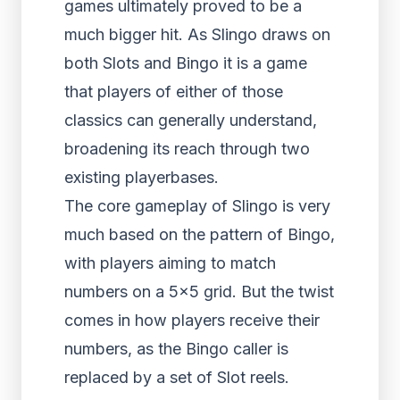
games ultimately proved to be a
much bigger hit. As Slingo draws on
both Slots and Bingo it is a game
that players of either of those
classics can generally understand,
broadening its reach through two
existing playerbases.
The core gameplay of Slingo is very
much based on the pattern of Bingo,
with players aiming to match
numbers on a 5×5 grid. But the twist
comes in how players receive their
numbers, as the Bingo caller is
replaced by a set of Slot reels.