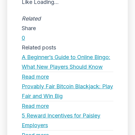
Like
Loading...
Related
Share
0
Related posts
A Beginner’s Guide to Online Bingo:
What New Players Should Know
Read more
Provably Fair Bitcoin Blackjack: Play
Fair and Win Big
Read more
5 Reward Incentives for Paisley
Employers