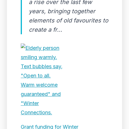
a rise over the last few
years, bringing together
elements of old favourites to
create a fr...
Grant funding for Winter