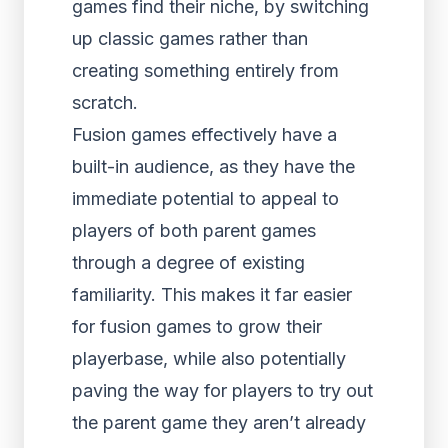
games find their niche, by switching
up classic games rather than
creating something entirely from
scratch.
Fusion games effectively have a
built-in audience, as they have the
immediate potential to appeal to
players of both parent games
through a degree of existing
familiarity. This makes it far easier
for fusion games to grow their
playerbase, while also potentially
paving the way for players to try out
the parent game they aren’t already