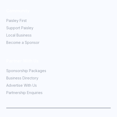
Community
Paisley First
Support Paisley
Local Business
Become a Sponsor
Partner With Us
Sponsorship Packages
Business Directory
Advertise With Us
Partnership Enquiries