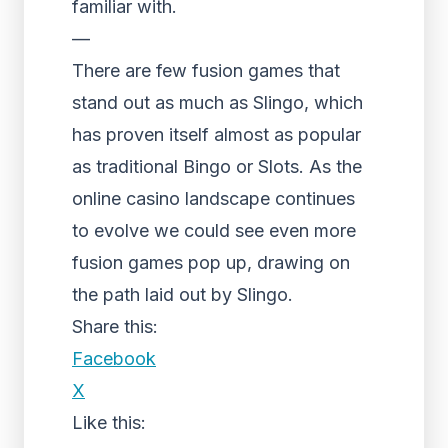
familiar with.
—
There are few fusion games that
stand out as much as Slingo, which
has proven itself almost as popular
as traditional Bingo or Slots. As the
online casino landscape continues
to evolve we could see even more
fusion games pop up, drawing on
the path laid out by Slingo.
Share this:
Facebook
X
Like this: