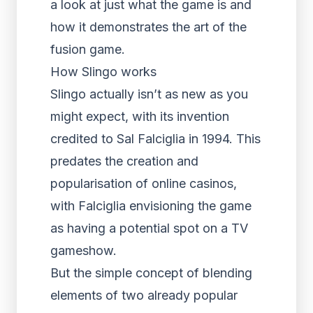
a look at just what the game is and
how it demonstrates the art of the
fusion game.
How Slingo works
Slingo actually isn’t as new as you
might expect, with its invention
credited to Sal Falciglia in 1994. This
predates the creation and
popularisation of online casinos,
with Falciglia envisioning the game
as having a potential spot on a TV
gameshow.
But the simple concept of blending
elements of two already popular