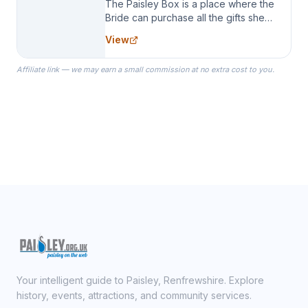
The Paisley Box is a place where the
Bride can purchase all the gifts she
needs for her Bridal Party. We
View
specialize in Bridesmaid Robes, or
the Robes you wear as you get
Affiliate link — we may earn a small commission at no extra cost to you.
ready on your Wedding Day.
Your intelligent guide to Paisley, Renfrewshire. Explore
history, events, attractions, and community services.