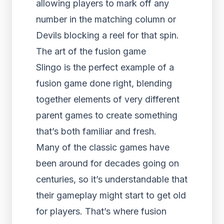
allowing players to mark off any
number in the matching column or
Devils blocking a reel for that spin.
The art of the fusion game
Slingo is the perfect example of a
fusion game done right, blending
together elements of very different
parent games to create something
that’s both familiar and fresh.
Many of the classic games have
been around for decades going on
centuries, so it’s understandable that
their gameplay might start to get old
for players. That’s where fusion