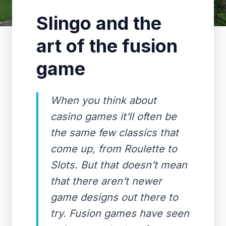
Slingo and the
art of the fusion
game
When you think about
casino games it’ll often be
the same few classics that
come up, from Roulette to
Slots. But that doesn’t mean
that there aren’t newer
game designs out there to
try. Fusion games have seen