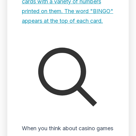
When you think about casino games