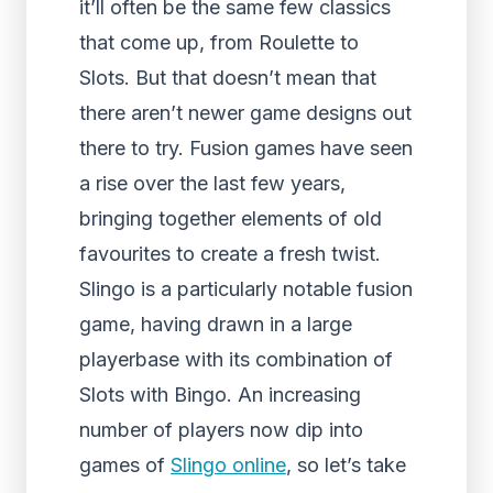
it’ll often be the same few classics
that come up, from Roulette to
Slots. But that doesn’t mean that
there aren’t newer game designs out
there to try. Fusion games have seen
a rise over the last few years,
bringing together elements of old
favourites to create a fresh twist.
Slingo is a particularly notable fusion
game, having drawn in a large
playerbase with its combination of
Slots with Bingo. An increasing
number of players now dip into
games of
Slingo online
, so let’s take