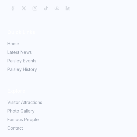
Quick Links
Home
Latest News
Paisley Events
Paisley History
Explore
Visitor Attractions
Photo Gallery
Famous People
Contact