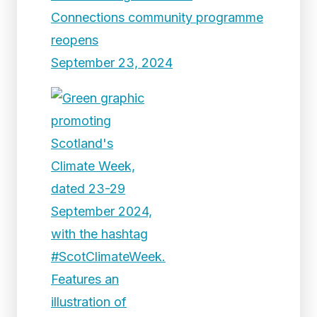
Connections community programme
reopens
September 23, 2024