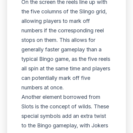
On the screen the reels line up with
the five columns of the Slingo grid,
allowing players to mark off
numbers if the corresponding reel
stops on them. This allows for
generally faster gameplay than a
typical Bingo game, as the five reels
all spin at the same time and players
can potentially mark off five
numbers at once.
Another element borrowed from
Slots is the concept of wilds. These
special symbols add an extra twist
to the Bingo gameplay, with Jokers