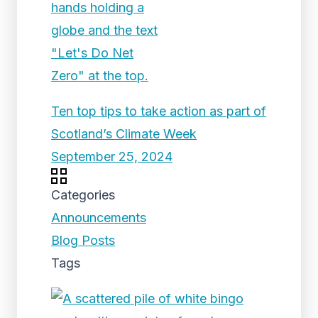
Ten top tips to take action as part of
Scotland’s Climate Week
September 25, 2024
Categories
Announcements
Blog Posts
Tags