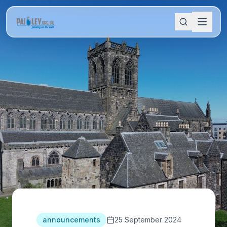
announcements
25 September 2024