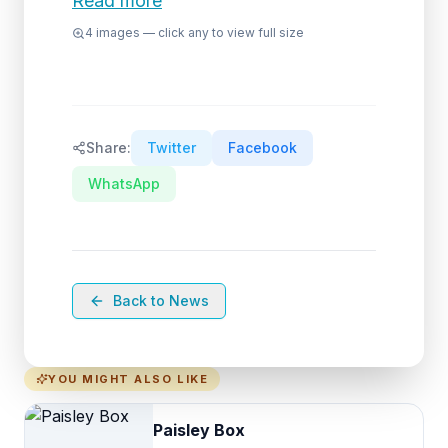
Read more
4
images — click any to view full size
Share:
Twitter
Facebook
WhatsApp
Back to News
YOU MIGHT ALSO LIKE
Paisley Box