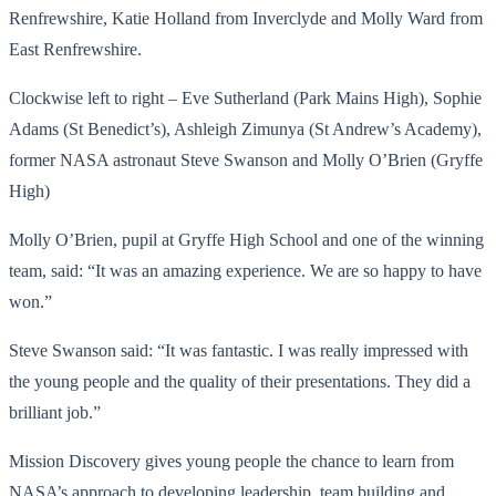
Renfrewshire, Katie Holland from Inverclyde and Molly Ward from
East Renfrewshire.
Clockwise left to right – Eve Sutherland (Park Mains High), Sophie
Adams (St Benedict’s), Ashleigh Zimunya (St Andrew’s Academy),
former NASA astronaut Steve Swanson and Molly O’Brien (Gryffe
High)
Molly O’Brien, pupil at Gryffe High School and one of the winning
team, said: “It was an amazing experience. We are so happy to have
won.”
Steve Swanson said: “It was fantastic. I was really impressed with
the young people and the quality of their presentations. They did a
brilliant job.”
Mission Discovery gives young people the chance to learn from
NASA’s approach to developing leadership, team building and