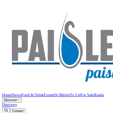
Home
News
Food & Drink
Events
St Mirren
To Let
For Sale
Roads
Discover
Directory
Contact