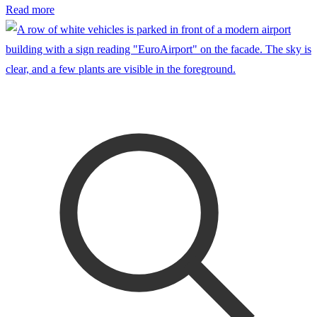
Read more