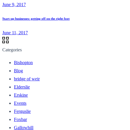
June 9, 2017
Start-up businesses: getting off on the right foot
June 11, 2017
Categories
Bishopton
Blog
bridge of weir
Elderslie
Erskine
Events
Ferguslie
Foxbar
Gallowhill