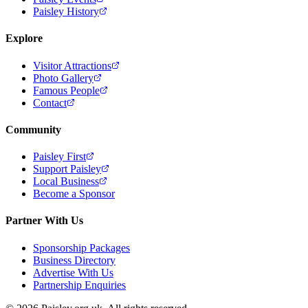
Paisley History
Explore
Visitor Attractions
Photo Gallery
Famous People
Contact
Community
Paisley First
Support Paisley
Local Business
Become a Sponsor
Partner With Us
Sponsorship Packages
Business Directory
Advertise With Us
Partnership Enquiries