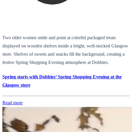
Two older women smile and point at colorful packaged treats
displayed on wooden shelves inside a bright, well-stocked Glasgow
store. Shelves of sweets and snacks fill the background, creating a
festive Spring Shopping Evening atmosphere at Dobbies.
Spring starts with Dobbies’ Spring Shopping Evening at the
Glasgow store
Read more