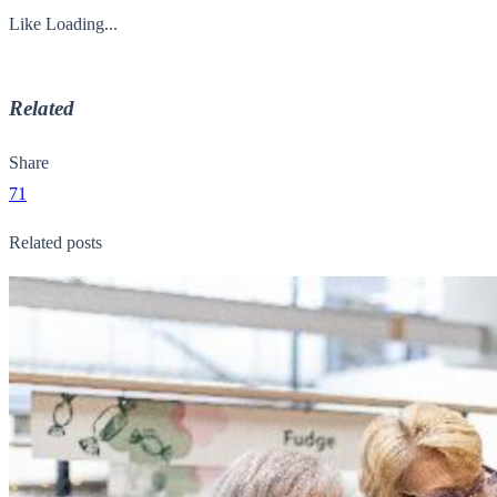
Like
Loading...
Related
Share
71
Related posts