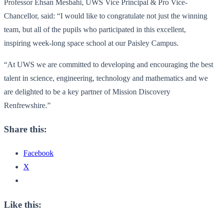
Professor Ehsan Mesbahi, UWS Vice Principal & Pro Vice-
Chancellor, said: “I would like to congratulate not just the winning
team, but all of the pupils who participated in this excellent,
inspiring week-long space school at our Paisley Campus.
“At UWS we are committed to developing and encouraging the best
talent in science, engineering, technology and mathematics and we
are delighted to be a key partner of Mission Discovery
Renfrewshire.”
Share this:
Facebook
X
Like this: