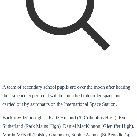
A team of secondary school pupils are over the moon after hearing
their science experiment will be launched into outer space and
carried out by astronauts on the International Space Station.
Back row left to right – Katie Holland (St Columbus High), Eve
Sutherland (Park Mains High), Daniel MacKinnon (Gleniffer High),
Martin McNeil (Paisley Grammar), Sophie Adams (St Benedict’s),