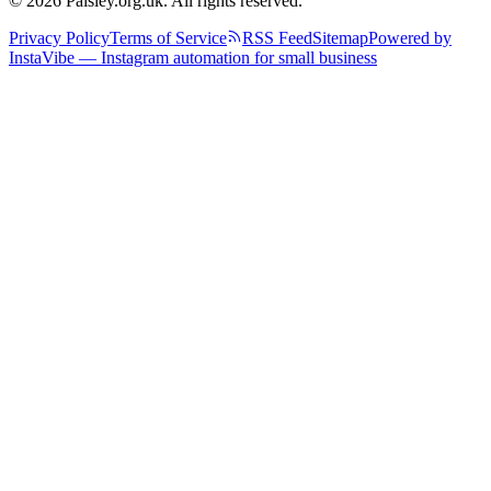
© 2026 Paisley.org.uk. All rights reserved.
Privacy Policy
Terms of Service
RSS Feed
Sitemap
Powered by
InstaVibe — Instagram automation for small business