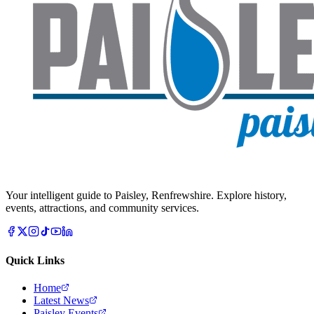
Your intelligent guide to Paisley, Renfrewshire. Explore history,
events, attractions, and community services.
Quick Links
Home
Latest News
Paisley Events