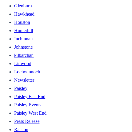
Glenburn
Hawkhead
Houston
Hunterhill
Inchinnan
Johnstone
kilbarchan
Linwood
Lochwinnoch
Newsletter
Paisley
Paisley East End
Paisley Events
Paisley West End
Press Release
Ralston