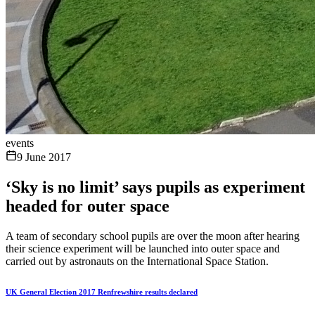
events
9 June 2017
‘Sky is no limit’ says pupils as experiment
headed for outer space
A team of secondary school pupils are over the moon after hearing
their science experiment will be launched into outer space and
carried out by astronauts on the International Space Station.
UK General Election 2017 Renfrewshire results declared