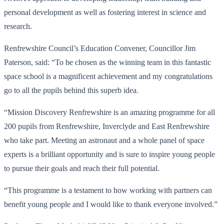
personal development as well as fostering interest in science and
research.
Renfrewshire Council’s Education Convener, Councillor Jim
Paterson, said: “To be chosen as the winning team in this fantastic
space school is a magnificent achievement and my congratulations
go to all the pupils behind this superb idea.
“Mission Discovery Renfrewshire is an amazing programme for all
200 pupils from Renfrewshire, Inverclyde and East Renfrewshire
who take part. Meeting an astronaut and a whole panel of space
experts is a brilliant opportunity and is sure to inspire young people
to pursue their goals and reach their full potential.
“This programme is a testament to how working with partners can
benefit young people and I would like to thank everyone involved.”