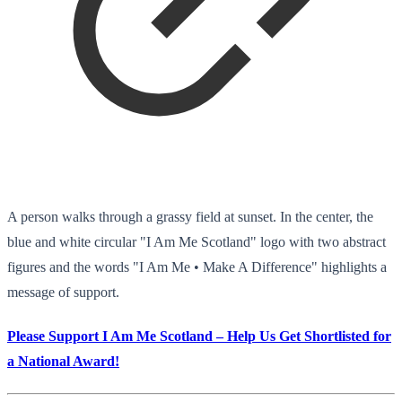
A person walks through a grassy field at sunset. In the center, the
blue and white circular "I Am Me Scotland" logo with two abstract
figures and the words "I Am Me • Make A Difference" highlights a
message of support.
Please Support I Am Me Scotland – Help Us Get Shortlisted for
a National Award!