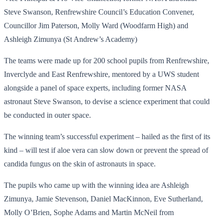
Steve Swanson, Renfrewshire Council’s Education Convener,
Councillor Jim Paterson, Molly Ward (Woodfarm High) and
Ashleigh Zimunya (St Andrew’s Academy)
The teams were made up for 200 school pupils from Renfrewshire,
Inverclyde and East Renfrewshire, mentored by a UWS student
alongside a panel of space experts, including former NASA
astronaut Steve Swanson, to devise a science experiment that could
be conducted in outer space.
The winning team’s successful experiment – hailed as the first of its
kind – will test if aloe vera can slow down or prevent the spread of
candida fungus on the skin of astronauts in space.
The pupils who came up with the winning idea are Ashleigh
Zimunya, Jamie Stevenson, Daniel MacKinnon, Eve Sutherland,
Molly O’Brien, Sophe Adams and Martin McNeil from