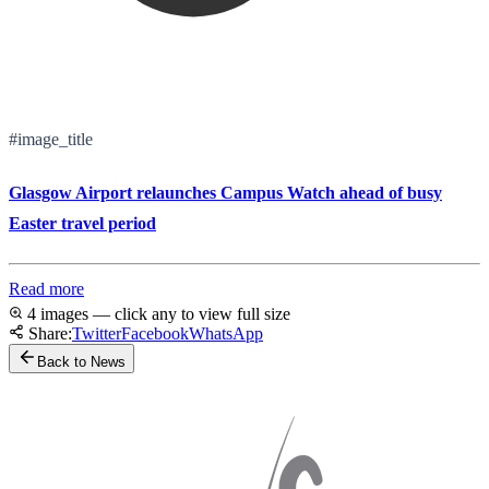
#image_title
Glasgow Airport relaunches Campus Watch ahead of busy
Easter travel period
Read more
4 images — click any to view full size
Share:
Twitter
Facebook
WhatsApp
Back to News