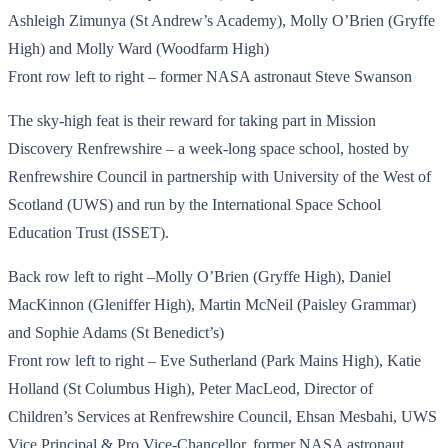
Ashleigh Zimunya (St Andrew’s Academy), Molly O’Brien (Gryffe
High) and Molly Ward (Woodfarm High)
Front row left to right – former NASA astronaut Steve Swanson
The sky-high feat is their reward for taking part in Mission
Discovery Renfrewshire – a week-long space school, hosted by
Renfrewshire Council in partnership with University of the West of
Scotland (UWS) and run by the International Space School
Education Trust (ISSET).
Back row left to right –Molly O’Brien (Gryffe High), Daniel
MacKinnon (Gleniffer High), Martin McNeil (Paisley Grammar)
and Sophie Adams (St Benedict’s)
Front row left to right – Eve Sutherland (Park Mains High), Katie
Holland (St Columbus High), Peter MacLeod, Director of
Children’s Services at Renfrewshire Council, Ehsan Mesbahi, UWS
Vice Principal & Pro Vice-Chancellor, former NASA astronaut