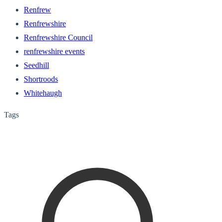
Renfrew
Renfrewshire
Renfrewshire Council
renfrewshire events
Seedhill
Shortroods
Whitehaugh
Tags