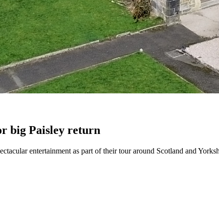
or big Paisley return
spectacular entertainment as part of their tour around Scotland and Yorksh