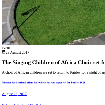
events
23 August 2017
The Singing Children of Africa Choir set f
A choir of African children are set to return to Paisley for a night of 
Minister for Scotland offers his “whole-hearted support” for Paisley 2021
August 23, 2017