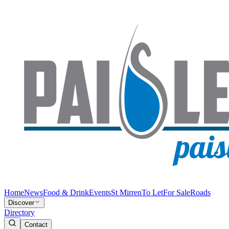
Home
News
Food & Drink
Events
St Mirren
To Let
For Sale
Roads
Discover
Directory
Contact