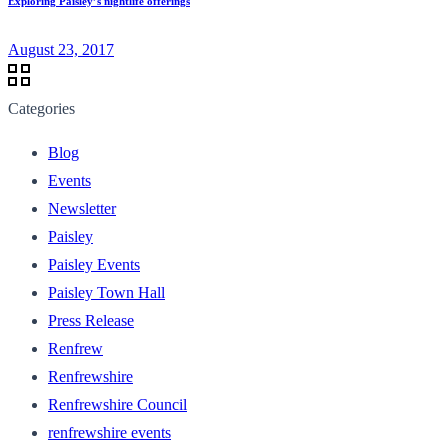
Exploring Paisley’s nightlife offerings
August 23, 2017
Categories
Blog
Events
Newsletter
Paisley
Paisley Events
Paisley Town Hall
Press Release
Renfrew
Renfrewshire
Renfrewshire Council
renfrewshire events