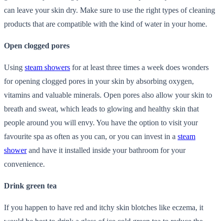
can leave your skin dry. Make sure to use the right types of cleaning
products that are compatible with the kind of water in your home.
Open clogged pores
Using
steam showers
for at least three times a week does wonders
for opening clogged pores in your skin by absorbing oxygen,
vitamins and valuable minerals. Open pores also allow your skin to
breath and sweat, which leads to glowing and healthy skin that
people around you will envy. You have the option to visit your
favourite spa as often as you can, or you can invest in a
steam
shower
and have it installed inside your bathroom for your
convenience.
Drink green tea
If you happen to have red and itchy skin blotches like eczema, it