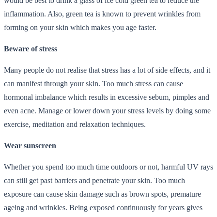
would be best to drink a glass of ice cold green tea to reduce the
inflammation. Also, green tea is known to prevent wrinkles from
forming on your skin which makes you age faster.
Beware of stress
Many people do not realise that stress has a lot of side effects, and it
can manifest through your skin. Too much stress can cause
hormonal imbalance which results in excessive sebum, pimples and
even acne. Manage or lower down your stress levels by doing some
exercise, meditation and relaxation techniques.
Wear sunscreen
Whether you spend too much time outdoors or not, harmful UV rays
can still get past barriers and penetrate your skin. Too much
exposure can cause skin damage such as brown spots, premature
ageing and wrinkles. Being exposed continuously for years gives