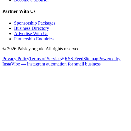
Partner With Us
Sponsorship Packages
Business Directory
Advertise With Us
Partnership Enquiries
© 2026 Paisley.org.uk. All rights reserved.
Privacy Policy
Terms of Service
RSS Feed
Sitemap
Powered by
InstaVibe — Instagram automation for small business