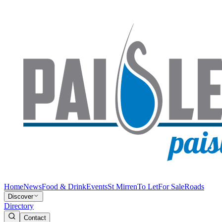
Home
News
Food & Drink
Events
St Mirren
To Let
For Sale
Roads
Discover
Directory
Contact