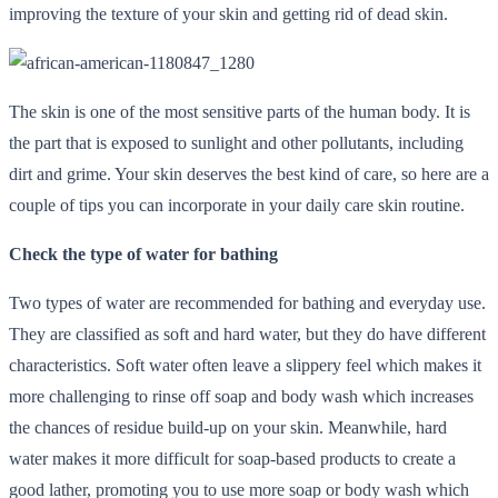
improving the texture of your skin and getting rid of dead skin.
The skin is one of the most sensitive parts of the human body. It is
the part that is exposed to sunlight and other pollutants, including
dirt and grime. Your skin deserves the best kind of care, so here are a
couple of tips you can incorporate in your daily care skin routine.
Check the type of water for bathing
Two types of water are recommended for bathing and everyday use.
They are classified as soft and hard water, but they do have different
characteristics. Soft water often leave a slippery feel which makes it
more challenging to rinse off soap and body wash which increases
the chances of residue build-up on your skin. Meanwhile, hard
water makes it more difficult for soap-based products to create a
good lather, promoting you to use more soap or body wash which