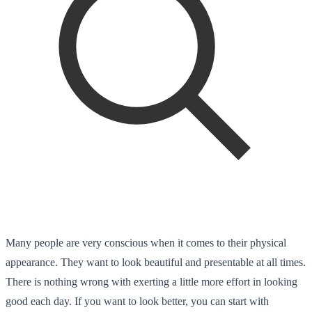
Many people are very conscious when it comes to their physical
appearance. They want to look beautiful and presentable at all times.
There is nothing wrong with exerting a little more effort in looking
good each day. If you want to look better, you can start with