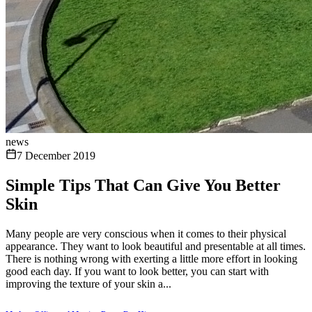
news
7 December 2019
Simple Tips That Can Give You Better
Skin
Many people are very conscious when it comes to their physical
appearance. They want to look beautiful and presentable at all times.
There is nothing wrong with exerting a little more effort in looking
good each day. If you want to look better, you can start with
improving the texture of your skin a...