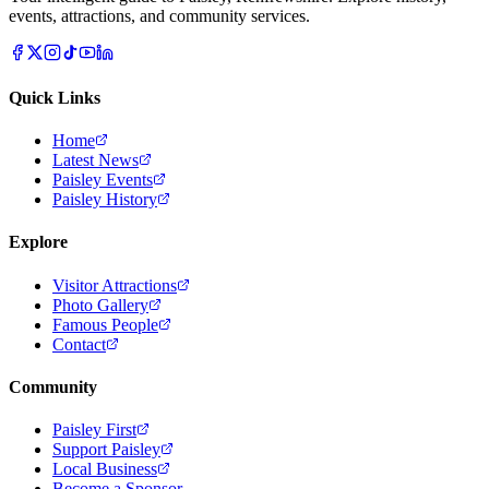
events, attractions, and community services.
Quick Links
Home
Latest News
Paisley Events
Paisley History
Explore
Visitor Attractions
Photo Gallery
Famous People
Contact
Community
Paisley First
Support Paisley
Local Business
Become a Sponsor