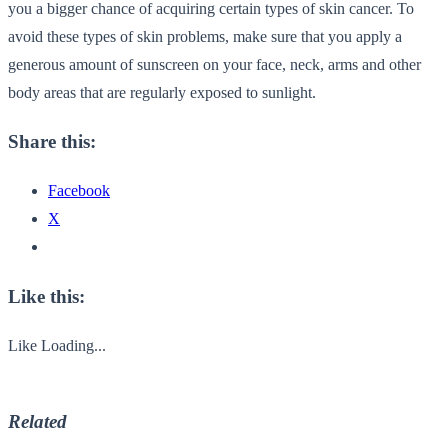
you a bigger chance of acquiring certain types of skin cancer. To
avoid these types of skin problems, make sure that you apply a
generous amount of sunscreen on your face, neck, arms and other
body areas that are regularly exposed to sunlight.
Share this:
Facebook
X
Like this:
Like
Loading...
Related