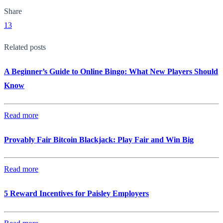
Share
13
Related posts
A Beginner’s Guide to Online Bingo: What New Players Should
Know
Read more
Provably Fair Bitcoin Blackjack: Play Fair and Win Big
Read more
5 Reward Incentives for Paisley Employers