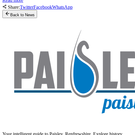
Read more
Share:
Twitter
Facebook
WhatsApp
Back to News
Your intelligent guide to Paisley, Renfrewshire. Explore history,