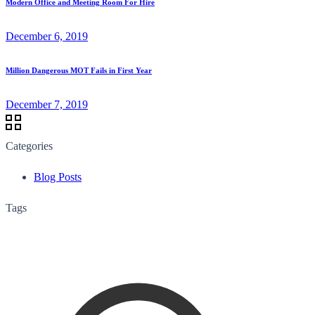
Modern Office and Meeting Room For Hire
December 6, 2019
Million Dangerous MOT Fails in First Year
December 7, 2019
Categories
Blog Posts
Tags