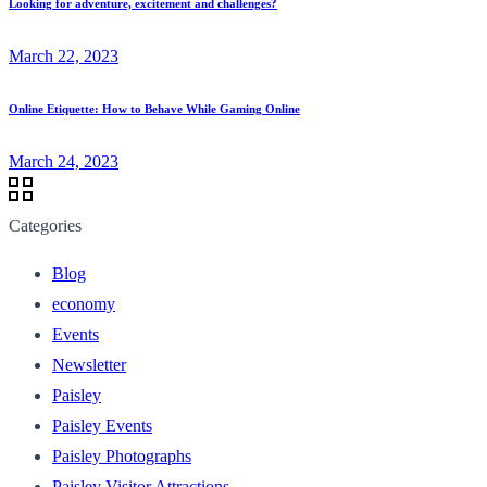
Looking for adventure, excitement and challenges?
March 22, 2023
Online Etiquette: How to Behave While Gaming Online
March 24, 2023
Categories
Blog
economy
Events
Newsletter
Paisley
Paisley Events
Paisley Photographs
Paisley Visitor Attractions