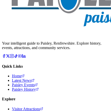
Your intelligent guide to Paisley, Renfrewshire. Explore history,
events, attractions, and community services.
Quick Links
Home
Latest News
Paisley Events
Paisley History
Explore
Visitor Attractions