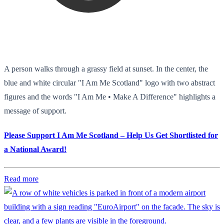
A person walks through a grassy field at sunset. In the center, the
blue and white circular "I Am Me Scotland" logo with two abstract
figures and the words "I Am Me • Make A Difference" highlights a
message of support.
Please Support I Am Me Scotland – Help Us Get Shortlisted for
a National Award!
Read more