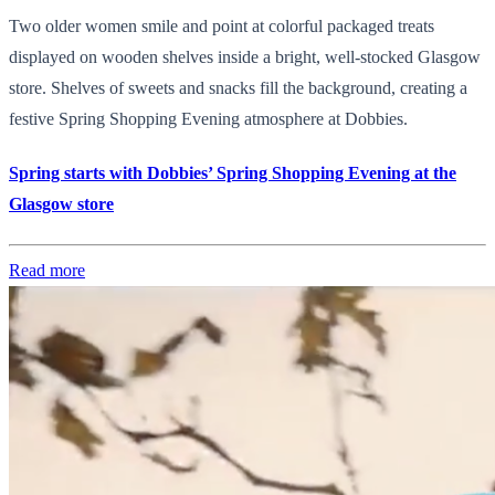
Two older women smile and point at colorful packaged treats
displayed on wooden shelves inside a bright, well-stocked Glasgow
store. Shelves of sweets and snacks fill the background, creating a
festive Spring Shopping Evening atmosphere at Dobbies.
Spring starts with Dobbies’ Spring Shopping Evening at the
Glasgow store
Read more