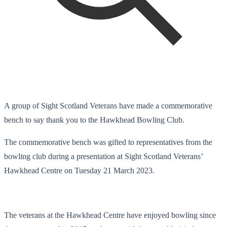
A group of Sight Scotland Veterans have made a commemorative
bench to say thank you to the Hawkhead Bowling Club.
The commemorative bench was gifted to representatives from the
bowling club during a presentation at Sight Scotland Veterans’
Hawkhead Centre on Tuesday 21 March 2023.
The veterans at the Hawkhead Centre have enjoyed bowling since