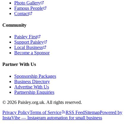
Photo Gallery
Famous People
Contact
Community
Paisley First
Support Paisley
Local Business
Become a Sponsor
Partner With Us
Sponsorship Packages
Business Directory
Advertise With Us
Partnership Enquiries
© 2026 Paisley.org.uk. All rights reserved.
Privacy Policy
Terms of Service
RSS Feed
Sitemap
Powered by
InstaVibe — Instagram automation for small business