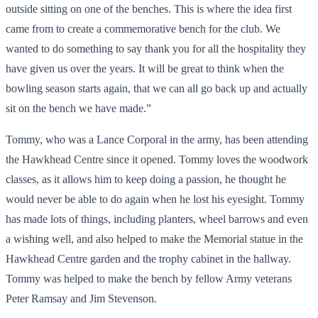
outside sitting on one of the benches. This is where the idea first
came from to create a commemorative bench for the club. We
wanted to do something to say thank you for all the hospitality they
have given us over the years. It will be great to think when the
bowling season starts again, that we can all go back up and actually
sit on the bench we have made.”
Tommy, who was a Lance Corporal in the army, has been attending
the Hawkhead Centre since it opened. Tommy loves the woodwork
classes, as it allows him to keep doing a passion, he thought he
would never be able to do again when he lost his eyesight. Tommy
has made lots of things, including planters, wheel barrows and even
a wishing well, and also helped to make the Memorial statue in the
Hawkhead Centre garden and the trophy cabinet in the hallway.
Tommy was helped to make the bench by fellow Army veterans
Peter Ramsay and Jim Stevenson.