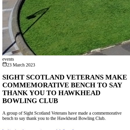
events
23 March 2023
SIGHT SCOTLAND VETERANS MAKE
COMMEMORATIVE BENCH TO SAY
THANK YOU TO HAWKHEAD
BOWLING CLUB
A group of Sight Scotland Veterans have made a commemorative
bench to say thank you to the Hawkhead Bowling Club.