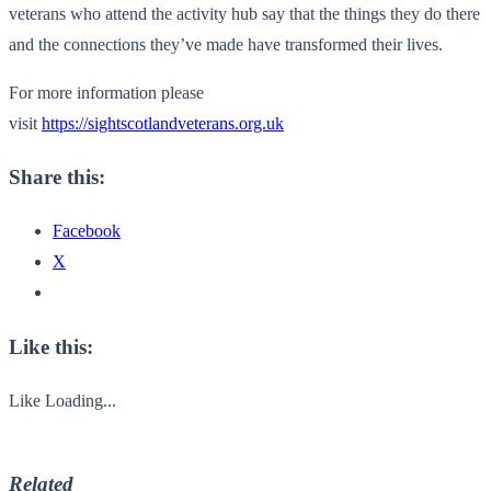
veterans who attend the activity hub say that the things they do there
and the connections they’ve made have transformed their lives.
For more information please
visit
https://sightscotlandveterans.org.uk
Share this:
Facebook
X
Like this:
Like
Loading...
Related