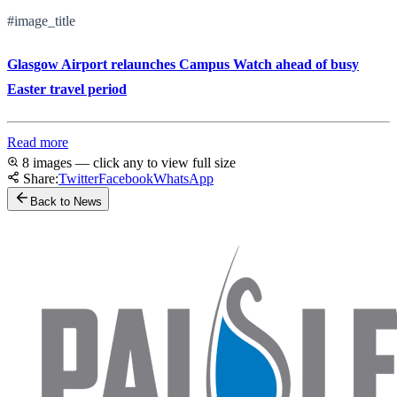
#image_title
Glasgow Airport relaunches Campus Watch ahead of busy
Easter travel period
Read more
8 images — click any to view full size
Share:
Twitter
Facebook
WhatsApp
Back to News