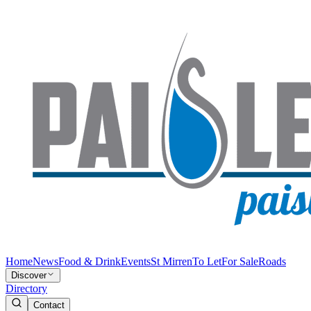
Home
News
Food & Drink
Events
St Mirren
To Let
For Sale
Roads
Discover
Directory
Contact