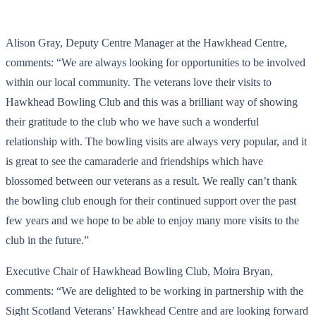
Alison Gray, Deputy Centre Manager at the Hawkhead Centre,
comments: “We are always looking for opportunities to be involved
within our local community. The veterans love their visits to
Hawkhead Bowling Club and this was a brilliant way of showing
their gratitude to the club who we have such a wonderful
relationship with. The bowling visits are always very popular, and it
is great to see the camaraderie and friendships which have
blossomed between our veterans as a result. We really can’t thank
the bowling club enough for their continued support over the past
few years and we hope to be able to enjoy many more visits to the
club in the future.”
Executive Chair of Hawkhead Bowling Club, Moira Bryan,
comments: “We are delighted to be working in partnership with the
Sight Scotland Veterans’ Hawkhead Centre and are looking forward