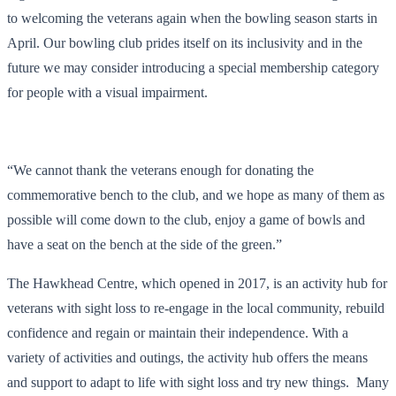
to welcoming the veterans again when the bowling season starts in
April. Our bowling club prides itself on its inclusivity and in the
future we may consider introducing a special membership category
for people with a visual impairment.
“We cannot thank the veterans enough for donating the
commemorative bench to the club, and we hope as many of them as
possible will come down to the club, enjoy a game of bowls and
have a seat on the bench at the side of the green.”
The Hawkhead Centre, which opened in 2017, is an activity hub for
veterans with sight loss to re-engage in the local community, rebuild
confidence and regain or maintain their independence. With a
variety of activities and outings, the activity hub offers the means
and support to adapt to life with sight loss and try new things. Many