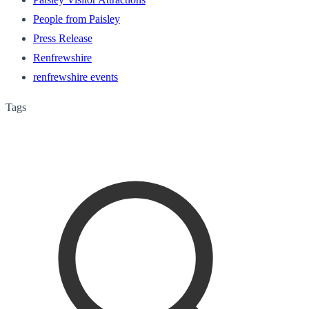
People from Paisley
Press Release
Renfrewshire
renfrewshire events
Tags