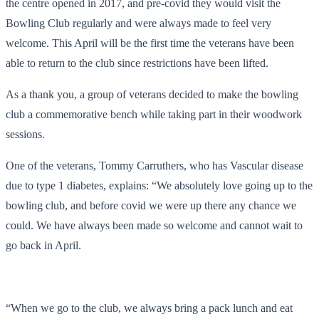
the centre opened in 2017, and pre-covid they would visit the
Bowling Club regularly and were always made to feel very
welcome. This April will be the first time the veterans have been
able to return to the club since restrictions have been lifted.
As a thank you, a group of veterans decided to make the bowling
club a commemorative bench while taking part in their woodwork
sessions.
One of the veterans, Tommy Carruthers, who has Vascular disease
due to type 1 diabetes, explains: “We absolutely love going up to the
bowling club, and before covid we were up there any chance we
could. We have always been made so welcome and cannot wait to
go back in April.
“When we go to the club, we always bring a pack lunch and eat