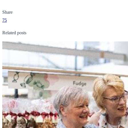
Share
75
Related posts