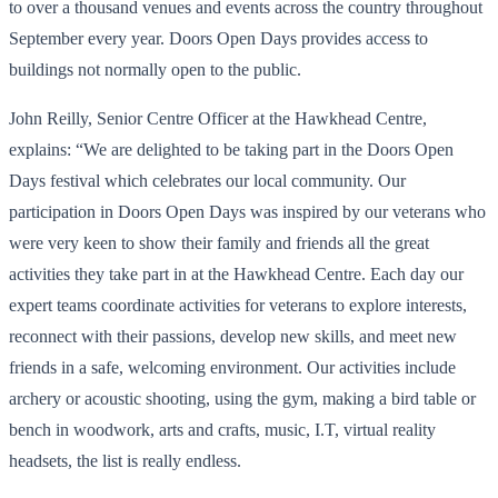
to over a thousand venues and events across the country throughout
September every year. Doors Open Days provides access to
buildings not normally open to the public.
John Reilly, Senior Centre Officer at the Hawkhead Centre,
explains: “We are delighted to be taking part in the Doors Open
Days festival which celebrates our local community. Our
participation in Doors Open Days was inspired by our veterans who
were very keen to show their family and friends all the great
activities they take part in at the Hawkhead Centre. Each day our
expert teams coordinate activities for veterans to explore interests,
reconnect with their passions, develop new skills, and meet new
friends in a safe, welcoming environment. Our activities include
archery or acoustic shooting, using the gym, making a bird table or
bench in woodwork, arts and crafts, music, I.T, virtual reality
headsets, the list is really endless.