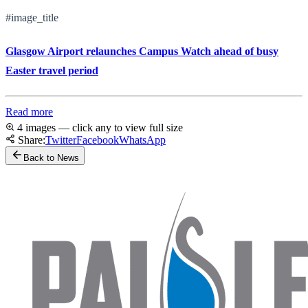
#image_title
Glasgow Airport relaunches Campus Watch ahead of busy
Easter travel period
Read more
4 images — click any to view full size
Share:
Twitter
Facebook
WhatsApp
Back to News