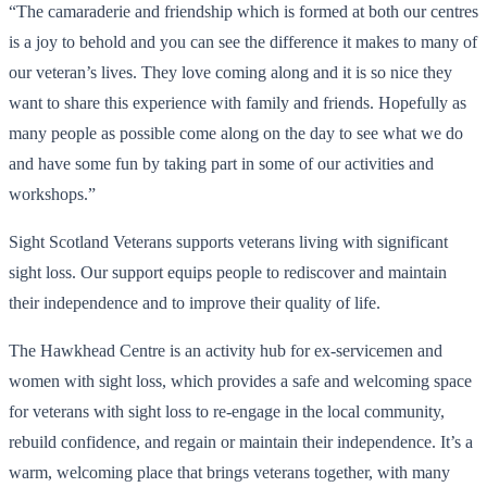
“The camaraderie and friendship which is formed at both our centres
is a joy to behold and you can see the difference it makes to many of
our veteran’s lives. They love coming along and it is so nice they
want to share this experience with family and friends. Hopefully as
many people as possible come along on the day to see what we do
and have some fun by taking part in some of our activities and
workshops.”
Sight Scotland Veterans supports veterans living with significant
sight loss. Our support equips people to rediscover and maintain
their independence and to improve their quality of life.
The Hawkhead Centre is an activity hub for ex-servicemen and
women with sight loss, which provides a safe and welcoming space
for veterans with sight loss to re-engage in the local community,
rebuild confidence, and regain or maintain their independence. It’s a
warm, welcoming place that brings veterans together, with many