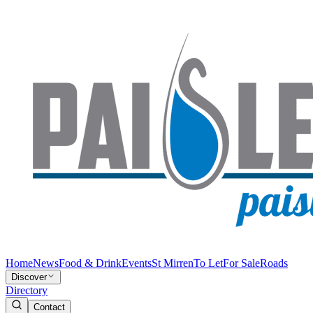
Home
News
Food & Drink
Events
St Mirren
To Let
For Sale
Roads
Discover
Directory
Contact