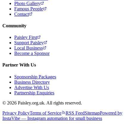
Photo Gallery
Famous People
Contact
Community
Paisley First
Support Paisley
Local Business
Become a Sponsor
Partner With Us
Sponsorship Packages
Business Directory
Advertise With Us
Partnership Enquiries
© 2026 Paisley.org.uk. All rights reserved.
Privacy Policy
Terms of Service
RSS Feed
Sitemap
Powered by
InstaVibe — Instagram automation for small business