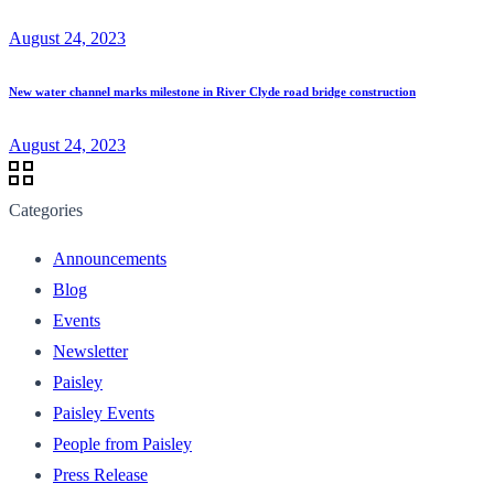
August 24, 2023
New water channel marks milestone in River Clyde road bridge construction
August 24, 2023
Categories
Announcements
Blog
Events
Newsletter
Paisley
Paisley Events
People from Paisley
Press Release