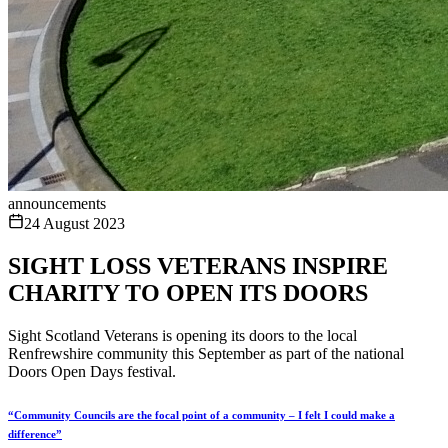
announcements
24 August 2023
SIGHT LOSS VETERANS INSPIRE
CHARITY TO OPEN ITS DOORS
Sight Scotland Veterans is opening its doors to the local
Renfrewshire community this September as part of the national
Doors Open Days festival.
“Community Councils are the focal point of a community – I felt I could make a
difference”