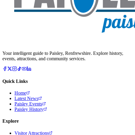
Your intelligent guide to Paisley, Renfrewshire. Explore history,
events, attractions, and community services.
Quick Links
Home
Latest News
Paisley Events
Paisley History
Explore
Visitor Attractions