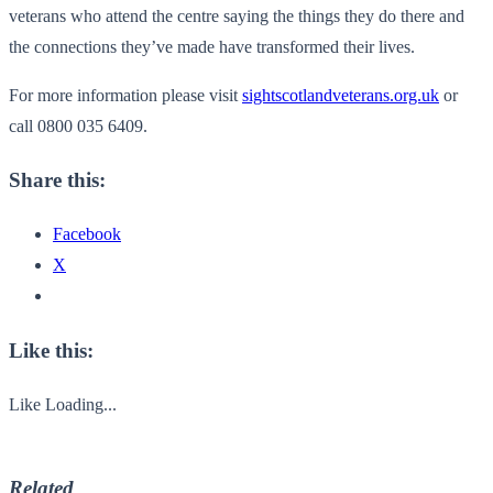
veterans who attend the centre saying the things they do there and
the connections they’ve made have transformed their lives.
For more information please visit
sightscotlandveterans.org.uk
or
call 0800 035 6409.
Share this:
Facebook
X
Like this:
Like
Loading...
Related