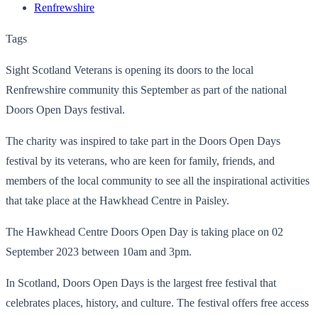
Renfrewshire
Tags
Sight Scotland Veterans is opening its doors to the local
Renfrewshire community this September as part of the national
Doors Open Days festival.
The charity was inspired to take part in the Doors Open Days
festival by its veterans, who are keen for family, friends, and
members of the local community to see all the inspirational activities
that take place at the
Hawkhead Centre in Paisley.
The Hawkhead Centre Doors Open Day is taking place on 02
September 2023 between 10am and 3pm.
In Scotland, Doors Open Days is the largest free festival that
celebrates places, history, and culture. The festival offers free access