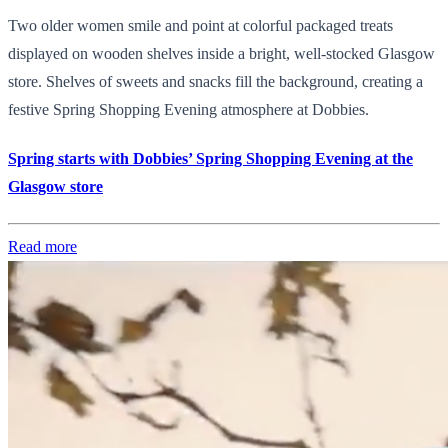
Two older women smile and point at colorful packaged treats
displayed on wooden shelves inside a bright, well-stocked Glasgow
store. Shelves of sweets and snacks fill the background, creating a
festive Spring Shopping Evening atmosphere at Dobbies.
Spring starts with Dobbies’ Spring Shopping Evening at the
Glasgow store
Read more