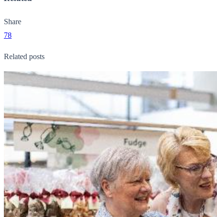
Share
78
Related posts