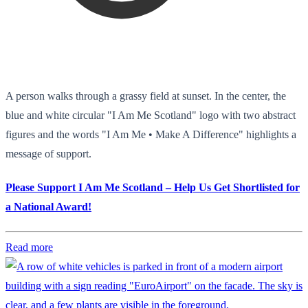
A person walks through a grassy field at sunset. In the center, the
blue and white circular "I Am Me Scotland" logo with two abstract
figures and the words "I Am Me • Make A Difference" highlights a
message of support.
Please Support I Am Me Scotland – Help Us Get Shortlisted for
a National Award!
Read more