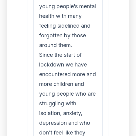
young people’s mental
health with many
feeling sidelined and
forgotten by those
around them.
Since the start of
lockdown we have
encountered more and
more children and
young people who are
struggling with
isolation, anxiety,
depression and who
don’t feel like they