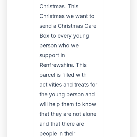
Christmas. This
Christmas we want to
send a Christmas Care
Box to every young
person who we
support in
Renfrewshire. This
parcel is filled with
activities and treats for
the young person and
will help them to know
that they are not alone
and that there are
people in their