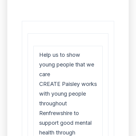
Help us to show
young people that we
care
CREATE Paisley works
with young people
throughout
Renfrewshire to
support good mental
health through