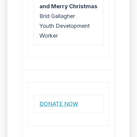
and Merry Christmas
Brid Gallagher
Youth Development
Worker
DONATE NOW