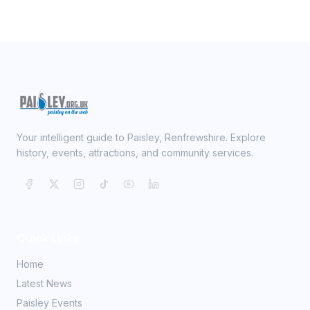
Your intelligent guide to Paisley, Renfrewshire. Explore
history, events, attractions, and community services.
Quick Links
Home
Latest News
Paisley Events