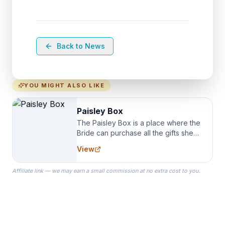
Back to News
YOU MIGHT ALSO LIKE
Paisley Box
The Paisley Box is a place where the
Bride can purchase all the gifts she
needs for her Bridal Party. We
View
specialize in Bridesmaid Robes, or
the Robes you wear as you get
Affiliate link — we may earn a small commission at no extra cost to you.
ready on your Wedding Day.