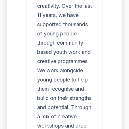
creativity. Over the last
11 years, we have
supported thousands
of young people
through community
based youth work and
creative programmes.
We work alongside
young people to help
them recognise and
build on their strengths
and potential. Through
a mix of creative
workshops and drop