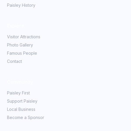
Paisley History
Explore
Visitor Attractions
Photo Gallery
Famous People
Contact
Community
Paisley First
Support Paisley
Local Business
Become a Sponsor