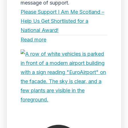
message of support.
Please Support I Am Me Scotland –
Help Us Get Shortlisted for a
National Award!
Read more