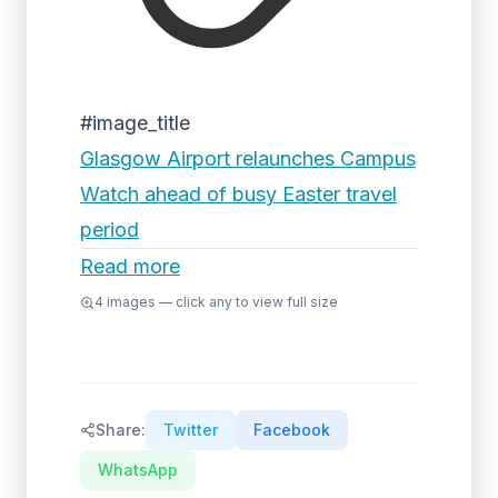
#image_title
Glasgow Airport relaunches Campus
Watch ahead of busy Easter travel
period
Read more
4
images — click any to view full size
Share:
Twitter
Facebook
WhatsApp