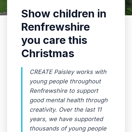
Show children in
Renfrewshire
you care this
Christmas
CREATE Paisley works with
young people throughout
Renfrewshire to support
good mental health through
creativity. Over the last 11
years, we have supported
thousands of young people