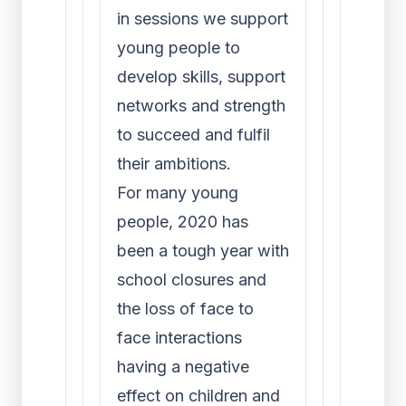
in sessions we support
young people to
develop skills, support
networks and strength
to succeed and fulfil
their ambitions.
For many young
people, 2020 has
been a tough year with
school closures and
the loss of face to
face interactions
having a negative
effect on children and