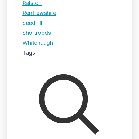
Ralston
Renfrewshire
Seedhill
Shortroods
Whitehaugh
Tags