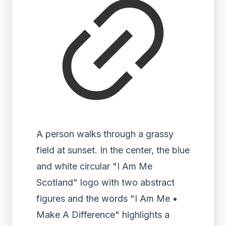
A person walks through a grassy
field at sunset. In the center, the blue
and white circular "I Am Me
Scotland" logo with two abstract
figures and the words "I Am Me •
Make A Difference" highlights a