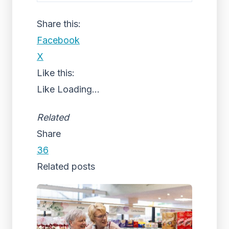
Share this:
Facebook
X
Like this:
Like
Loading...
Related
Share
36
Related posts