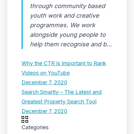
through community based
youth work and creative
programmes. We work
alongside young people to
help them recognise and b...
Why the CTR is Important to Rank
Videos on YouTube
December 7, 2020
Search Smartly – The Latest and
Greatest Property Search Tool
December 7, 2020
Categories