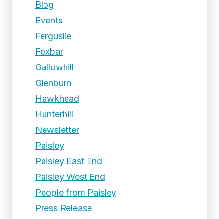
Blog
Events
Ferguslie
Foxbar
Gallowhill
Glenburn
Hawkhead
Hunterhill
Newsletter
Paisley
Paisley East End
Paisley West End
People from Paisley
Press Release