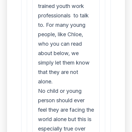
trained youth work
professionals to talk
to. For many young
people, like Chloe,
who you can read
about below, we
simply let them know
that they are not
alone.
No child or young
person should ever
feel they are facing the
world alone but this is
especially true over