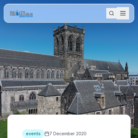
events
7 December 2020