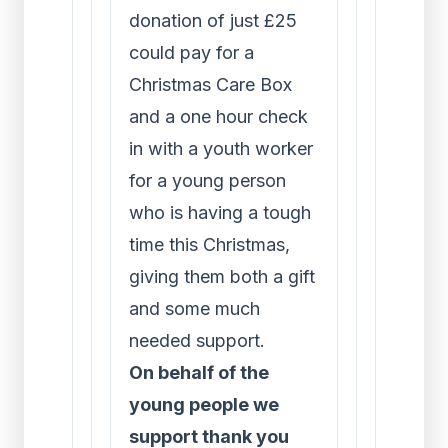
donation of just £25
could pay for a
Christmas Care Box
and a one hour check
in with a youth worker
for a young person
who is having a tough
time this Christmas,
giving them both a gift
and some much
needed support.
On behalf of the
young people we
support thank you