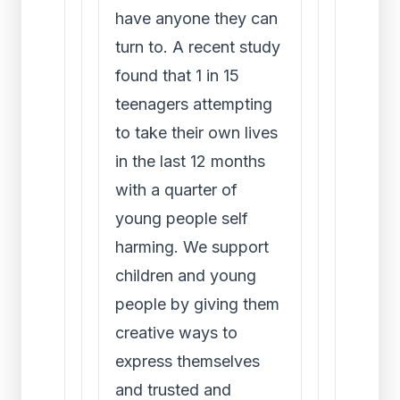
have anyone they can
turn to. A recent study
found that 1 in 15
teenagers attempting
to take their own lives
in the last 12 months
with a quarter of
young people self
harming. We support
children and young
people by giving them
creative ways to
express themselves
and trusted and