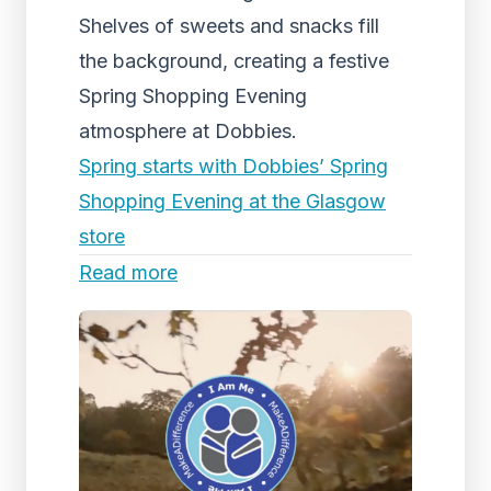
Shelves of sweets and snacks fill
the background, creating a festive
Spring Shopping Evening
atmosphere at Dobbies.
Spring starts with Dobbies’ Spring
Shopping Evening at the Glasgow
store
Read more