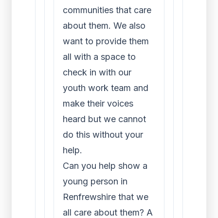
communities that care
about them. We also
want to provide them
all with a space to
check in with our
youth work team and
make their voices
heard but we cannot
do this without your
help.
Can you help show a
young person in
Renfrewshire that we
all care about them? A