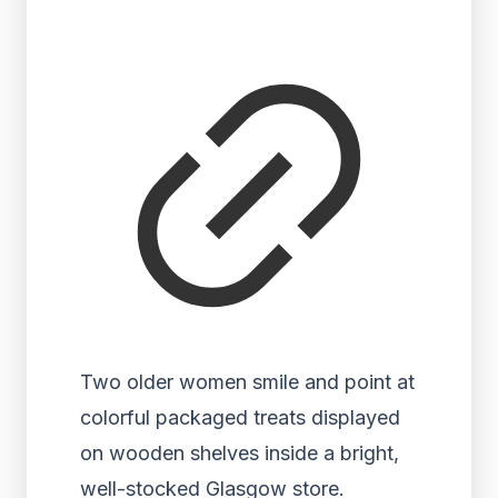
Two older women smile and point at
colorful packaged treats displayed
on wooden shelves inside a bright,
well-stocked Glasgow store.