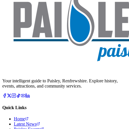
Your intelligent guide to Paisley, Renfrewshire. Explore history,
events, attractions, and community services.
Quick Links
Home
Latest News