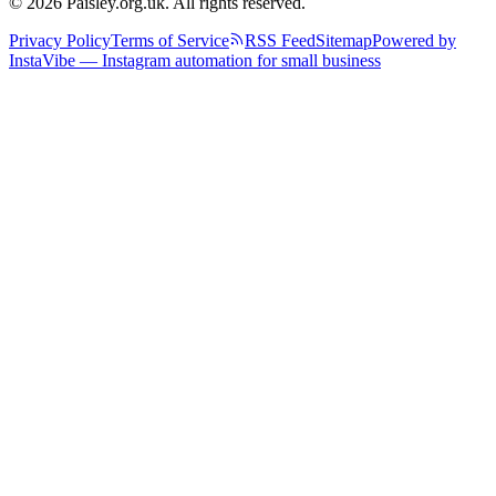
© 2026 Paisley.org.uk. All rights reserved.
Privacy Policy
Terms of Service
RSS Feed
Sitemap
Powered by
InstaVibe — Instagram automation for small business