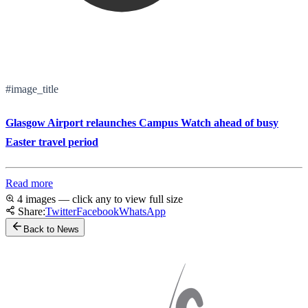
#image_title
Glasgow Airport relaunches Campus Watch ahead of busy
Easter travel period
Read more
4 images — click any to view full size
Share:
Twitter
Facebook
WhatsApp
Back to News