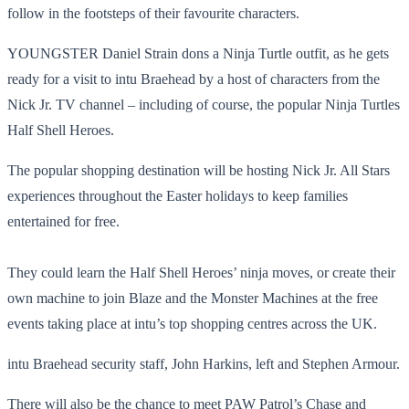
follow in the footsteps of their favourite characters.
YOUNGSTER Daniel Strain dons a Ninja Turtle outfit, as he gets
ready for a visit to intu Braehead by a host of characters from the
Nick Jr. TV channel – including of course, the popular Ninja Turtles
Half Shell Heroes.
The popular shopping destination will be hosting Nick Jr. All Stars
experiences throughout the Easter holidays to keep families
entertained for free.
They could learn the Half Shell Heroes’ ninja moves, or create their
own machine to join Blaze and the Monster Machines at the free
events taking place at intu’s top shopping centres across the UK.
intu Braehead security staff, John Harkins, left and Stephen Armour.
There will also be the chance to meet PAW Patrol’s Chase and