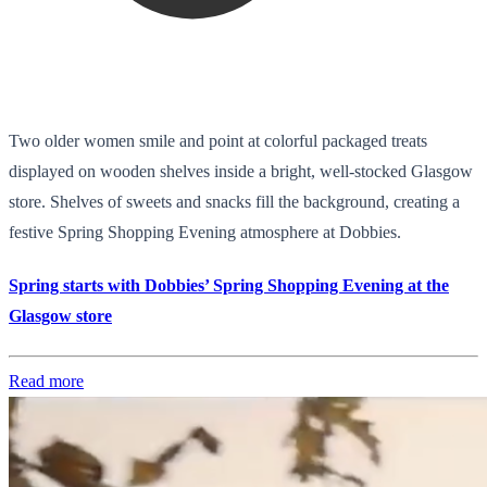
Two older women smile and point at colorful packaged treats
displayed on wooden shelves inside a bright, well-stocked Glasgow
store. Shelves of sweets and snacks fill the background, creating a
festive Spring Shopping Evening atmosphere at Dobbies.
Spring starts with Dobbies’ Spring Shopping Evening at the
Glasgow store
Read more