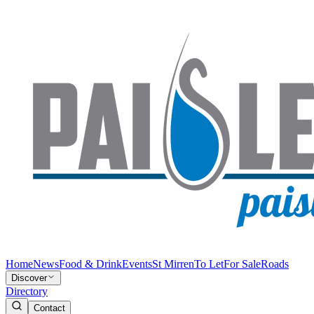
Home
News
Food & Drink
Events
St Mirren
To Let
For Sale
Roads
Discover
Directory
Contact