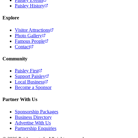
Paisley Events
Paisley History
Explore
Visitor Attractions
Photo Gallery
Famous People
Contact
Community
Paisley First
Support Paisley
Local Business
Become a Sponsor
Partner With Us
Sponsorship Packages
Business Directory
Advertise With Us
Partnership Enquiries