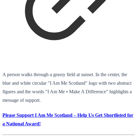
A person walks through a grassy field at sunset. In the center, the
blue and white circular "I Am Me Scotland" logo with two abstract
figures and the words "I Am Me • Make A Difference" highlights a
message of support.
Please Support I Am Me Scotland – Help Us Get Shortlisted for
a National Award!