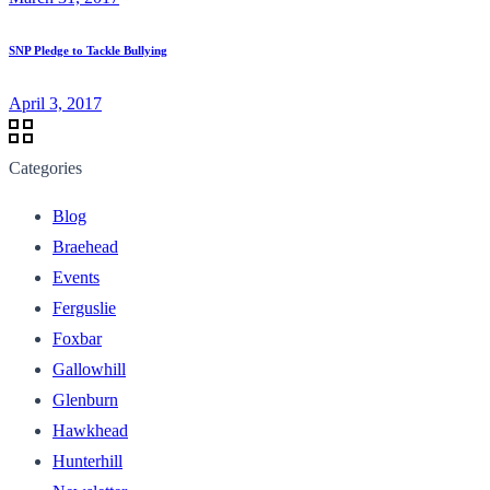
SNP Pledge to Tackle Bullying
April 3, 2017
Categories
Blog
Braehead
Events
Ferguslie
Foxbar
Gallowhill
Glenburn
Hawkhead
Hunterhill