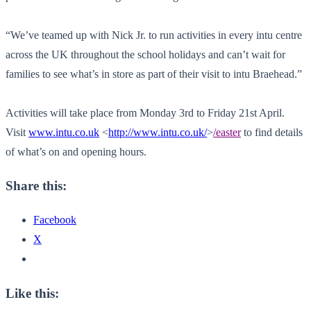
“We’ve teamed up with Nick Jr. to run activities in every intu centre
across the UK throughout the school holidays and can’t wait for
families to see what’s in store as part of their visit to intu Braehead.”
Activities will take place from Monday 3rd to Friday 21st April.
Visit
www.intu.co.uk
<
http://www.intu.co.uk/
>
/easter
to find details
of what’s on and opening hours.
Share this:
Facebook
X
Like this: