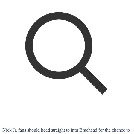
Nick Jr. fans should head straight to intu Braehead for the chance to