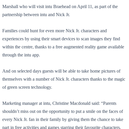
Marshall who will visit intu Braehead on April 11, as part of the
partnership between intu and Nick Jr.
Families could hunt for even more Nick Jr. characters and
experiences by using their smart devices to scan images they find
within the centre, thanks to a free augmented reality game available
through the intu app.
And on selected days guests will be able to take home pictures of
themselves with a number of Nick Jr. characters thanks to the magic
of green screen technology.
Marketing manager at intu, Christine Macdonald said: “Parents
shouldn’t miss out on the opportunity to put a smile on the faces of
every Nick Jr. fan in their family by giving them the chance to take
part in free activities and games starring their favourite characters.