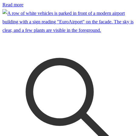
Read more