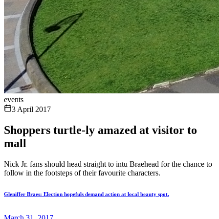
events
3 April 2017
Shoppers turtle-ly amazed at visitor to
mall
Nick Jr. fans should head straight to intu Braehead for the chance to
follow in the footsteps of their favourite characters.
Gleniffer Braes: Election hopefuls demand action at local beauty spot.
March 31, 2017