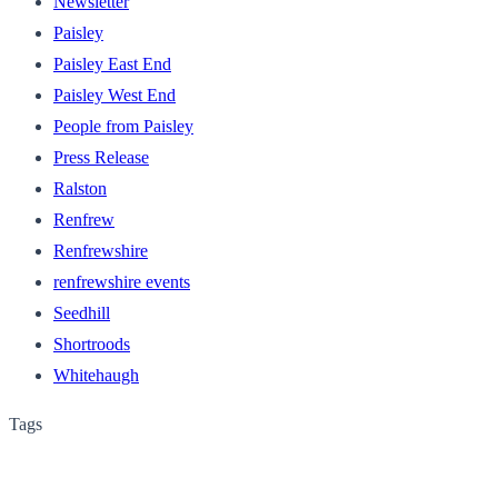
Newsletter
Paisley
Paisley East End
Paisley West End
People from Paisley
Press Release
Ralston
Renfrew
Renfrewshire
renfrewshire events
Seedhill
Shortroods
Whitehaugh
Tags