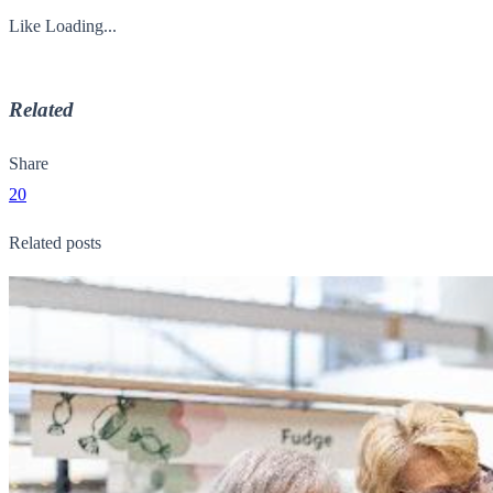
Like
Loading...
Related
Share
20
Related posts