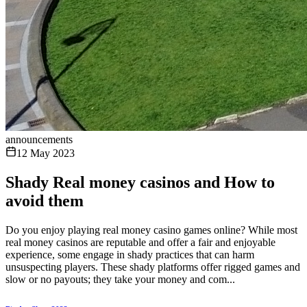
announcements
12 May 2023
Shady Real money casinos and How to
avoid them
Do you enjoy playing real money casino games online? While most
real money casinos are reputable and offer a fair and enjoyable
experience, some engage in shady practices that can harm
unsuspecting players. These shady platforms offer rigged games and
slow or no payouts; they take your money and com...