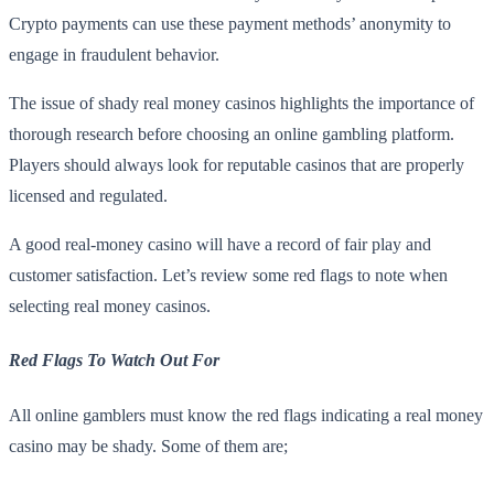
Crypto payments can use these payment methods’ anonymity to
engage in fraudulent behavior.
The issue of shady real money casinos highlights the importance of
thorough research before choosing an online gambling platform.
Players should always look for reputable casinos that are properly
licensed and regulated.
A good real-money casino will have a record of fair play and
customer satisfaction. Let’s review some red flags to note when
selecting real money casinos.
Red Flags To Watch Out For
All online gamblers must know the red flags indicating a real money
casino may be shady. Some of them are;