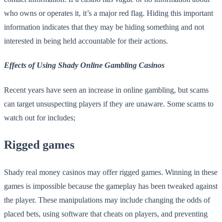
who owns or operates it, it’s a major red flag. Hiding this important
information indicates that they may be hiding something and not
interested in being held accountable for their actions.
Effects of Using Shady Online Gambling Casinos
Recent years have seen an increase in online gambling, but scams
can target unsuspecting players if they are unaware. Some scams to
watch out for includes;
Rigged games
Shady real money casinos may offer rigged games. Winning in these
games is impossible because the gameplay has been tweaked against
the player. These manipulations may include changing the odds of
placed bets, using software that cheats on players, and preventing