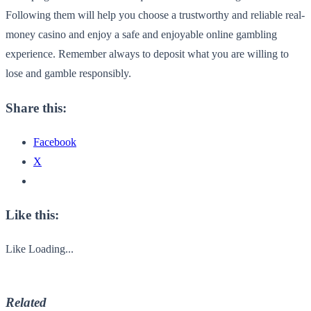
Following them will help you choose a trustworthy and reliable real-
money casino and enjoy a safe and enjoyable online gambling
experience. Remember always to deposit what you are willing to
lose and gamble responsibly.
Share this:
Facebook
X
Like this:
Like
Loading...
Related