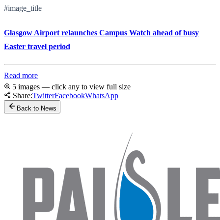
#image_title
Glasgow Airport relaunches Campus Watch ahead of busy
Easter travel period
Read more
5 images — click any to view full size
Share:
Twitter
Facebook
WhatsApp
Back to News