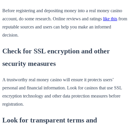
Before registering and depositing money into a real money casino
account, do some research. Online reviews and ratings
like this
from
reputable sources and users can help you make an informed
decision.
Check for SSL encryption and other
security measures
A trustworthy real money casino will ensure it protects users’
personal and financial information. Look for casinos that use SSL
encryption technology and other data protection measures before
registration.
Look for transparent terms and