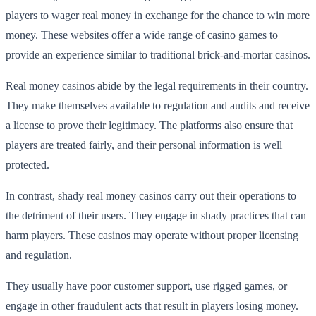
players to wager real money in exchange for the chance to win more
money. These websites offer a wide range of casino games to
provide an experience similar to traditional brick-and-mortar casinos.
Real money casinos abide by the legal requirements in their country.
They make themselves available to regulation and audits and receive
a license to prove their legitimacy. The platforms also ensure that
players are treated fairly, and their personal information is well
protected.
In contrast, shady real money casinos carry out their operations to
the detriment of their users. They engage in shady practices that can
harm players. These casinos may operate without proper licensing
and regulation.
They usually have poor customer support, use rigged games, or
engage in other fraudulent acts that result in players losing money.