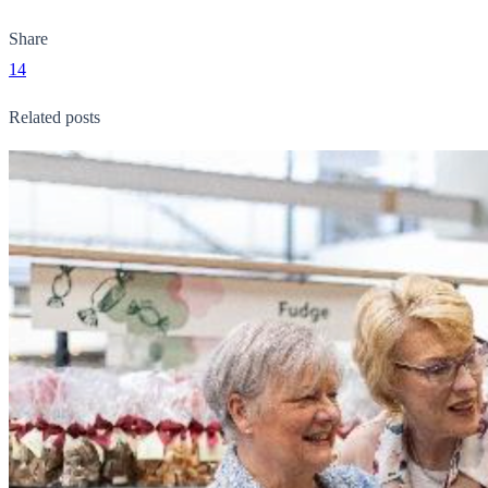
Share
14
Related posts