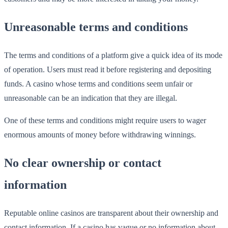
Unreasonable terms and conditions
The terms and conditions of a platform give a quick idea of its mode
of operation. Users must read it before registering and depositing
funds. A casino whose terms and conditions seem unfair or
unreasonable can be an indication that they are illegal.
One of these terms and conditions might require users to wager
enormous amounts of money before withdrawing winnings.
No clear ownership or contact
information
Reputable online casinos are transparent about their ownership and
contact information. If a casino has vague or no information about