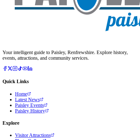
Your intelligent guide to Paisley, Renfrewshire. Explore history,
events, attractions, and community services.
Quick Links
Home
Latest News
Paisley Events
Paisley History
Explore
Visitor Attractions