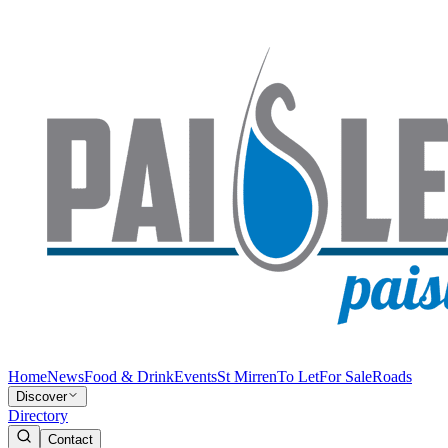
Home
News
Food & Drink
Events
St Mirren
To Let
For Sale
Roads
Discover
Directory
Contact