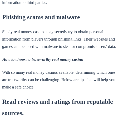
information to third parties.
Phishing scams and malware
Shady real money casinos may secretly try to obtain personal
information from players through phishing links. Their websites and
games can be laced with malware to steal or compromise users’ data.
How to choose a trustworthy real money casino
With so many real money casinos available, determining which ones
are trustworthy can be challenging. Below are tips that will help you
make a safe choice.
Read reviews and ratings from reputable
sources.