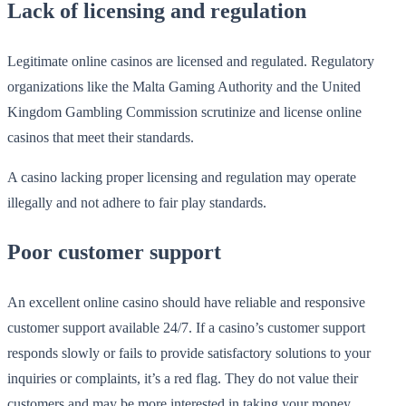
Lack of licensing and regulation
Legitimate online casinos are licensed and regulated. Regulatory
organizations like the Malta Gaming Authority and the United
Kingdom Gambling Commission scrutinize and license online
casinos that meet their standards.
A casino lacking proper licensing and regulation may operate
illegally and not adhere to fair play standards.
Poor customer support
An excellent online casino should have reliable and responsive
customer support available 24/7. If a casino’s customer support
responds slowly or fails to provide satisfactory solutions to your
inquiries or complaints, it’s a red flag. They do not value their
customers and may be more interested in taking your money.