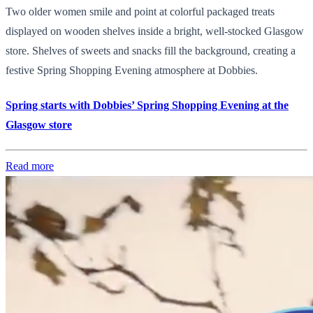
Two older women smile and point at colorful packaged treats
displayed on wooden shelves inside a bright, well-stocked Glasgow
store. Shelves of sweets and snacks fill the background, creating a
festive Spring Shopping Evening atmosphere at Dobbies.
Spring starts with Dobbies’ Spring Shopping Evening at the
Glasgow store
Read more