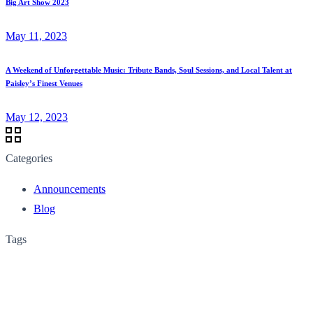
Big Art Show 2023
May 11, 2023
A Weekend of Unforgettable Music: Tribute Bands, Soul Sessions, and Local Talent at
Paisley’s Finest Venues
May 12, 2023
Categories
Announcements
Blog
Tags