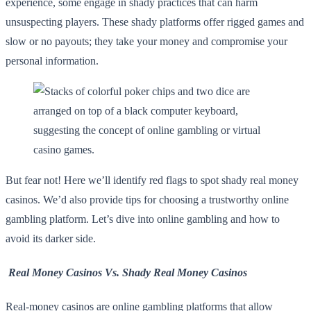
experience, some engage in shady practices that can harm
unsuspecting players. These shady platforms offer rigged games and
slow or no payouts; they take your money and compromise your
personal information.
But fear not! Here we’ll identify red flags to spot shady real money
casinos. We’d also provide tips for choosing a trustworthy online
gambling platform. Let’s dive into online gambling and how to
avoid its darker side.
Real Money Casinos Vs. Shady Real Money Casinos
Real-money casinos are online gambling platforms that allow