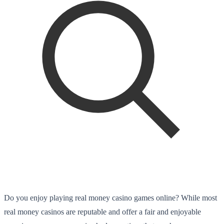
Do you enjoy playing real money casino games online? While most
real money casinos are reputable and offer a fair and enjoyable