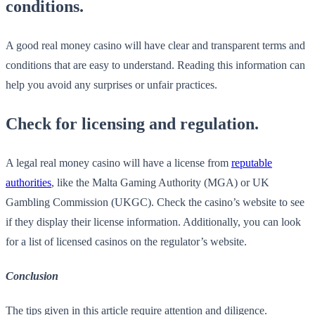
conditions.
A good real money casino will have clear and transparent terms and
conditions that are easy to understand. Reading this information can
help you avoid any surprises or unfair practices.
Check for licensing and regulation.
A legal real money casino will have a license from
reputable
authorities
, like the Malta Gaming Authority (MGA) or UK
Gambling Commission (UKGC). Check the casino’s website to see
if they display their license information. Additionally, you can look
for a list of licensed casinos on the regulator’s website.
Conclusion
The tips given in this article require attention and diligence.