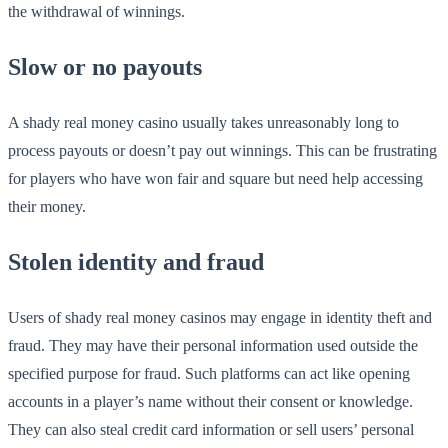
the withdrawal of winnings.
Slow or no payouts
A shady real money casino usually takes unreasonably long to
process payouts or doesn’t pay out winnings. This can be frustrating
for players who have won fair and square but need help accessing
their money.
Stolen identity and fraud
Users of shady real money casinos may engage in identity theft and
fraud. They may have their personal information used outside the
specified purpose for fraud. Such platforms can act like opening
accounts in a player’s name without their consent or knowledge.
They can also steal credit card information or sell users’ personal