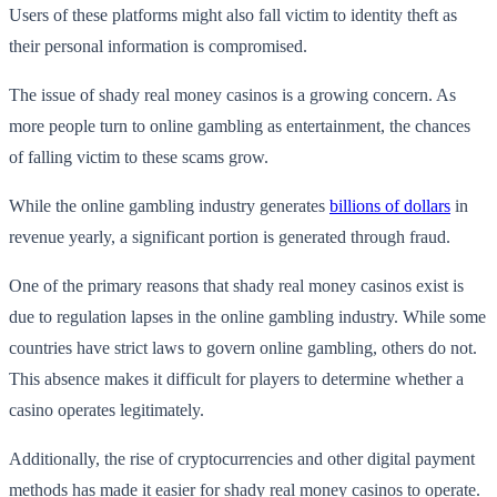
Users of these platforms might also fall victim to identity theft as
their personal information is compromised.
The issue of shady real money casinos is a growing concern. As
more people turn to online gambling as entertainment, the chances
of falling victim to these scams grow.
While the online gambling industry generates
billions of dollars
in
revenue yearly, a significant portion is generated through fraud.
One of the primary reasons that shady real money casinos exist is
due to regulation lapses in the online gambling industry. While some
countries have strict laws to govern online gambling, others do not.
This absence makes it difficult for players to determine whether a
casino operates legitimately.
Additionally, the rise of cryptocurrencies and other digital payment
methods has made it easier for shady real money casinos to operate.