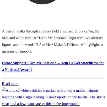
A person walks through a grassy field at sunset. In the center, the
blue and white circular "I Am Me Scotland" logo with two abstract
figures and the words "I Am Me • Make A Difference" highlights a
message of support.
Please Support I Am Me Scotland – Help Us Get Shortlisted for
a National Award!
Read more