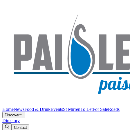
Home
News
Food & Drink
Events
St Mirren
To Let
For Sale
Roads
Discover
Directory
Contact