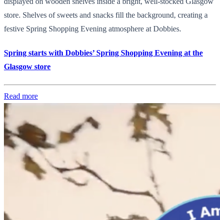
displayed on wooden shelves inside a bright, well-stocked Glasgow
store. Shelves of sweets and snacks fill the background, creating a
festive Spring Shopping Evening atmosphere at Dobbies.
Spring starts with Dobbies’ Spring Shopping Evening at the
Glasgow store
Read more