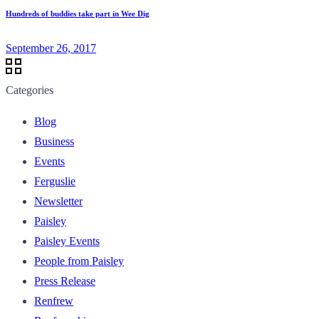
Hundreds of buddies take part in Wee Dig
September 26, 2017
Categories
Blog
Business
Events
Ferguslie
Newsletter
Paisley
Paisley Events
People from Paisley
Press Release
Renfrew