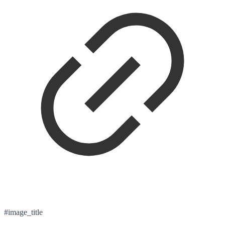
#image_title