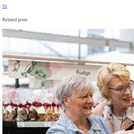
51
Related posts