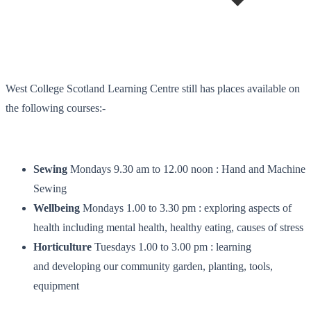
West College Scotland Learning Centre still has places available on
the following courses:-
Sewing
Mondays 9.30 am to 12.00 noon : Hand and Machine
Sewing
Wellbeing
Mondays 1.00 to 3.30 pm : exploring aspects of
health including mental health, healthy eating, causes of stress
Horticulture
Tuesdays 1.00 to 3.00 pm : learning
and developing our community garden, planting, tools,
equipment