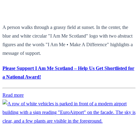
A person walks through a grassy field at sunset. In the center, the
blue and white circular "I Am Me Scotland" logo with two abstract
figures and the words "I Am Me • Make A Difference" highlights a
message of support.
Please Support I Am Me Scotland – Help Us Get Shortlisted for
a National Award!
Read more