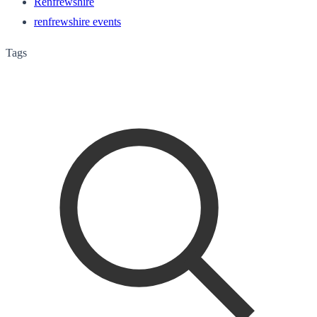
Renfrewshire
renfrewshire events
Tags