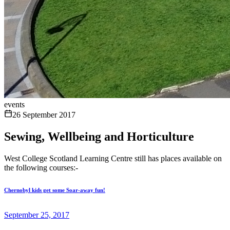
events
26 September 2017
Sewing, Wellbeing and Horticulture
West College Scotland Learning Centre still has places available on
the following courses:-
Chernobyl kids get some Soar-away fun!
September 25, 2017