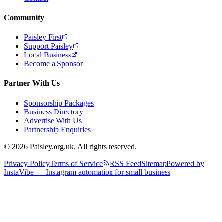
Community
Paisley First
Support Paisley
Local Business
Become a Sponsor
Partner With Us
Sponsorship Packages
Business Directory
Advertise With Us
Partnership Enquiries
© 2026 Paisley.org.uk. All rights reserved.
Privacy Policy
Terms of Service
RSS Feed
Sitemap
Powered by
InstaVibe — Instagram automation for small business