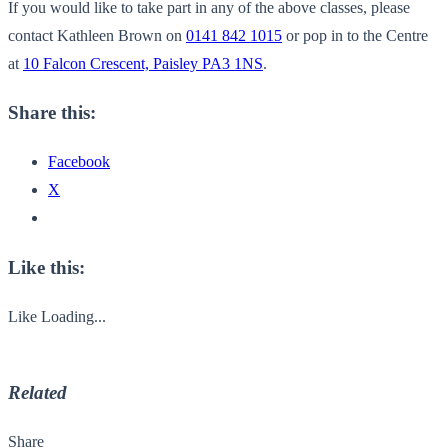
If you would like to take part in any of the above classes, please
contact Kathleen Brown on
0141 842 1015
or pop in to the Centre
at
10 Falcon Crescent, Paisley PA3 1NS
.
Share this:
Facebook
X
Like this:
Like
Loading...
Related
Share