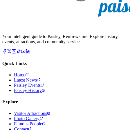
Your intelligent guide to Paisley, Renfrewshire. Explore history,
events, attractions, and community services.
Quick Links
Home
Latest News
Paisley Events
Paisley History
Explore
Visitor Attractions
Photo Gallery
Famous People
Contact