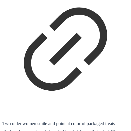
Two older women smile and point at colorful packaged treats