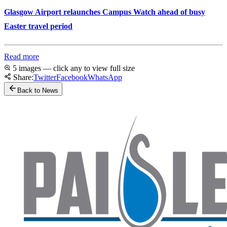
Glasgow Airport relaunches Campus Watch ahead of busy
Easter travel period
Read more
5 images — click any to view full size
Share:
Twitter
Facebook
WhatsApp
Back to News