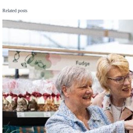
Related posts