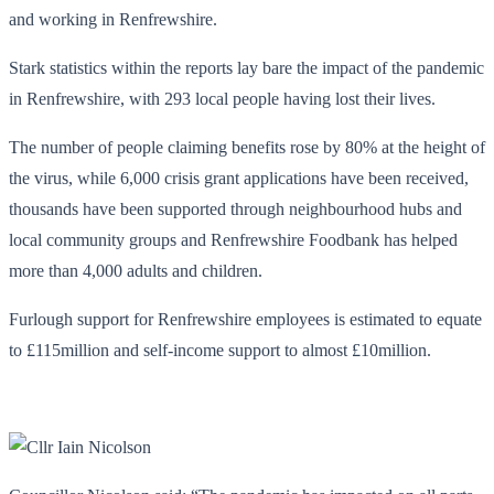
and working in Renfrewshire.
Stark statistics within the reports lay bare the impact of the pandemic
in Renfrewshire, with 293 local people having lost their lives.
The number of people claiming benefits rose by 80% at the height of
the virus, while 6,000 crisis grant applications have been received,
thousands have been supported through neighbourhood hubs and
local community groups and Renfrewshire Foodbank has helped
more than 4,000 adults and children.
Furlough support for Renfrewshire employees is estimated to equate
to £115million and self-income support to almost £10million.