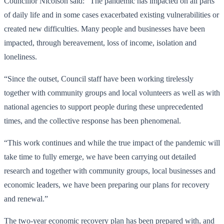
Councillor Nicolson said: “The pandemic has impacted on all parts
of daily life and in some cases exacerbated existing vulnerabilities or
created new difficulties. Many people and businesses have been
impacted, through bereavement, loss of income, isolation and
loneliness.
“Since the outset, Council staff have been working tirelessly
together with community groups and local volunteers as well as with
national agencies to support people during these unprecedented
times, and the collective response has been phenomenal.
“This work continues and while the true impact of the pandemic will
take time to fully emerge, we have been carrying out detailed
research and together with community groups, local businesses and
economic leaders, we have been preparing our plans for recovery
and renewal.”
The two-year economic recovery plan has been prepared with, and