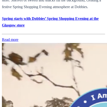
store. Shelves of sweets and snacks fill the background, creating a
festive Spring Shopping Evening atmosphere at Dobbies.
Spring starts with Dobbies’ Spring Shopping Evening at the
Glasgow store
Read more