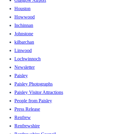
Glasgow Airport
Houston
Howwood
Inchinnan
Johnstone
kilbarchan
Linwood
Lochwinnoch
Newsletter
Paisley
Paisley Photographs
Paisley Visitor Attractions
People from Paisley
Press Release
Renfrew
Renfrewshire