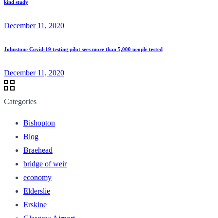
kind study
December 11, 2020
Johnstone Covid-19 testing pilot sees more than 5,000 people tested
December 11, 2020
Categories
Bishopton
Blog
Braehead
bridge of weir
economy
Elderslie
Erskine