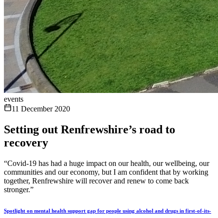
events
11 December 2020
Setting out Renfrewshire’s road to
recovery
“Covid-19 has had a huge impact on our health, our wellbeing, our
communities and our economy, but I am confident that by working
together, Renfrewshire will recover and renew to come back
stronger.”
Spotlight on mental health support gap for people using alcohol and drugs in first-of-its-