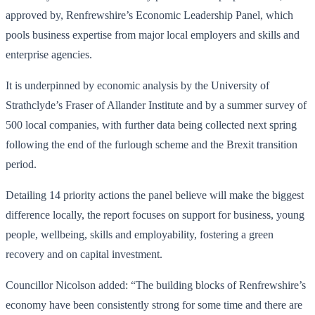
approved by, Renfrewshire’s Economic Leadership Panel, which
pools business expertise from major local employers and skills and
enterprise agencies.
It is underpinned by economic analysis by the University of
Strathclyde’s Fraser of Allander Institute and by a summer survey of
500 local companies, with further data being collected next spring
following the end of the furlough scheme and the Brexit transition
period.
Detailing 14 priority actions the panel believe will make the biggest
difference locally, the report focuses on support for business, young
people, wellbeing, skills and employability, fostering a green
recovery and on capital investment.
Councillor Nicolson added: “The building blocks of Renfrewshire’s
economy have been consistently strong for some time and there are