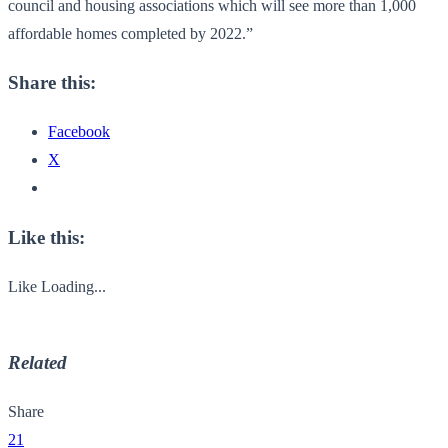
council and housing associations which will see more than 1,000
affordable homes completed by 2022.”
Share this:
Facebook
X
Like this:
Like
Loading...
Related
Share
21