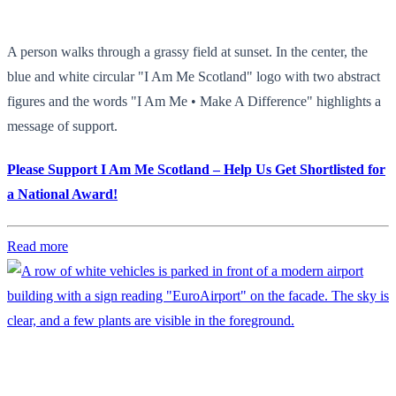
A person walks through a grassy field at sunset. In the center, the
blue and white circular "I Am Me Scotland" logo with two abstract
figures and the words "I Am Me • Make A Difference" highlights a
message of support.
Please Support I Am Me Scotland – Help Us Get Shortlisted for
a National Award!
Read more