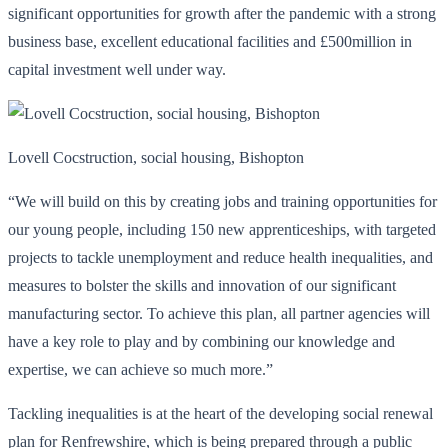
significant opportunities for growth after the pandemic with a strong
business base, excellent educational facilities and £500million in
capital investment well under way.
Lovell Cocstruction, social housing, Bishopton
“We will build on this by creating jobs and training opportunities for
our young people, including 150 new apprenticeships, with targeted
projects to tackle unemployment and reduce health inequalities, and
measures to bolster the skills and innovation of our significant
manufacturing sector. To achieve this plan, all partner agencies will
have a key role to play and by combining our knowledge and
expertise, we can achieve so much more.”
Tackling inequalities is at the heart of the developing social renewal
plan for Renfrewshire, which is being prepared through a public