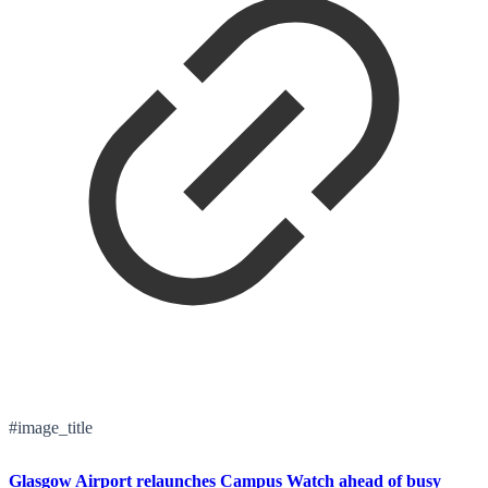
#image_title
Glasgow Airport relaunches Campus Watch ahead of busy