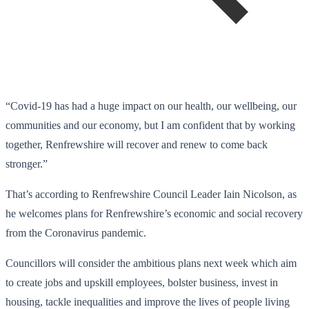
“Covid-19 has had a huge impact on our health, our wellbeing, our
communities and our economy, but I am confident that by working
together, Renfrewshire will recover and renew to come back
stronger.”
That’s according to Renfrewshire Council Leader Iain Nicolson, as
he welcomes plans for Renfrewshire’s economic and social recovery
from the Coronavirus pandemic.
Councillors will consider the ambitious plans next week which aim
to create jobs and upskill employees, bolster business, invest in
housing, tackle inequalities and improve the lives of people living