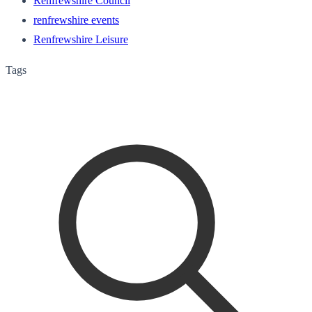
Renfrewshire Council
renfrewshire events
Renfrewshire Leisure
Tags