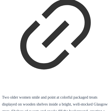
Two older women smile and point at colorful packaged treats
displayed on wooden shelves inside a bright, well-stocked Glasgow