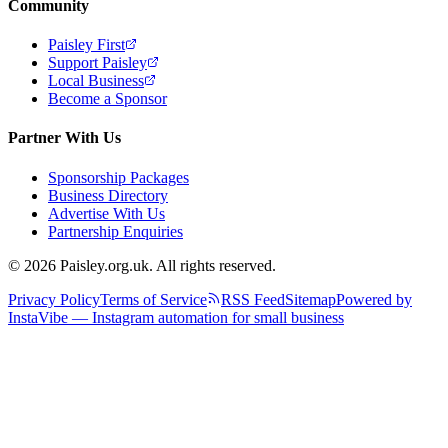
Community
Paisley First
Support Paisley
Local Business
Become a Sponsor
Partner With Us
Sponsorship Packages
Business Directory
Advertise With Us
Partnership Enquiries
© 2026 Paisley.org.uk. All rights reserved.
Privacy Policy
Terms of Service
RSS Feed
Sitemap
Powered by
InstaVibe — Instagram automation for small business