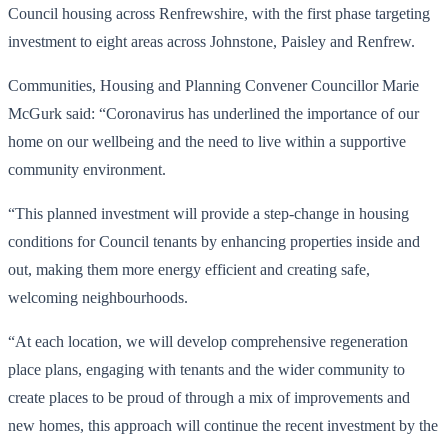
Council housing across Renfrewshire, with the first phase targeting
investment to eight areas across Johnstone, Paisley and Renfrew.
Communities, Housing and Planning Convener Councillor Marie
McGurk said: “Coronavirus has underlined the importance of our
home on our wellbeing and the need to live within a supportive
community environment.
“This planned investment will provide a step-change in housing
conditions for Council tenants by enhancing properties inside and
out, making them more energy efficient and creating safe,
welcoming neighbourhoods.
“At each location, we will develop comprehensive regeneration
place plans, engaging with tenants and the wider community to
create places to be proud of through a mix of improvements and
new homes, this approach will continue the recent investment by the