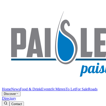
Home
News
Food & Drink
Events
St Mirren
To Let
For Sale
Roads
Discover
Directory
Contact