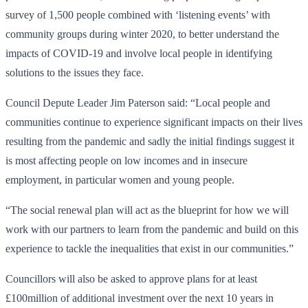
survey of 1,500 people combined with ‘listening events’ with
community groups during winter 2020, to better understand the
impacts of COVID-19 and involve local people in identifying
solutions to the issues they face.
Council Depute Leader Jim Paterson said: “Local people and
communities continue to experience significant impacts on their lives
resulting from the pandemic and sadly the initial findings suggest it
is most affecting people on low incomes and in insecure
employment, in particular women and young people.
“The social renewal plan will act as the blueprint for how we will
work with our partners to learn from the pandemic and build on this
experience to tackle the inequalities that exist in our communities.”
Councillors will also be asked to approve plans for at least
£100million of additional investment over the next 10 years in