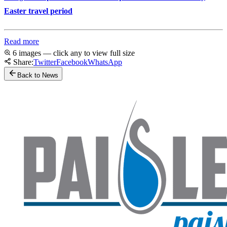
Easter travel period
Read more
6 images — click any to view full size
Share:
Twitter
Facebook
WhatsApp
Back to News