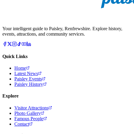
Your intelligent guide to Paisley, Renfrewshire. Explore history,
events, attractions, and community services.
Quick Links
Home
Latest News
Paisley Events
Paisley History
Explore
Visitor Attractions
Photo Gallery
Famous People
Contact