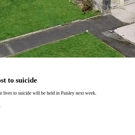
st to suicide
lives to suicide will be held in Paisley next week.
D