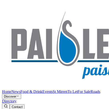
Home
News
Food & Drink
Events
St Mirren
To Let
For Sale
Roads
Discover
Directory
Contact