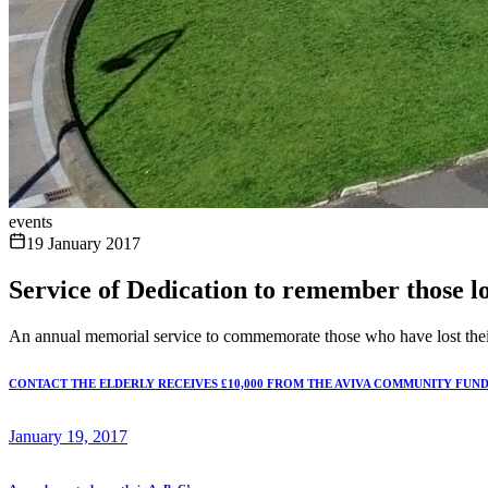
events
19 January 2017
Service of Dedication to remember those lo
An annual memorial service to commemorate those who have lost their 
CONTACT THE ELDERLY RECEIVES £10,000 FROM THE AVIVA COMMUNITY FUN
January 19, 2017