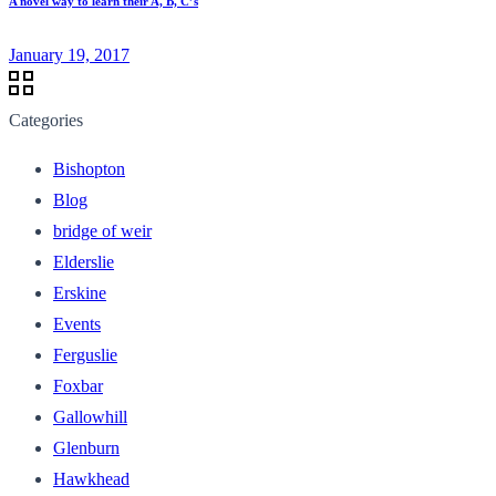
A novel way to learn their A, B, C’s
January 19, 2017
Categories
Bishopton
Blog
bridge of weir
Elderslie
Erskine
Events
Ferguslie
Foxbar
Gallowhill
Glenburn
Hawkhead