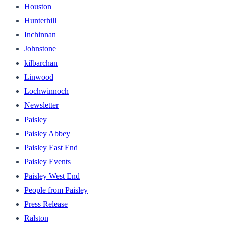
Houston
Hunterhill
Inchinnan
Johnstone
kilbarchan
Linwood
Lochwinnoch
Newsletter
Paisley
Paisley Abbey
Paisley East End
Paisley Events
Paisley West End
People from Paisley
Press Release
Ralston