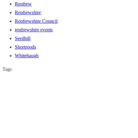
Renfrew
Renfrewshire
Renfrewshire Council
renfrewshire events
Seedhill
Shortroods
Whitehaugh
Tags