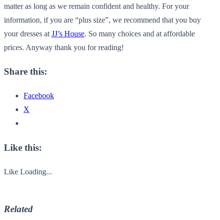
matter as long as we remain confident and healthy. For your
information, if you are “plus size”, we recommend that you buy
your dresses at
JJ’s House
.
So many choices and at affordable
prices.
Anyway thank you for reading!
Share this:
Facebook
X
Like this:
Like
Loading...
Related