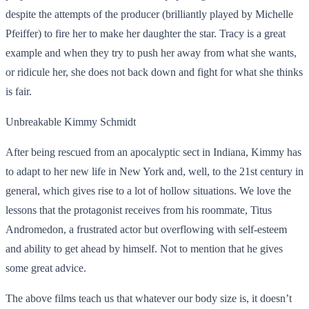
despite the attempts of the producer (brilliantly played by Michelle
Pfeiffer) to fire her to make her daughter the star. Tracy is a great
example and when they try to push her away from what she wants,
or ridicule her, she does not back down and fight for what she thinks
is fair.
Unbreakable Kimmy Schmidt
After being rescued from an apocalyptic sect in Indiana, Kimmy has
to adapt to her new life in New York and, well, to the 21st century in
general, which gives rise to a lot of hollow situations. We love the
lessons that the protagonist receives from his roommate, Titus
Andromedon, a
frustrated actor but overflowing with self-esteem
and ability to get ahead by himself. Not to mention that he gives
some great advice.
The above films teach us that whatever our body size is, it doesn’t