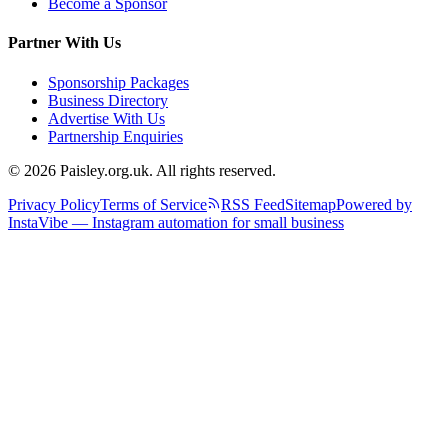
Become a Sponsor
Partner With Us
Sponsorship Packages
Business Directory
Advertise With Us
Partnership Enquiries
© 2026 Paisley.org.uk. All rights reserved.
Privacy Policy
Terms of Service
RSS Feed
Sitemap
Powered by
InstaVibe — Instagram automation for small business