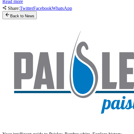
Read more
Share:
Twitter
Facebook
WhatsApp
Back to News