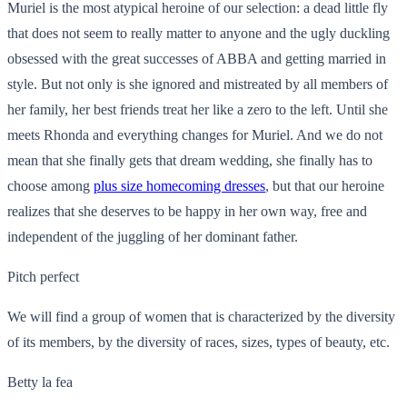
Muriel is the most atypical heroine of our selection: a dead little fly
that does not seem to really matter to anyone and the ugly duckling
obsessed with the great successes of ABBA and getting married in
style. But not only is she ignored and mistreated by all members of
her family, her best friends treat her like a zero to the left. Until she
meets Rhonda and everything changes for Muriel. And we do not
mean that she finally gets that dream wedding, she finally has to
choose among
plus size homecoming dresses
, but that our heroine
realizes that she deserves to be happy in her own way, free and
independent of the juggling of her dominant father.
Pitch perfect
We will find a group of women that is characterized by the diversity
of its members, by the diversity of races, sizes, types of beauty, etc.
Betty la fea