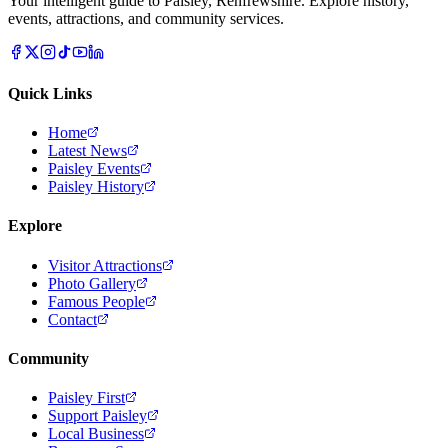
Your intelligent guide to Paisley, Renfrewshire. Explore history,
events, attractions, and community services.
Quick Links
Home
Latest News
Paisley Events
Paisley History
Explore
Visitor Attractions
Photo Gallery
Famous People
Contact
Community
Paisley First
Support Paisley
Local Business