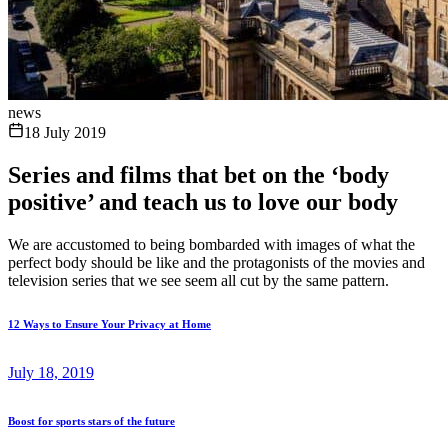
news
18 July 2019
Series and films that bet on the ‘body
positive’ and teach us to love our body
We are accustomed to being bombarded with images of what the
perfect body should be like and the protagonists of the movies and
television series that we see seem all cut by the same pattern.
12 Ways to Ensure Your Privacy at Home
July 18, 2019
Boost for sports stars of the future