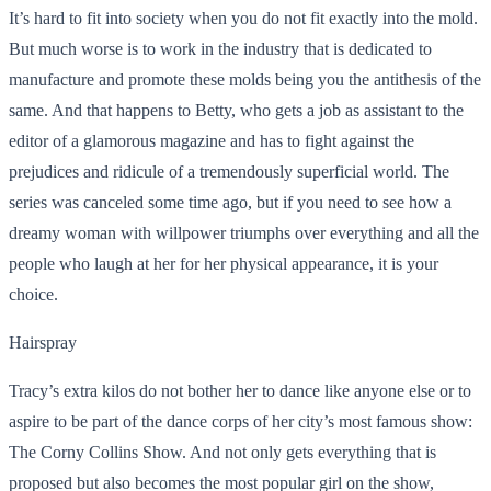
It’s hard to fit into society when you do not fit exactly into the mold.
But much worse is to work in the industry that is dedicated to
manufacture and promote these molds being you the antithesis of the
same. And that happens to Betty, who gets a job as assistant to the
editor of a glamorous magazine and has to fight against the
prejudices and ridicule of a tremendously superficial world. The
series was canceled some time ago, but if you need to see how a
dreamy woman with willpower triumphs over everything and all the
people who laugh at her for her physical appearance, it is your
choice.
Hairspray
Tracy’s extra kilos do not bother her to dance like anyone else or to
aspire to be part of the dance corps of her city’s most famous show:
The Corny Collins Show. And not only gets everything that is
proposed but also becomes the most popular girl on the show,