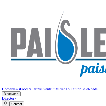
Home
News
Food & Drink
Events
St Mirren
To Let
For Sale
Roads
Discover
Directory
Contact