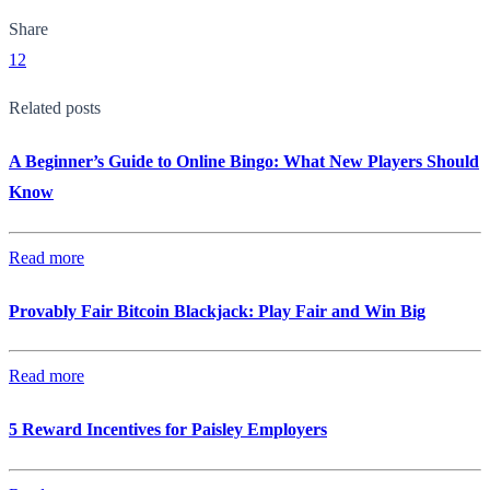
Share
12
Related posts
A Beginner’s Guide to Online Bingo: What New Players Should
Know
Read more
Provably Fair Bitcoin Blackjack: Play Fair and Win Big
Read more
5 Reward Incentives for Paisley Employers