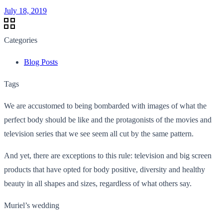
July 18, 2019
Categories
Blog Posts
Tags
We are accustomed to being bombarded with images of what the
perfect body should be like and the protagonists of the movies and
television series that we see seem all cut by the same pattern.
And yet, there are exceptions to this rule: television and big screen
products that have opted for body positive, diversity and healthy
beauty in all shapes and sizes, regardless of what others say.
Muriel’s wedding