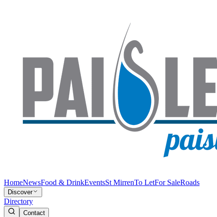
Home
News
Food & Drink
Events
St Mirren
To Let
For Sale
Roads
Discover
Directory
Contact