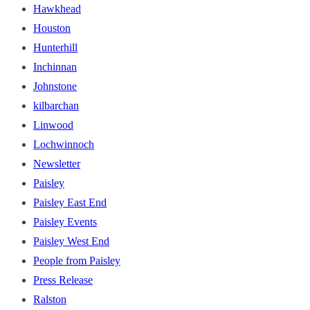
Hawkhead
Houston
Hunterhill
Inchinnan
Johnstone
kilbarchan
Linwood
Lochwinnoch
Newsletter
Paisley
Paisley East End
Paisley Events
Paisley West End
People from Paisley
Press Release
Ralston