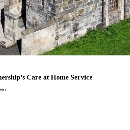
nership’s Care at Home Service
vice.