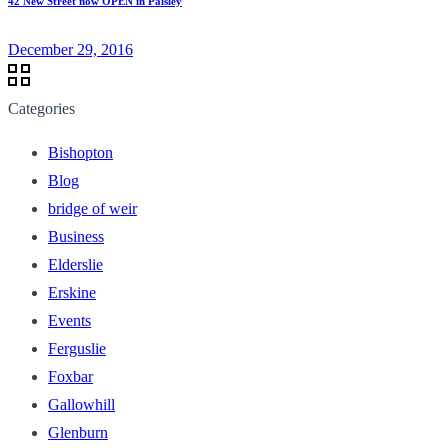
42 New Street now OPEN in Paisley
December 29, 2016
Categories
Bishopton
Blog
bridge of weir
Business
Elderslie
Erskine
Events
Ferguslie
Foxbar
Gallowhill
Glenburn