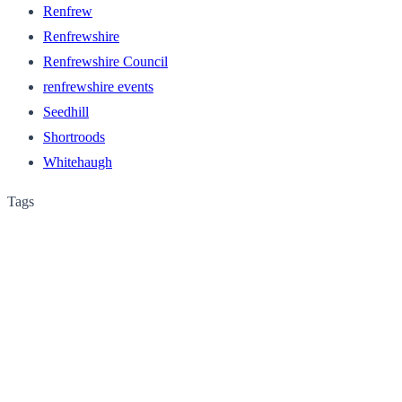
Renfrew
Renfrewshire
Renfrewshire Council
renfrewshire events
Seedhill
Shortroods
Whitehaugh
Tags