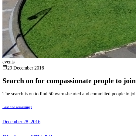
events
29 December 2016
Search on for compassionate people to joi
The search is on to find 50 warm-hearted and committed people to jo
Last one remaining!
December 28, 2016