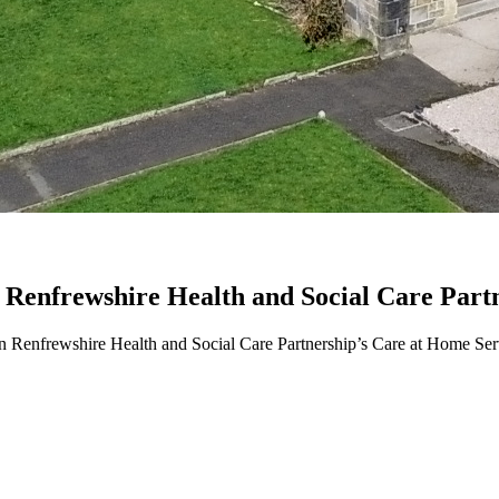
n Renfrewshire Health and Social Care Part
in Renfrewshire Health and Social Care Partnership’s Care at Home Ser