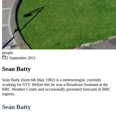
people
2 September 2011
Sean Batty
Seán Batty (born 6th May 1982) is a meteorologist, currently
working for STV. Before this he was a Broadcast Assistant at the
BBC Weather Centre and occasionally presented forecasts in BBC
regions.
Seán Batty