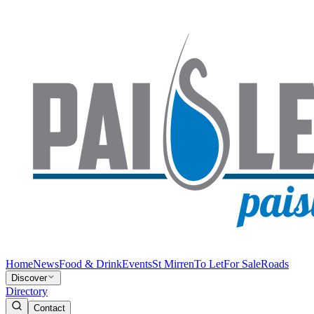
Home
News
Food & Drink
Events
St Mirren
To Let
For Sale
Roads
Discover
Directory
Contact