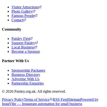
Visitor Attractions
Photo Gallery
Famous People
Contact
Community
Paisley First
Support Paisley
Local Business
Become a Sponsor
Partner With Us
Sponsorship Packages
Business Directory
Advertise With Us
Partnership Enquiries
© 2026 Paisley.org.uk. All rights reserved.
Privacy Policy
Terms of Service
RSS Feed
Sitemap
Powered by
InstaVibe — Instagram automation for small business