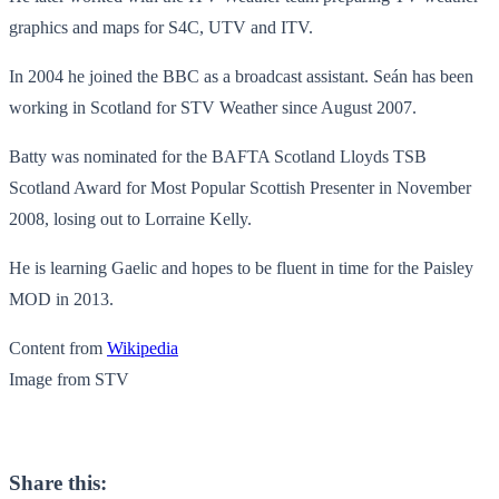
graphics and maps for S4C, UTV and ITV.
In 2004 he joined the BBC as a broadcast assistant. Seán has been
working in Scotland for STV Weather since August 2007.
Batty was nominated for the BAFTA Scotland Lloyds TSB
Scotland Award for Most Popular Scottish Presenter in November
2008, losing out to Lorraine Kelly.
He is learning Gaelic and hopes to be fluent in time for the Paisley
MOD in 2013.
Content from
Wikipedia
Image from STV
Share this: