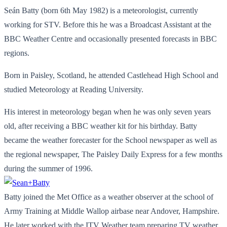
Seán Batty (born 6th May 1982) is a meteorologist, currently
working for STV. Before this he was a Broadcast Assistant at the
BBC Weather Centre and occasionally presented forecasts in BBC
regions.
Born in Paisley, Scotland, he attended Castlehead High School and
studied Meteorology at Reading University.
His interest in meteorology began when he was only seven years
old, after receiving a BBC weather kit for his birthday. Batty
became the weather forecaster for the School newspaper as well as
the regional newspaper, The Paisley Daily Express for a few months
during the summer of 1996.
Batty joined the Met Office as a weather observer at the school of
Army Training at Middle Wallop airbase near Andover, Hampshire.
He later worked with the ITV Weather team preparing TV weather