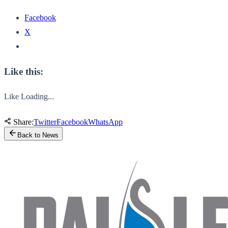
Facebook
X
Like this:
Like
Loading...
Share:
Twitter
Facebook
WhatsApp
Back to News