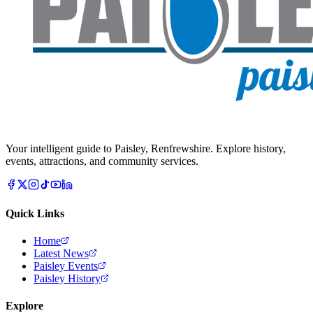
Your intelligent guide to Paisley, Renfrewshire. Explore history,
events, attractions, and community services.
Quick Links
Home
Latest News
Paisley Events
Paisley History
Explore