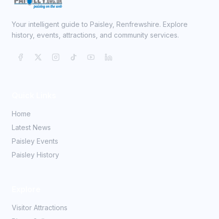
Your intelligent guide to Paisley, Renfrewshire. Explore
history, events, attractions, and community services.
Quick Links
Home
Latest News
Paisley Events
Paisley History
Explore
Visitor Attractions