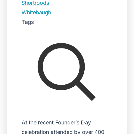
Shortroods
Whitehaugh
Tags
At the recent Founder’s Day
celebration attended by over 400