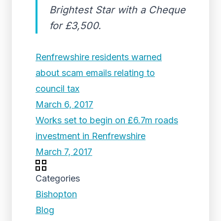
Brightest Star with a Cheque
for £3,500.
Renfrewshire residents warned
about scam emails relating to
council tax
March 6, 2017
Works set to begin on £6.7m roads
investment in Renfrewshire
March 7, 2017
Categories
Bishopton
Blog