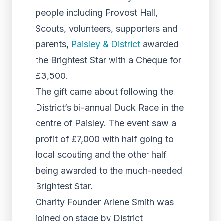
people including Provost Hall,
Scouts, volunteers, supporters and
parents,
Paisley & District
awarded
the Brightest Star with a Cheque for
£3,500.
The gift came about following the
District’s bi-annual Duck Race in the
centre of Paisley. The event saw a
profit of £7,000 with half going to
local scouting and the other half
being awarded to the much-needed
Brightest Star.
Charity Founder Arlene Smith was
joined on stage by District