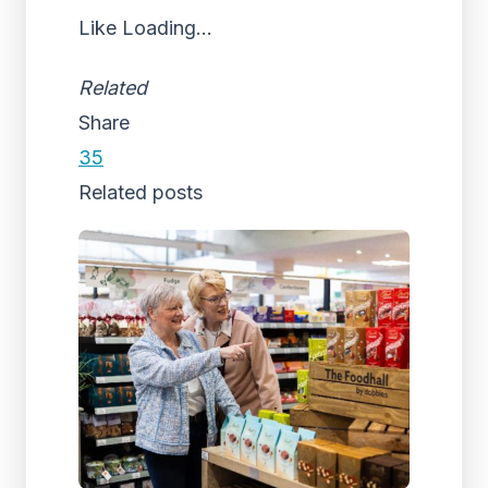
Like
Loading...
Related
Share
35
Related posts