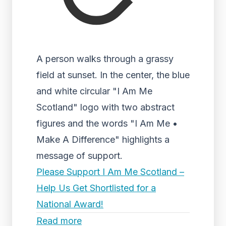
A person walks through a grassy
field at sunset. In the center, the blue
and white circular "I Am Me
Scotland" logo with two abstract
figures and the words "I Am Me •
Make A Difference" highlights a
message of support.
Please Support I Am Me Scotland –
Help Us Get Shortlisted for a
National Award!
Read more