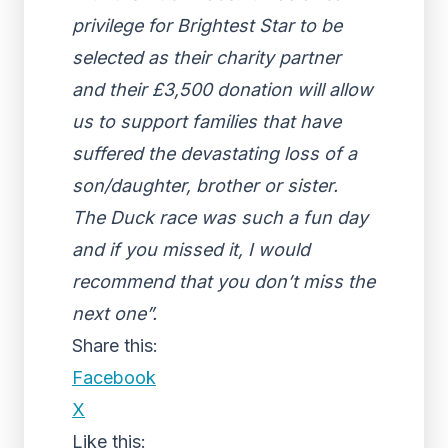
privilege for Brightest Star to be
selected as their charity partner
and their £3,500 donation will allow
us to support families that have
suffered the devastating loss of a
son/daughter, brother or sister.
The Duck race was such a fun day
and if you missed it, I would
recommend that you don’t miss the
next one”.
Share this:
Facebook
X
Like this: