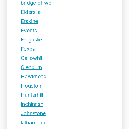
bridge of weir
Elderslie
Erskine
Events
Ferguslie
Foxbar
Gallowhill
Glenburn
Hawkhead
Houston
Hunterhill
Inchinnan
Johnstone
kilbarchan