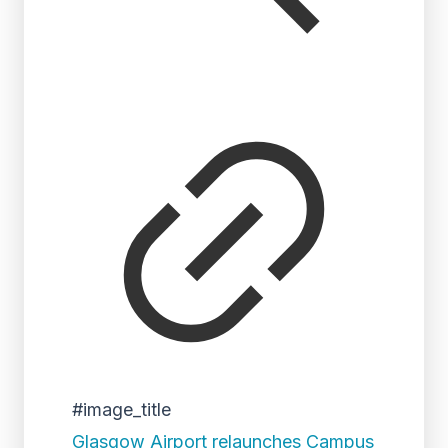
#image_title
Glasgow Airport relaunches Campus