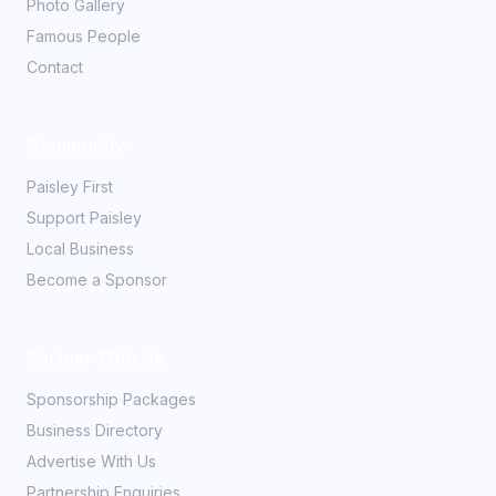
Photo Gallery
Famous People
Contact
Community
Paisley First
Support Paisley
Local Business
Become a Sponsor
Partner With Us
Sponsorship Packages
Business Directory
Advertise With Us
Partnership Enquiries