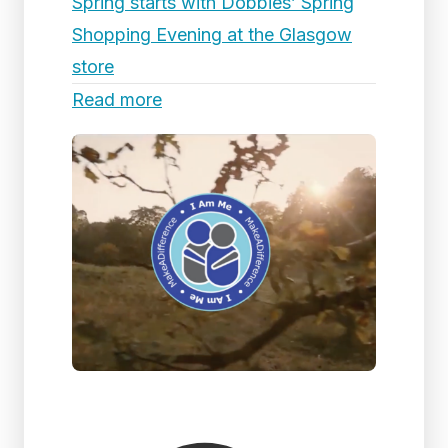
Spring starts with Dobbies’ Spring
Shopping Evening at the Glasgow
store
Read more