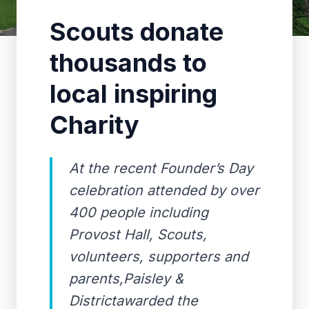
Scouts donate
thousands to
local inspiring
Charity
At the recent Founder’s Day
celebration attended by over
400 people including
Provost Hall, Scouts,
volunteers, supporters and
parents,Paisley &
Districtawarded the