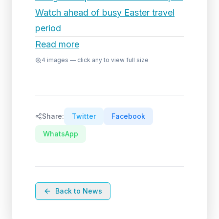
Watch ahead of busy Easter travel
period
Read more
4
images — click any to view full size
Share:
Twitter
Facebook
WhatsApp
Back to News