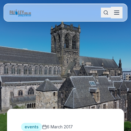
events
6 March 2017