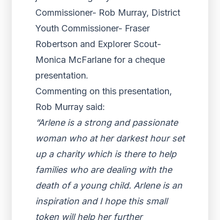
Commissioner- Rob Murray, District
Youth Commissioner- Fraser
Robertson and Explorer Scout-
Monica McFarlane for a cheque
presentation.
Commenting on this presentation,
Rob Murray said:
“Arlene is a strong and passionate
woman who at her darkest hour set
up a charity which is there to help
families who are dealing with the
death of a young child. Arlene is an
inspiration and I hope this small
token will help her further