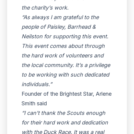
the charity’s work.
“As always I am grateful to the
people of Paisley, Barrhead &
Neilston for supporting this event.
This event comes about through
the hard work of volunteers and
the local community. It’s a privilege
to be working with such dedicated
individuals.”
Founder of the Brightest Star, Arlene
Smith said
“I can’t thank the Scouts enough
for their hard work and dedication
with the Duck Race. It was a real