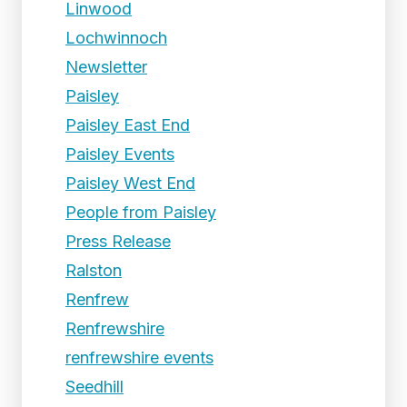
Linwood
Lochwinnoch
Newsletter
Paisley
Paisley East End
Paisley Events
Paisley West End
People from Paisley
Press Release
Ralston
Renfrew
Renfrewshire
renfrewshire events
Seedhill