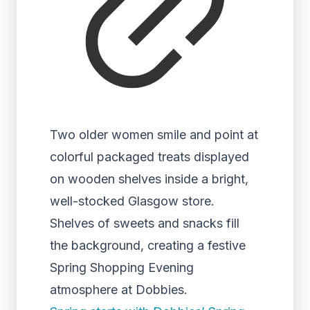
Two older women smile and point at
colorful packaged treats displayed
on wooden shelves inside a bright,
well-stocked Glasgow store.
Shelves of sweets and snacks fill
the background, creating a festive
Spring Shopping Evening
atmosphere at Dobbies.