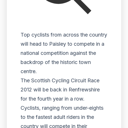
Top cyclists from across the country
will head to Paisley to compete in a
national competition against the
backdrop of the historic town
centre.
The Scottish Cycling Circuit Race
2012 will be back in Renfrewshire
for the fourth year in a row.
Cyclists, ranging from under-eights
to the fastest adult riders in the
country will compete in their