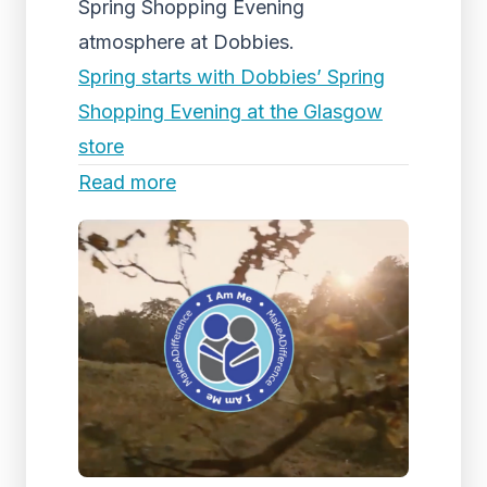
Spring Shopping Evening
atmosphere at Dobbies.
Spring starts with Dobbies’ Spring
Shopping Evening at the Glasgow
store
Read more