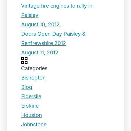
Vintage fire engines to rally in
Paisley
August 10, 2012
Doors Open Day Paisley &
Renfrewshire 2012
August 11, 2012
Categories
Bishopton
Blog
Elderslie
Erskine
Houston
Johnstone