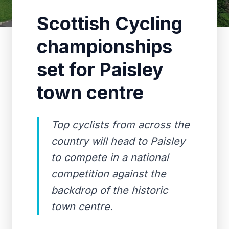
Scottish Cycling
championships
set for Paisley
town centre
Top cyclists from across the
country will head to Paisley
to compete in a national
competition against the
backdrop of the historic
town centre.