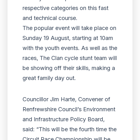
respective categories on this fast
and technical course.
The popular event will take place on
Sunday 19 August, starting at 10am
with the youth events. As well as the
races, The Clan cycle stunt team will
be showing off their skills, making a
great family day out.
Councillor Jim Harte, Convener of
Renfrewshire Council’s Environment
and Infrastructure Policy Board,
said: “This will be the fourth time the
Circuit Race Championship will be