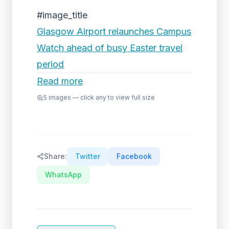
#image_title
Glasgow Airport relaunches Campus
Watch ahead of busy Easter travel
period
Read more
5
images — click any to view full size
Share:
Twitter
Facebook
WhatsApp