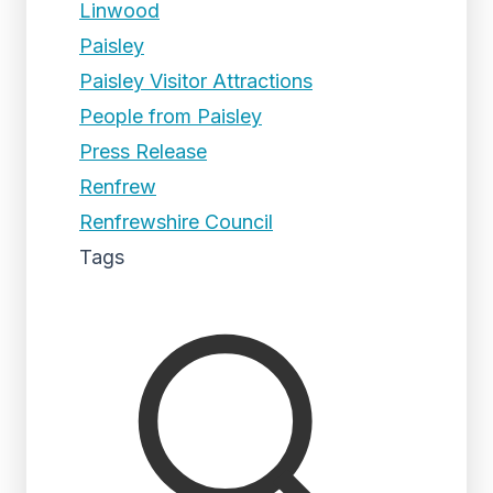
Linwood
Paisley
Paisley Visitor Attractions
People from Paisley
Press Release
Renfrew
Renfrewshire Council
Tags