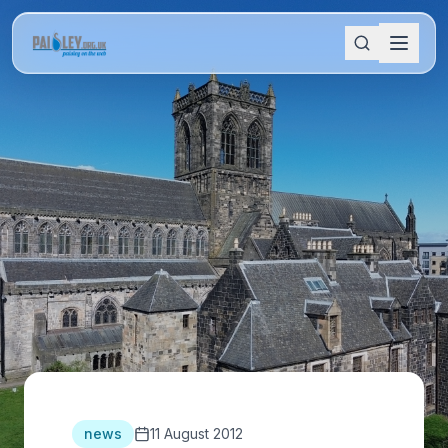
news
11 August 2012