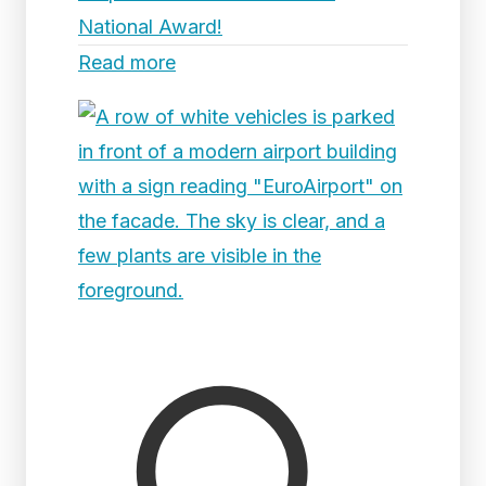
National Award!
Read more