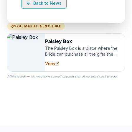
Back to News
YOU MIGHT ALSO LIKE
Paisley Box
The Paisley Box is a place where the
Bride can purchase all the gifts she
needs for her Bridal Party. We
View
specialize in Bridesmaid Robes, or
the Robes you wear as you get
Affiliate link — we may earn a small commission at no extra cost to you.
ready on your Wedding Day.