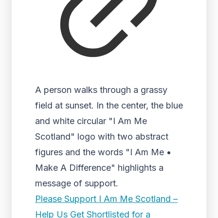
A person walks through a grassy
field at sunset. In the center, the blue
and white circular "I Am Me
Scotland" logo with two abstract
figures and the words "I Am Me •
Make A Difference" highlights a
message of support.
Please Support I Am Me Scotland –
Help Us Get Shortlisted for a