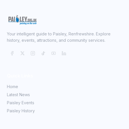
Your intelligent guide to Paisley, Renfrewshire. Explore
history, events, attractions, and community services.
Quick Links
Home
Latest News
Paisley Events
Paisley History