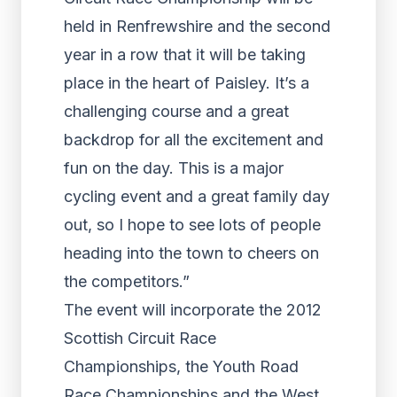
held in Renfrewshire and the second
year in a row that it will be taking
place in the heart of Paisley. It’s a
challenging course and a great
backdrop for all the excitement and
fun on the day. This is a major
cycling event and a great family day
out, so I hope to see lots of people
heading into the town to cheers on
the competitors.”
The event will incorporate the 2012
Scottish Circuit Race
Championships, the Youth Road
Race Championships and the West