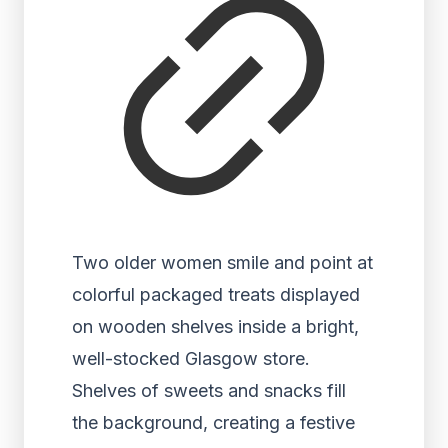
Two older women smile and point at
colorful packaged treats displayed
on wooden shelves inside a bright,
well-stocked Glasgow store.
Shelves of sweets and snacks fill
the background, creating a festive