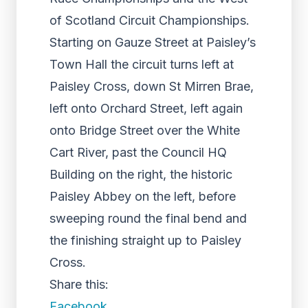
of Scotland Circuit Championships.
Starting on Gauze Street at Paisley’s
Town Hall the circuit turns left at
Paisley Cross, down St Mirren Brae,
left onto Orchard Street, left again
onto Bridge Street over the White
Cart River, past the Council HQ
Building on the right, the historic
Paisley Abbey on the left, before
sweeping round the final bend and
the finishing straight up to Paisley
Cross.
Share this:
Facebook