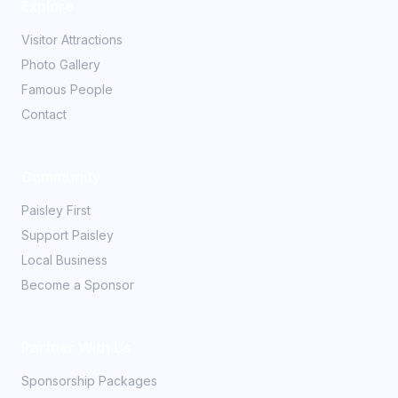
Explore
Visitor Attractions
Photo Gallery
Famous People
Contact
Community
Paisley First
Support Paisley
Local Business
Become a Sponsor
Partner With Us
Sponsorship Packages