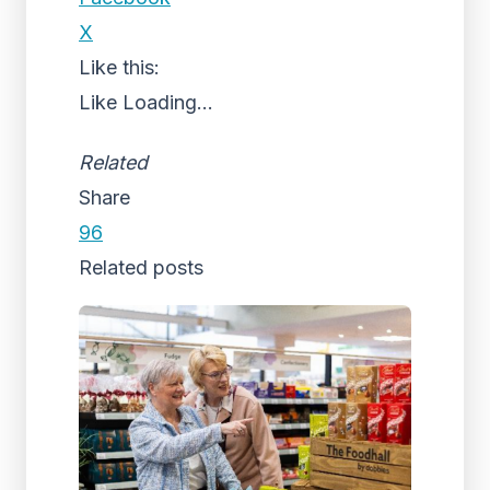
X
Like this:
Like
Loading...
Related
Share
96
Related posts