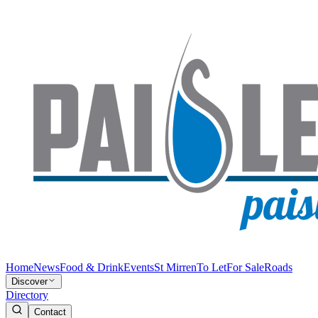
Home
News
Food & Drink
Events
St Mirren
To Let
For Sale
Roads
Discover
Directory
Contact