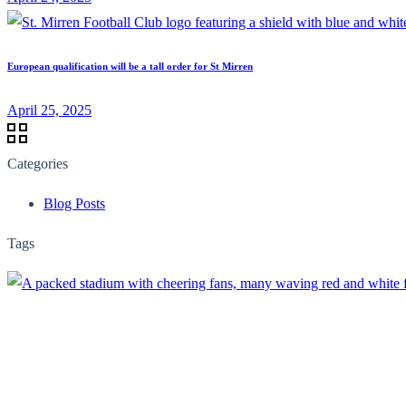
European qualification will be a tall order for St Mirren
April 25, 2025
Categories
Blog Posts
Tags