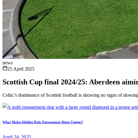
news
25 April 2025
Scottish Cup final 2024/25: Aberdeen aimin
Celtic’s dominance of Scottish football is showing no signs of slowi
What Makes Hidden Halo Engagement Rings Unique?
April 24, 2025