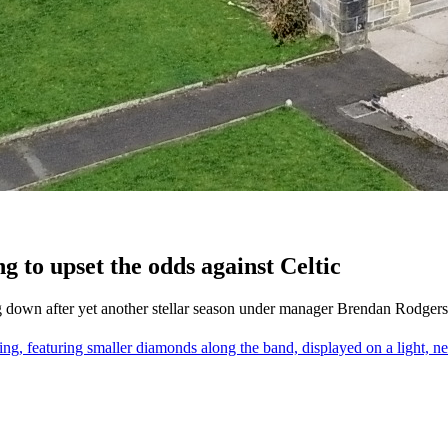
g to upset the odds against Celtic
ng down after yet another stellar season under manager Brendan Rodgers