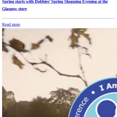
Spring starts with Dobbies’ Spring Shopping Evening at the
Glasgow store
Read more