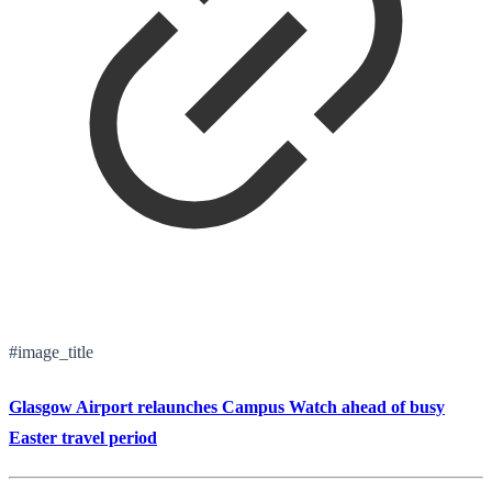
#image_title
Glasgow Airport relaunches Campus Watch ahead of busy
Easter travel period