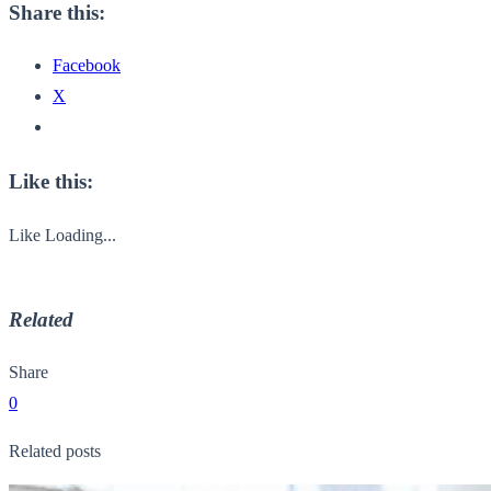
Share this:
Facebook
X
Like this:
Like
Loading...
Related
Share
0
Related posts