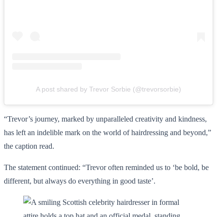
A post shared by Trevor Sorbie (@trevorsorbie)
“Trevor’s journey, marked by unparalleled creativity and kindness,
has left an indelible mark on the world of hairdressing and beyond,”
the caption read.
The statement continued: “Trevor often reminded us to ‘be bold, be
different, but always do everything in good taste’.