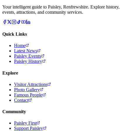
Your intelligent guide to Paisley, Renfrewshire. Explore history,
events, attractions, and community services.
Quick Links
Home
Latest News
Paisley Events
Paisley History
Explore
Visitor Attractions
Photo Gallery
Famous People
Contact
Community
Paisley First
Support Paisley