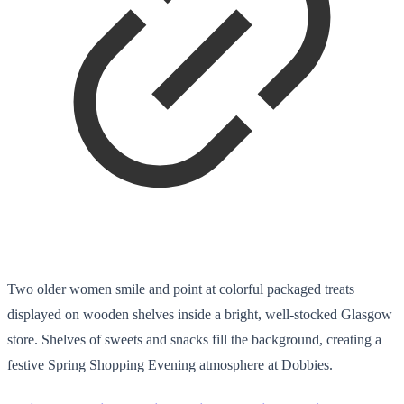
Two older women smile and point at colorful packaged treats
displayed on wooden shelves inside a bright, well-stocked Glasgow
store. Shelves of sweets and snacks fill the background, creating a
festive Spring Shopping Evening atmosphere at Dobbies.