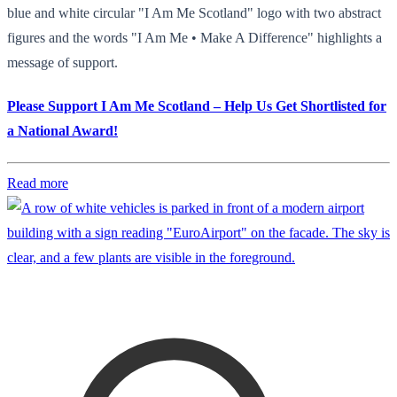
blue and white circular "I Am Me Scotland" logo with two abstract
figures and the words "I Am Me • Make A Difference" highlights a
message of support.
Please Support I Am Me Scotland – Help Us Get Shortlisted for
a National Award!
Read more