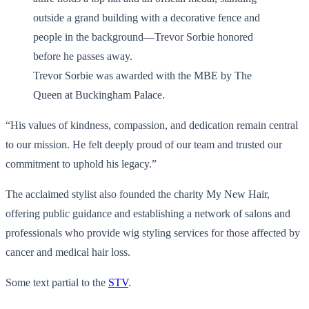
Trevor Sorbie was awarded with the MBE by The
Queen at Buckingham Palace.
“His values of kindness, compassion, and dedication remain central
to our mission. He felt deeply proud of our team and trusted our
commitment to uphold his legacy.”
The acclaimed stylist also founded the charity My New Hair,
offering public guidance and establishing a network of salons and
professionals who provide wig styling services for those affected by
cancer and medical hair loss.
Some text partial to the
STV
.