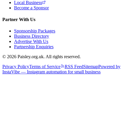
Local Business
Become a Sponsor
Partner With Us
Sponsorship Packages
Business Directory
Advertise With Us
Partnership Enquiries
© 2026 Paisley.org.uk. All rights reserved.
Privacy Policy
Terms of Service
RSS Feed
Sitemap
Powered by
InstaVibe — Instagram automation for small business