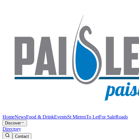
Home
News
Food & Drink
Events
St Mirren
To Let
For Sale
Roads
Discover
Directory
Contact