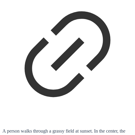
A person walks through a grassy field at sunset. In the center, the