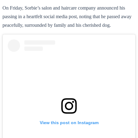
On Friday, Sorbie’s salon and haircare company announced his
passing in a heartfelt social media post, noting that he passed away
peacefully, surrounded by family and his cherished dog.
View this post on Instagram