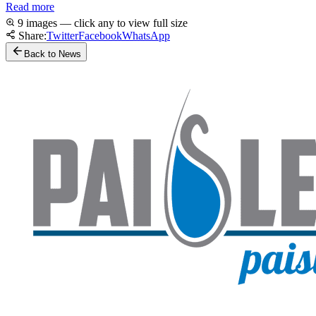
Read more
9 images — click any to view full size
Share:
Twitter
Facebook
WhatsApp
Back to News