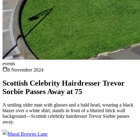
events
8 November 2024
Scottish Celebrity Hairdresser Trevor
Sorbie Passes Away at 75
A smiling older man with glasses and a bald head, wearing a black
blazer over a white shirt, stands in front of a blurred brick wall
background—Scottish celebrity hairdresser Trevor Sorbie passes
away.