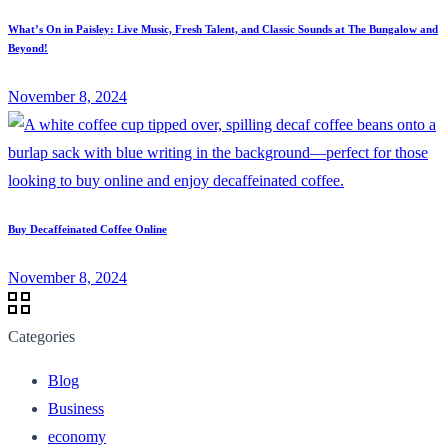
What’s On in Paisley: Live Music, Fresh Talent, and Classic Sounds at The Bungalow and
Beyond!
November 8, 2024
Buy Decaffeinated Coffee Online
November 8, 2024
Categories
Blog
Business
economy