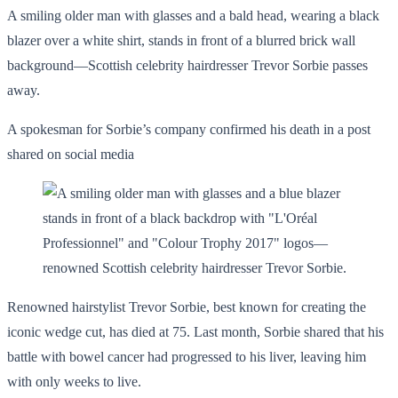
A smiling older man with glasses and a bald head, wearing a black
blazer over a white shirt, stands in front of a blurred brick wall
background—Scottish celebrity hairdresser Trevor Sorbie passes
away.
A spokesman for Sorbie’s company confirmed his death in a post
shared on social media
Renowned hairstylist Trevor Sorbie, best known for creating the
iconic wedge cut, has died at 75. Last month, Sorbie shared that his
battle with bowel cancer had progressed to his liver, leaving him
with only weeks to live.