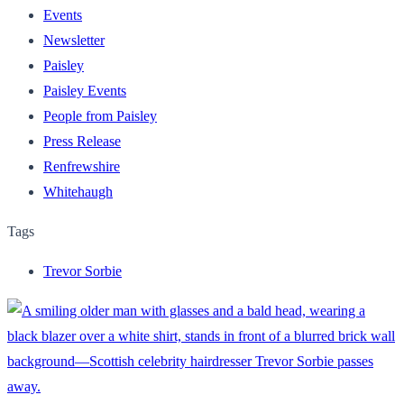
Events
Newsletter
Paisley
Paisley Events
People from Paisley
Press Release
Renfrewshire
Whitehaugh
Tags
Trevor Sorbie