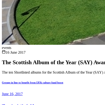
events
16 June 2017
The Scottish Album of the Year (SAY) Awar
The ten Shortlisted albums for the Scottish Album of the Year (SA
Groups in line to benefit from £83k culture fund boost
June 16, 2017