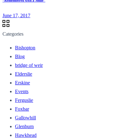
“Remembered with a Smile”
June 17, 2017
Categories
Bishopton
Blog
bridge of weir
Elderslie
Erskine
Events
Ferguslie
Foxbar
Gallowhill
Glenburn
Hawkhead