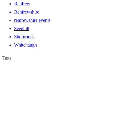
Renfrew
Renfrewshire
renfrewshire events
Seedhill
Shortroods
Whitehaugh
Tags