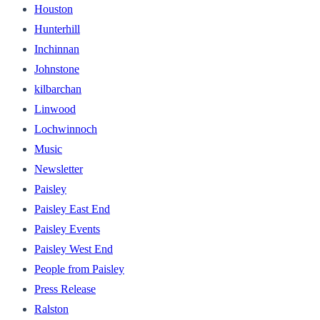
Houston
Hunterhill
Inchinnan
Johnstone
kilbarchan
Linwood
Lochwinnoch
Music
Newsletter
Paisley
Paisley East End
Paisley Events
Paisley West End
People from Paisley
Press Release
Ralston