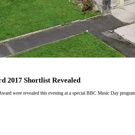
d 2017 Shortlist Revealed
Y) Award were revealed this evening at a special BBC Music Day prog