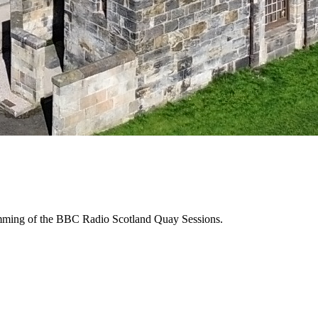
ramming of the BBC Radio Scotland Quay Sessions.