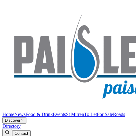
Home
News
Food & Drink
Events
St Mirren
To Let
For Sale
Roads
Discover
Directory
Contact