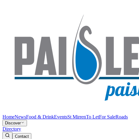
Home
News
Food & Drink
Events
St Mirren
To Let
For Sale
Roads
Discover
Directory
Contact