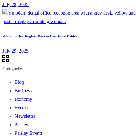
July 28, 2025
Whiter Smiles, Brighter Days at Dee Dental Paisley
July 29, 2025
Categories
Blog
Business
economy
Events
Newsletter
Paisley
Paisley Events