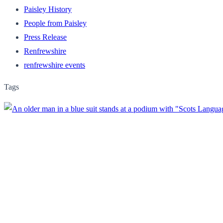
Paisley History
People from Paisley
Press Release
Renfrewshire
renfrewshire events
Tags