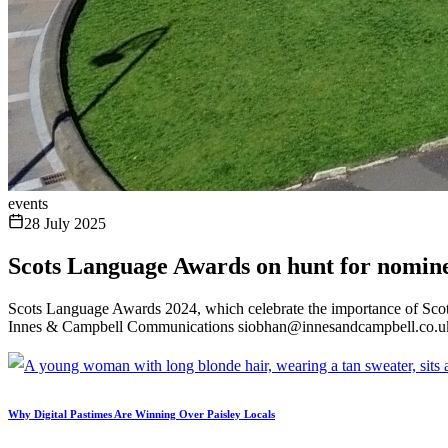
events
28 July 2025
Scots Language Awards on hunt for nomin
Scots Language Awards 2024, which celebrate the importance of Scot
Innes & Campbell Communications siobhan@innesandcampbell.co.u
Why Digital Pastimes Are Winning Over Paisley Locals