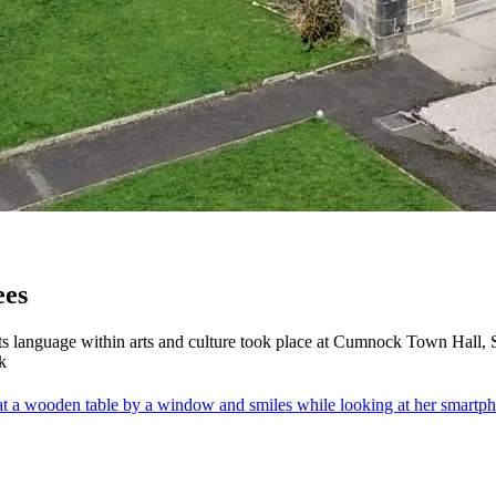
ees
s language within arts and culture took place at Cumnock Town Hall,
k