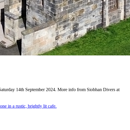
 Saturday 14th September 2024. More info from Siobhan Divers at