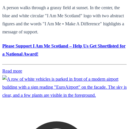
A person walks through a grassy field at sunset. In the center, the
blue and white circular "I Am Me Scotland" logo with two abstract
figures and the words "I Am Me • Make A Difference" highlights a
message of support.
Please Support I Am Me Scotland – Help Us Get Shortlisted for
a National Award!
Read more