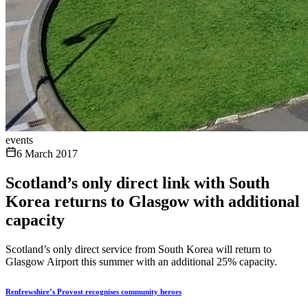
events
6 March 2017
Scotland’s only direct link with South
Korea returns to Glasgow with additional
capacity
Scotland’s only direct service from South Korea will return to
Glasgow Airport this summer with an additional 25% capacity.
Renfrewshire’s Provost recognises community heroes