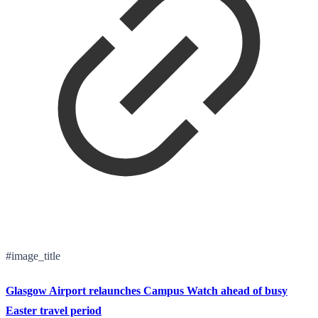
#image_title
Glasgow Airport relaunches Campus Watch ahead of busy
Easter travel period