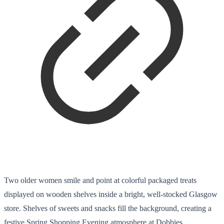
Two older women smile and point at colorful packaged treats
displayed on wooden shelves inside a bright, well-stocked Glasgow
store. Shelves of sweets and snacks fill the background, creating a
festive Spring Shopping Evening atmosphere at Dobbies.