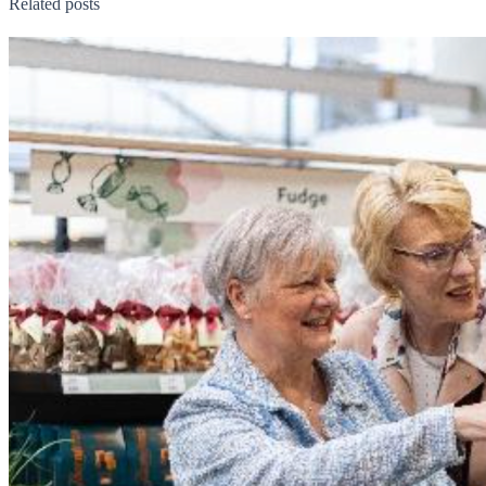
Related posts