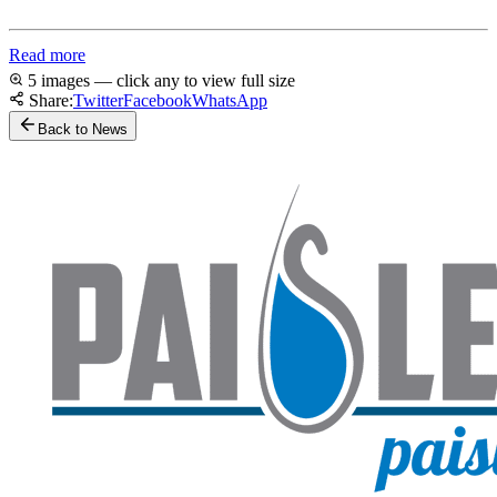
Read more
5 images — click any to view full size
Share:
Twitter
Facebook
WhatsApp
Back to News