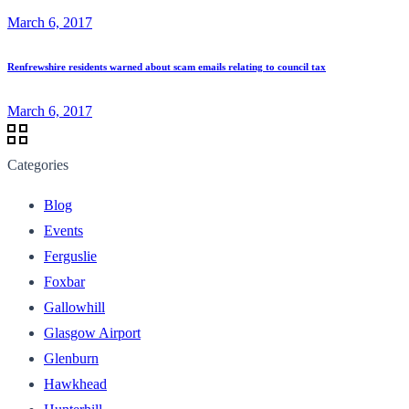
March 6, 2017
Renfrewshire residents warned about scam emails relating to council tax
March 6, 2017
Categories
Blog
Events
Ferguslie
Foxbar
Gallowhill
Glasgow Airport
Glenburn
Hawkhead