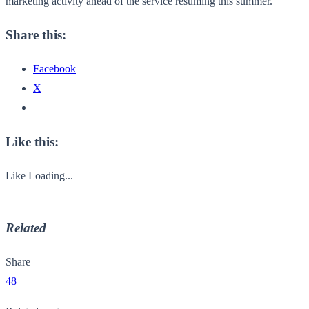
marketing activity ahead of the service resuming this summer.”
Share this:
Facebook
X
Like this:
Like
Loading...
Related
Share
48