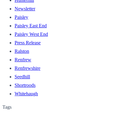
Hunterhill
Newsletter
Paisley
Paisley East End
Paisley West End
Press Release
Ralston
Renfrew
Renfrewshire
Seedhill
Shortroods
Whitehaugh
Tags