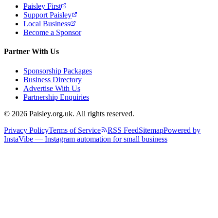
Paisley First
Support Paisley
Local Business
Become a Sponsor
Partner With Us
Sponsorship Packages
Business Directory
Advertise With Us
Partnership Enquiries
© 2026 Paisley.org.uk. All rights reserved.
Privacy Policy
Terms of Service
RSS Feed
Sitemap
Powered by
InstaVibe — Instagram automation for small business