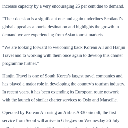
increase capacity by a very encouraging 25 per cent due to demand.
“Their decision is a significant one and again underlines Scotland’s
global appeal as a tourist destination and highlights the growth in
demand we are experiencing from Asian tourist markets.
“We are looking forward to welcoming back Korean Air and Hanjin
Travel and to working with them once again to develop this charter
programme further.”
Hanjin Travel is one of South Korea’s largest travel companies and
has played a major role in developing the country’s tourism industry.
In recent years, it has been extending its European route network
with the launch of similar charter services to Oslo and Marseille.
Operated by Korean Air using an Airbus A330 aircraft, the first
service from Seoul will arrive in Glasgow on Wednesday 26 July