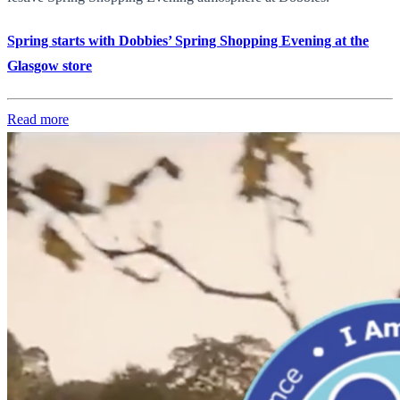
Spring starts with Dobbies’ Spring Shopping Evening at the
Glasgow store
Read more