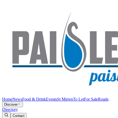
Home
News
Food & Drink
Events
St Mirren
To Let
For Sale
Roads
Discover
Directory
Contact