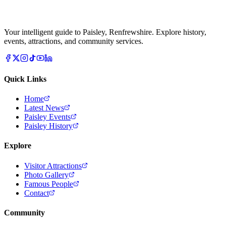
Your intelligent guide to Paisley, Renfrewshire. Explore history,
events, attractions, and community services.
Quick Links
Home
Latest News
Paisley Events
Paisley History
Explore
Visitor Attractions
Photo Gallery
Famous People
Contact
Community