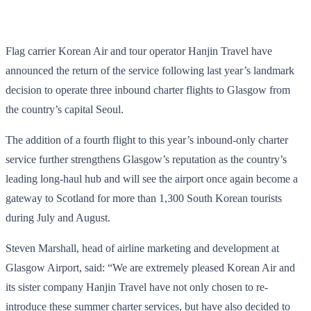
Flag carrier Korean Air and tour operator Hanjin Travel have
announced the return of the service following last year’s landmark
decision to operate three inbound charter flights to Glasgow from
the country’s capital Seoul.
The addition of a fourth flight to this year’s inbound-only charter
service further strengthens Glasgow’s reputation as the country’s
leading long-haul hub and will see the airport once again become a
gateway to Scotland for more than 1,300 South Korean tourists
during July and August.
Steven Marshall, head of airline marketing and development at
Glasgow Airport, said: “We are extremely pleased Korean Air and
its sister company Hanjin Travel have not only chosen to re-
introduce these summer charter services, but have also decided to