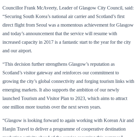
Councillor Frank McAveety, Leader of Glasgow City Council, said:
“Securing South Korea’s national air carrier and Scotland’s first
direct flight from Seoul was a momentous achievement for Glasgow
and today’s announcement that the service will resume with
increased capacity in 2017 is a fantastic start to the year for the city
and our airport.
“This decision further strengthens Glasgow’s reputation as
Scotland’s visitor gateway and reinforces our commitment to
growing the city’s global connectivity and forging tourism links with
emerging markets. It also supports the ambition of our newly
launched Tourism and Visitor Plan to 2023, which aims to attract
one million more tourists over the next seven years.
“Glasgow is looking forward to again working with Korean Air and
Hanjin Travel to deliver a programme of cooperative destination