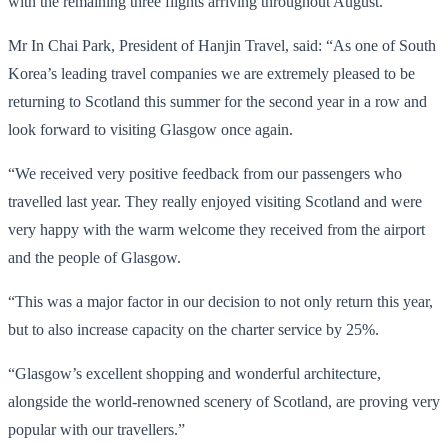
with the remaining three flights arriving throughout August.
Mr In Chai Park, President of Hanjin Travel, said: “As one of South
Korea’s leading travel companies we are extremely pleased to be
returning to Scotland this summer for the second year in a row and
look forward to visiting Glasgow once again.
“We received very positive feedback from our passengers who
travelled last year. They really enjoyed visiting Scotland and were
very happy with the warm welcome they received from the airport
and the people of Glasgow.
“This was a major factor in our decision to not only return this year,
but to also increase capacity on the charter service by 25%.
“Glasgow’s excellent shopping and wonderful architecture,
alongside the world-renowned scenery of Scotland, are proving very
popular with our travellers.”