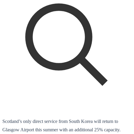
Scotland’s only direct service from South Korea will return to
Glasgow Airport this summer with an additional 25% capacity.