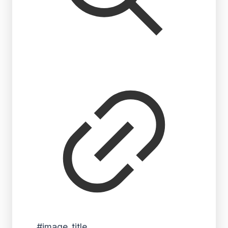
#image_title