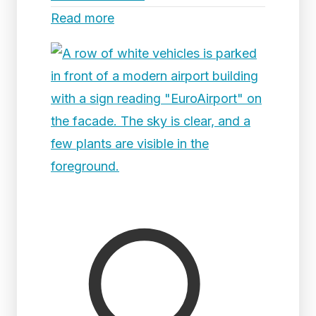
Read more