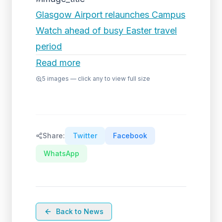
Glasgow Airport relaunches Campus
Watch ahead of busy Easter travel
period
Read more
5
images — click any to view full size
Share:
Twitter
Facebook
WhatsApp
Back to News