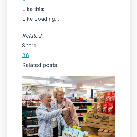
Like this:
Like
Loading...
Related
Share
38
Related posts