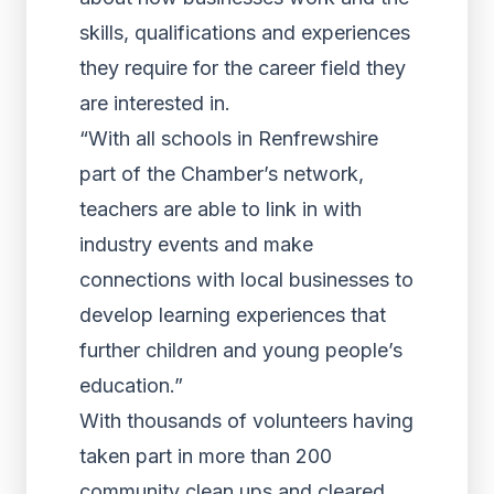
skills, qualifications and experiences
they require for the career field they
are interested in.
“With all schools in Renfrewshire
part of the Chamber’s network,
teachers are able to link in with
industry events and make
connections with local businesses to
develop learning experiences that
further children and young people’s
education.”
With thousands of volunteers having
taken part in more than 200
community clean ups and cleared