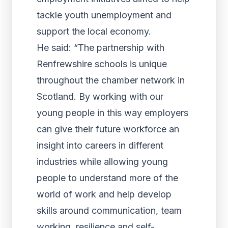
tackle youth unemployment and
support the local economy.
He said: “The partnership with
Renfrewshire schools is unique
throughout the chamber network in
Scotland. By working with our
young people in this way employers
can give their future workforce an
insight into careers in different
industries while allowing young
people to understand more of the
world of work and help develop
skills around communication, team
working, resilience and self-