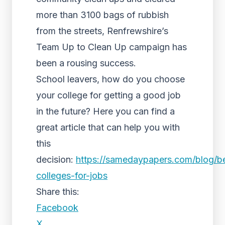
more than 3100 bags of rubbish
from the streets, Renfrewshire’s
Team Up to Clean Up campaign has
been a rousing success.
School leavers, how do you choose
your college for getting a good job
in the future? Here you can find a
great article that can help you with
this
decision:
https://samedaypapers.com/blog/b
colleges-for-jobs
Share this:
Facebook
X