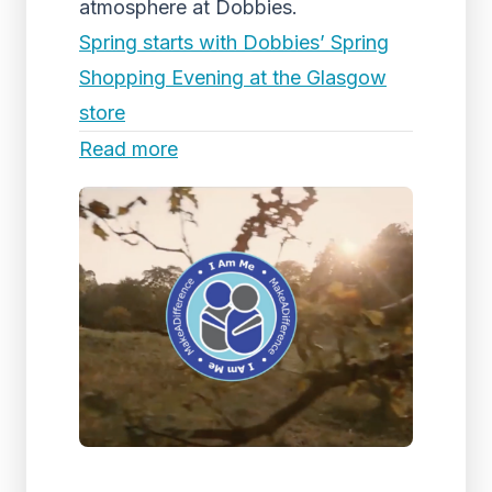
atmosphere at Dobbies.
Spring starts with Dobbies’ Spring
Shopping Evening at the Glasgow
store
Read more