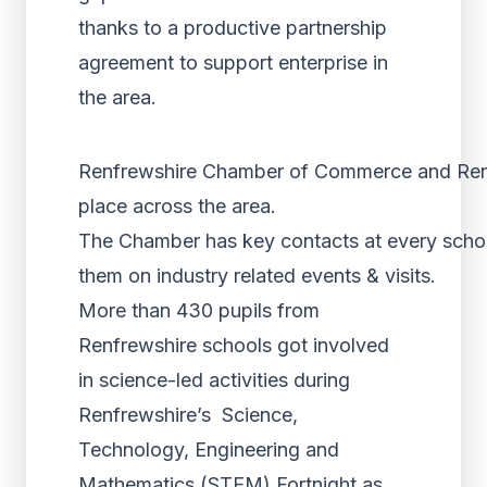
thanks to a productive partnership
agreement to support enterprise in
the area.
Renfrewshire Chamber of Commerce and Renfre
place across the area.
The Chamber has key contacts at every school 
them on industry related events & visits.
More than 430 pupils from
Renfrewshire schools got involved
in science-led activities during
Renfrewshire’s Science,
Technology, Engineering and
Mathematics (STEM) Fortnight as