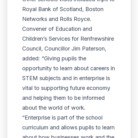
Royal Bank of Scotland, Boston
Networks and Rolls Royce.
Convener of Education and
Children’s Services for Renfrewshire
Council, Councillor Jim Paterson,
added: “Giving pupils the
opportunity to learn about careers in
STEM subjects and in enterprise is
vital to supporting future economy
and helping them to be informed
about the world of work.
“Enterprise is part of the school
curriculum and allows pupils to learn
about how businesses work and the