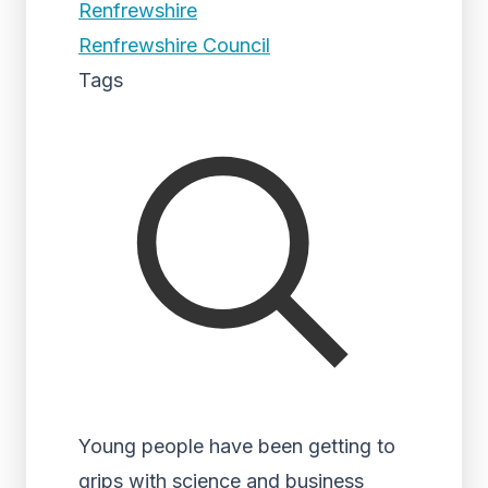
Renfrewshire
Renfrewshire Council
Tags
Young people have been getting to
grips with science and business