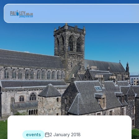
events
2 January 2018