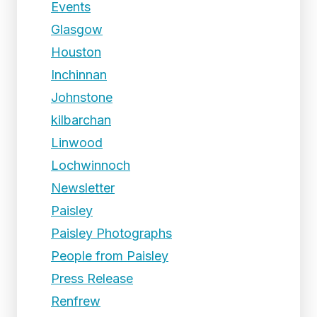
Events
Glasgow
Houston
Inchinnan
Johnstone
kilbarchan
Linwood
Lochwinnoch
Newsletter
Paisley
Paisley Photographs
People from Paisley
Press Release
Renfrew