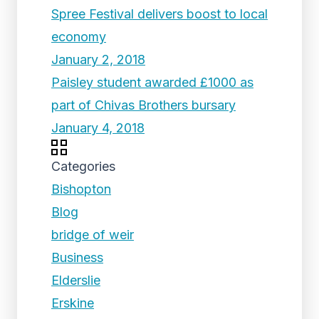
Spree Festival delivers boost to local
economy
January 2, 2018
Paisley student awarded £1000 as
part of Chivas Brothers bursary
January 4, 2018
Categories
Bishopton
Blog
bridge of weir
Business
Elderslie
Erskine