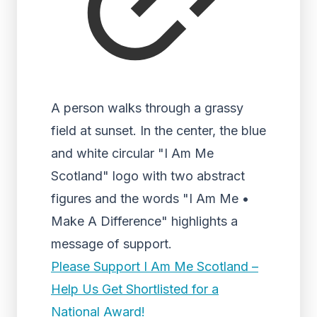
A person walks through a grassy
field at sunset. In the center, the blue
and white circular "I Am Me
Scotland" logo with two abstract
figures and the words "I Am Me •
Make A Difference" highlights a
message of support.
Please Support I Am Me Scotland –
Help Us Get Shortlisted for a
National Award!