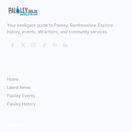
Your intelligent guide to Paisley, Renfrewshire. Explore
history, events, attractions, and community services.
Quick Links
Home
Latest News
Paisley Events
Paisley History
Explore