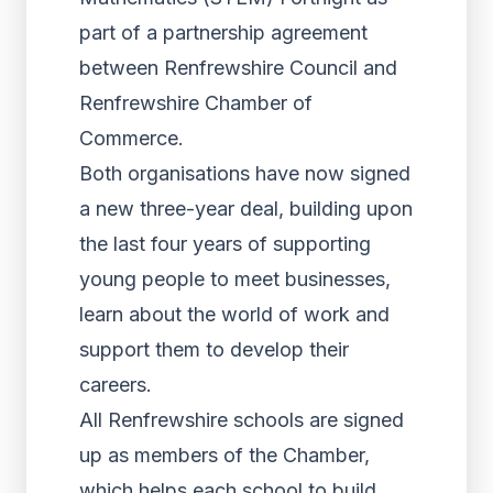
part of a partnership agreement
between Renfrewshire Council and
Renfrewshire Chamber of
Commerce.
Both organisations have now signed
a new three-year deal, building upon
the last four years of supporting
young people to meet businesses,
learn about the world of work and
support them to develop their
careers.
All Renfrewshire schools are signed
up as members of the Chamber,
which helps each school to build