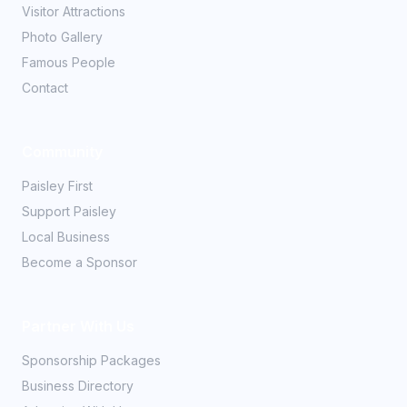
Visitor Attractions
Photo Gallery
Famous People
Contact
Community
Paisley First
Support Paisley
Local Business
Become a Sponsor
Partner With Us
Sponsorship Packages
Business Directory