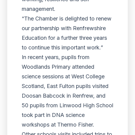
management.
“The Chamber is delighted to renew
our partnership with Renfrewshire
Education for a further three years
to continue this important work.”
In recent years, pupils from
Woodlands Primary attended
science sessions at West College
Scotland, East Fulton pupils visited
Doosan Babcock in Renfrew, and
50 pupils from Linwood High School
took part in DNA science
workshops at Thermo Fisher.
Other schools visits included trips to