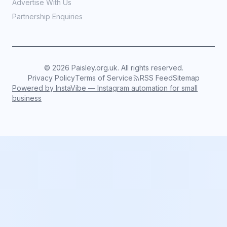
Advertise With Us
Partnership Enquiries
©
2026
Paisley.org.uk. All rights reserved.
Privacy Policy
Terms of Service
RSS Feed
Sitemap
Powered by InstaVibe — Instagram automation for small
business