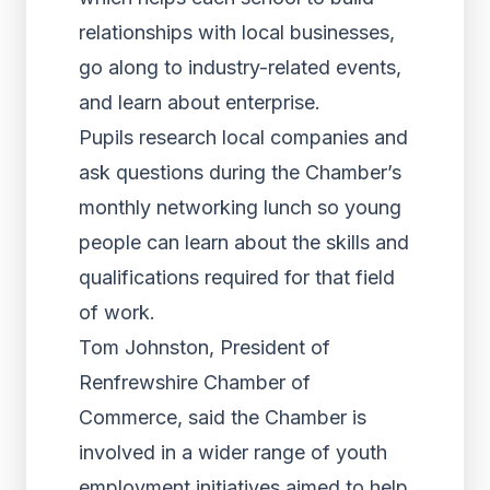
relationships with local businesses,
go along to industry-related events,
and learn about enterprise.
Pupils research local companies and
ask questions during the Chamber’s
monthly networking lunch so young
people can learn about the skills and
qualifications required for that field
of work.
Tom Johnston, President of
Renfrewshire Chamber of
Commerce, said the Chamber is
involved in a wider range of youth
employment initiatives aimed to help