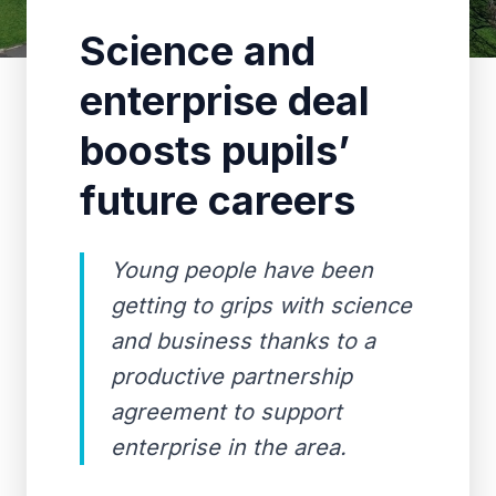
Science and
enterprise deal
boosts pupils’
future careers
Young people have been
getting to grips with science
and business thanks to a
productive partnership
agreement to support
enterprise in the area.