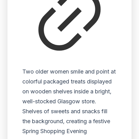
Two older women smile and point at
colorful packaged treats displayed
on wooden shelves inside a bright,
well-stocked Glasgow store.
Shelves of sweets and snacks fill
the background, creating a festive
Spring Shopping Evening