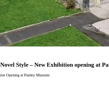
ic Novel Style – New Exhibition opening at 
ition Opening at Paisley Museum