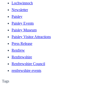
Lochwinnoch
Newsletter
Paisley
Paisley Events
Paisley Museum
Paisley Visitor Attractions
Press Release
Renfrew
Renfrewshire
Renfrewshire Council
renfrewshire events
Tags