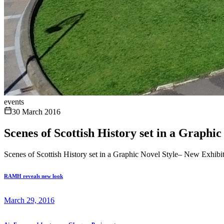
events
30 March 2016
Scenes of Scottish History set in a Graph
Scenes of Scottish History set in a Graphic Novel Style– New Exhib
RAMH reveals new look
March 29, 2016