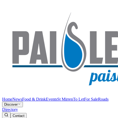
Home
News
Food & Drink
Events
St Mirren
To Let
For Sale
Roads
Discover
Directory
Contact