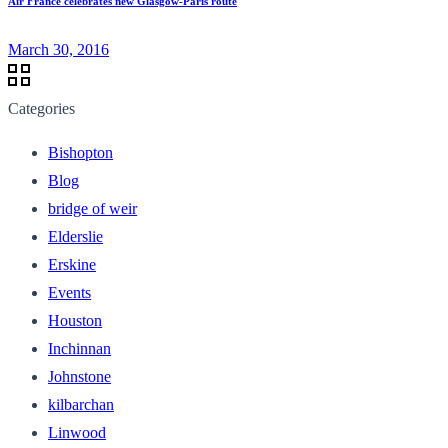
Air France celebrates new Glasgow-Paris route
March 30, 2016
Categories
Bishopton
Blog
bridge of weir
Elderslie
Erskine
Events
Houston
Inchinnan
Johnstone
kilbarchan
Linwood