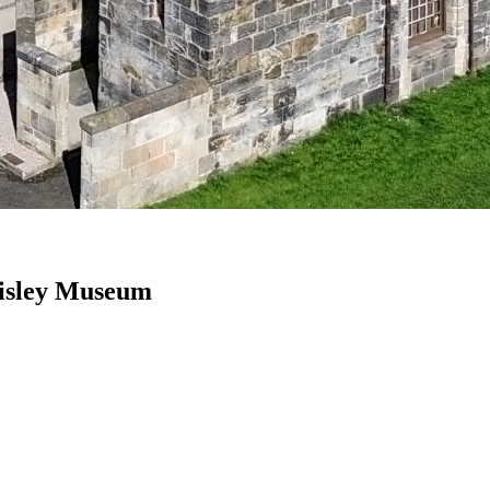
Paisley Museum