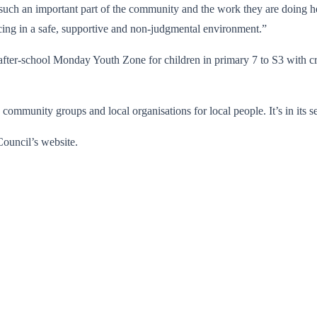
such an important part of the community and the work they are doing h
acing in a safe, supportive and non-judgmental environment.”
after-school Monday Youth Zone for children in primary 7 to S3 with 
ommunity groups and local organisations for local people. It’s in its 
ouncil’s website.