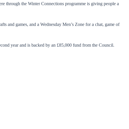
ere through the Winter Connections programme is giving people a
crafts and games, and a Wednesday Men’s Zone for a chat, game of
second year and is backed by an £85,000 fund from the Council.