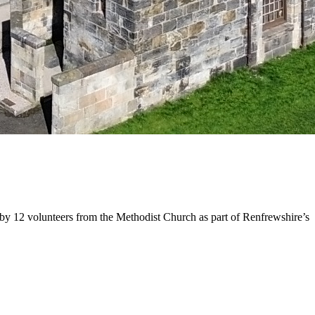
n by 12 volunteers from the Methodist Church as part of Renfrewshire’s