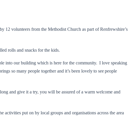
n by 12 volunteers from the Methodist Church as part of Renfrewshire’s
led rolls and snacks for the kids.
le into our building which is here for the community. I love speaking
rings so many people together and it’s been lovely to see people
e along and give it a try, you will be assured of a warm welcome and
 activities put on by local groups and organisations across the area