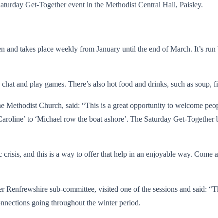
Saturday Get-Together event in the Methodist Central Hall, Paisley.
dren and takes place weekly from January until the end of March. It’s ru
chat and play games. There’s also hot food and drinks, such as soup, fil
e Methodist Church, said: “This is a great opportunity to welcome peop
aroline’ to ‘Michael row the boat ashore’. The Saturday Get-Together b
omic crisis, and this is a way to offer that help in an enjoyable way. Com
 Renfrewshire sub-committee, visited one of the sessions and said: “The
onnections going throughout the winter period.