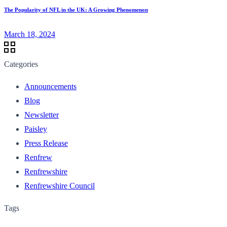
The Popularity of NFL in the UK: A Growing Phenomenon
March 18, 2024
Categories
Announcements
Blog
Newsletter
Paisley
Press Release
Renfrew
Renfrewshire
Renfrewshire Council
Tags