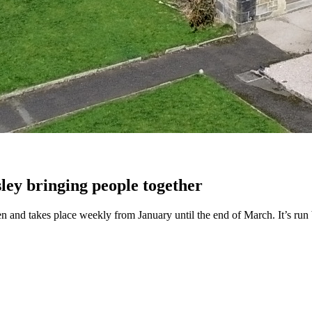
ley bringing people together
dren and takes place weekly from January until the end of March. It’s ru