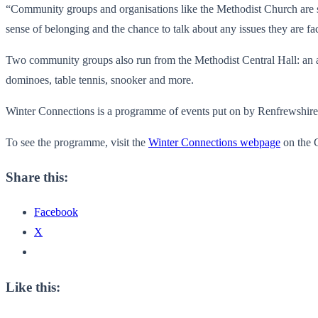
“Community groups and organisations like the Methodist Church are 
sense of belonging and the chance to talk about any issues they are f
Two community groups also run from the Methodist Central Hall: an 
dominoes, table tennis, snooker and more.
Winter Connections is a programme of events put on by Renfrewshire c
To see the programme, visit the
Winter Connections webpage
on the C
Share this:
Facebook
X
Like this: