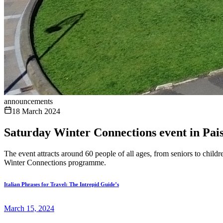
announcements
18 March 2024
Saturday Winter Connections event in Pais
The event attracts around 60 people of all ages, from seniors to chil
Winter Connections programme.
Italian Phrases for Travel: The Intrepid Guide’s
March 15, 2024