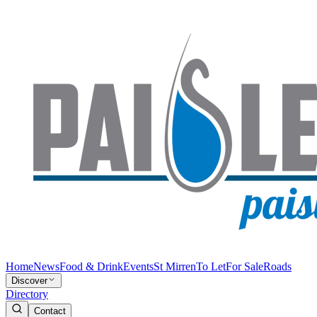
Home
News
Food & Drink
Events
St Mirren
To Let
For Sale
Roads
Discover
Directory
Contact