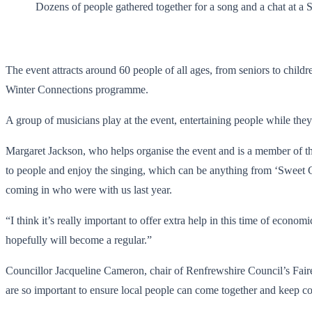
Dozens of people gathered together for a song and a chat at a 
The event attracts around 60 people of all ages, from seniors to chil
Winter Connections programme.
A group of musicians play at the event, entertaining people while they 
Margaret Jackson, who helps organise the event and is a member of th
to people and enjoy the singing, which can be anything from ‘Sweet C
coming in who were with us last year.
“I think it’s really important to offer extra help in this time of econ
hopefully will become a regular.”
Councillor Jacqueline Cameron, chair of Renfrewshire Council’s Fairer
are so important to ensure local people can come together and keep c