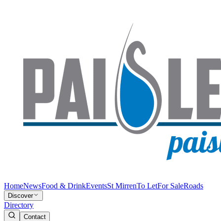
Home
News
Food & Drink
Events
St Mirren
To Let
For Sale
Roads
Discover
Directory
Contact