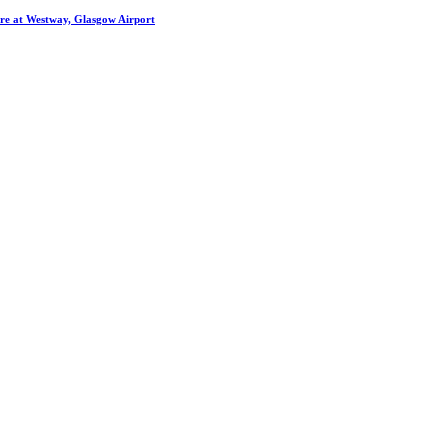
entre at Westway, Glasgow Airport