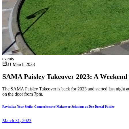
events
31 March 2023
SAMA Paisley Takeover 2023: A Weekend 
The SAMA Paisley Takeover is back for 2023 and started last night a
on the door from 7pm.
Revitalize Your Smile: Comprehensive Makeover Solutions at Dee Dental Paisley
March 31, 2023