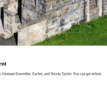
ent
a Vasmant Ensemble, Escher, and Nicola Taylor. You can get tickets