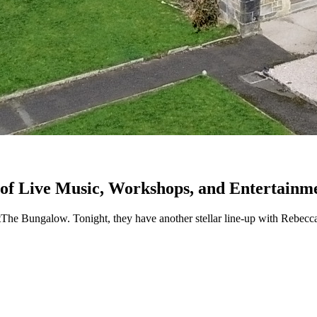
of Live Music, Workshops, and Entertainm
tThe Bungalow. Tonight, they have another stellar line-up with Rebecc