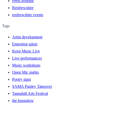
Press Release
Renfrewshire
renfrewshire events
Tags
Artist development
Emerging talent
Keep Music Live
Live performances
Music workshops
Open Mic nights
Poetry slam
SAMA Paisley Takeover
Tannahill Arts Festival
the bungalow