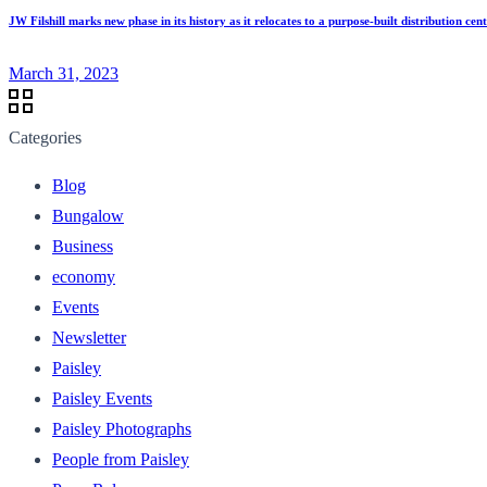
JW Filshill marks new phase in its history as it relocates to a purpose-built distribution c
March 31, 2023
Categories
Blog
Bungalow
Business
economy
Events
Newsletter
Paisley
Paisley Events
Paisley Photographs
People from Paisley