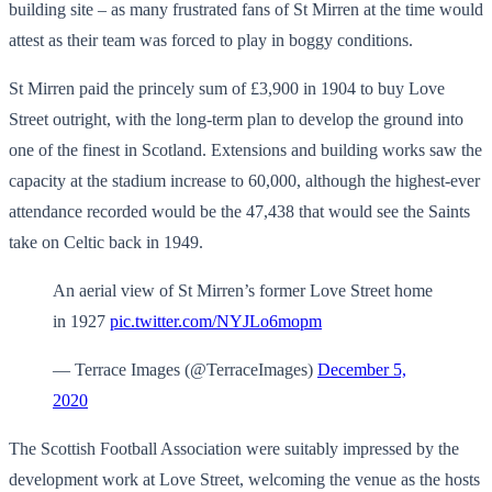
building site – as many frustrated fans of St Mirren at the time would
attest as their team was forced to play in boggy conditions.
St Mirren paid the princely sum of £3,900 in 1904 to buy Love
Street outright, with the long-term plan to develop the ground into
one of the finest in Scotland. Extensions and building works saw the
capacity at the stadium increase to 60,000, although the highest-ever
attendance recorded would be the 47,438 that would see the Saints
take on Celtic back in 1949.
An aerial view of St Mirren’s former Love Street home
in 1927
pic.twitter.com/NYJLo6mopm
— Terrace Images (@TerraceImages)
December 5,
2020
The Scottish Football Association were suitably impressed by the
development work at Love Street, welcoming the venue as the hosts