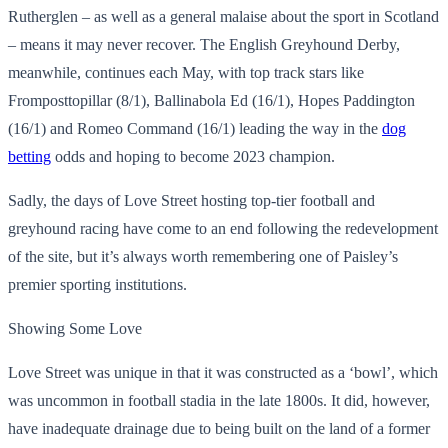
Rutherglen – as well as a general malaise about the sport in Scotland
– means it may never recover. The English Greyhound Derby,
meanwhile, continues each May, with top track stars like
Fromposttopillar (8/1), Ballinabola Ed (16/1), Hopes Paddington
(16/1) and Romeo Command (16/1) leading the way in the
dog
betting
odds and hoping to become 2023 champion.
Sadly, the days of Love Street hosting top-tier football and
greyhound racing have come to an end following the redevelopment
of the site, but it’s always worth remembering one of Paisley’s
premier sporting institutions.
Showing Some Love
Love Street was unique in that it was constructed as a ‘bowl’, which
was uncommon in football stadia in the late 1800s. It did, however,
have inadequate drainage due to being built on the land of a former