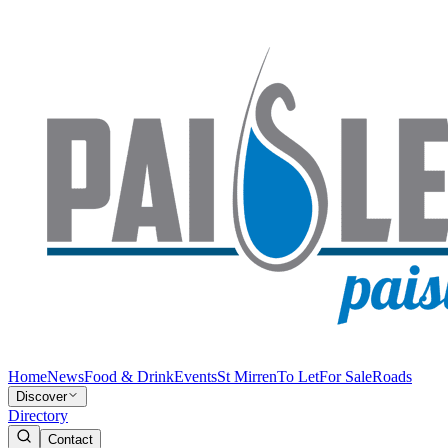
Home
News
Food & Drink
Events
St Mirren
To Let
For Sale
Roads
Discover
Directory
Contact