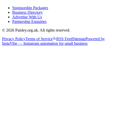
Sponsorship Packages
Business Directory
Advertise With Us
Partnership Enquiries
© 2026 Paisley.org.uk. All rights reserved.
Privacy Policy
Terms of Service
RSS Feed
Sitemap
Powered by
InstaVibe — Instagram automation for small business