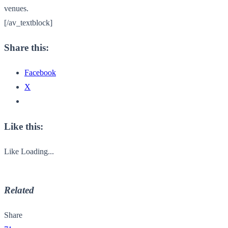
venues.
[/av_textblock]
Share this:
Facebook
X
Like this:
Like
Loading...
Related
Share