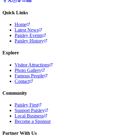
Quick Links
Home
Latest News
Paisley Events
Paisley History
Explore
Visitor Attractions
Photo Gallery
Famous People
Contact
Community
Paisley First
Support Paisley
Local Business
Become a Sponsor
Partner With Us