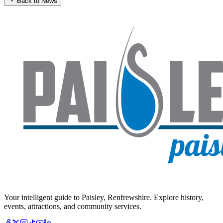
Back to News
Your intelligent guide to Paisley, Renfrewshire. Explore history,
events, attractions, and community services.