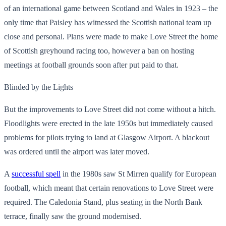
of an international game between Scotland and Wales in 1923 – the
only time that Paisley has witnessed the Scottish national team up
close and personal. Plans were made to make Love Street the home
of Scottish greyhound racing too, however a ban on hosting
meetings at football grounds soon after put paid to that.
Blinded by the Lights
But the improvements to Love Street did not come without a hitch.
Floodlights were erected in the late 1950s but immediately caused
problems for pilots trying to land at Glasgow Airport. A blackout
was ordered until the airport was later moved.
A
successful spell
in the 1980s saw St Mirren qualify for European
football, which meant that certain renovations to Love Street were
required. The Caledonia Stand, plus seating in the North Bank
terrace, finally saw the ground modernised.