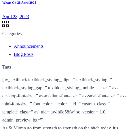
Whats On 28 April 2023
April 28, 2023
Categories
Announcements
Blog Posts
Tags
[av_textblock textblock_styling_align=” textblock_styling=”
textblock_styling_gap=” textblock_styling_mobile=” size=” av-
desktop-font-size=” av-medium-font-size=” av-small-font-size=” av-
mini-font-size=” font_color=” color=” id=” custom_class=”
template_class=” av_uid=’av-lh0q58fw’ sc_version=’1.0′
admin_preview_bg=”]
As St Mirren go from strength to strength on the pitch today, it’s