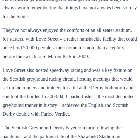
always worth remembering that things have not always been so rosy
for the Saints.
They’ve not always enjoyed the comforts of an all-seater stadium,
for starters, with Love Street – a rather ramshackle facility that could
once hold 50,000 people – their home for more than a century
before the switch to St Mirren Park in 2009.
Love Street also hosted speedway racing and was a key fixture on
the Scottish greyhound racing circuit, hosting meetings that would
set up the runners and trainers for a tilt at the Derby both north and
south of the border. In 2003/04, Charlie Lister – the most decorated
greyhound trainer in history – achieved the English and Scottish
Derby double with Farloe Verdict.
The Scottish Greyhound Derby is yet to return following the
pandemic, and the parlous state of the Shawfield Stadium in