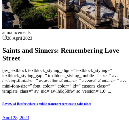
announcements
28 April 2023
Saints and Sinners: Remembering Love
Street
[av_textblock textblock_styling_align=” textblock_styling=”
textblock_styling_gap=” textblock_styling_mobile=” size=” av-
desktop-font-size=” av-medium-font-size=” av-small-font-size=” av-
mini-font-size=” font_color=” color=” id=” custom_class=”
template_class=” av_uid=’av-lh0q58fw’ sc_version=’1.0′ ...
Review of Renfrewshire’s public transport services to take place
April 28, 2023