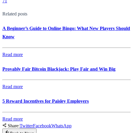
71
Related posts
A Beginner’s Guide to Online Bingo: What New Players Should
Know
Read more
Provably Fair Bitcoin Blackjack: Play Fair and Win Big
Read more
5 Reward Incentives for Paisley Employers
Read more
Share:
Twitter
Facebook
WhatsApp