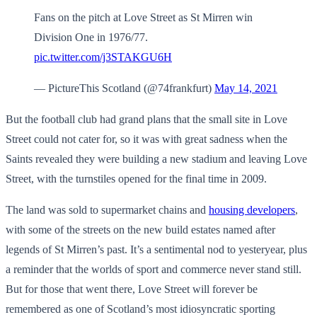
Fans on the pitch at Love Street as St Mirren win
Division One in 1976/77.
pic.twitter.com/j3STAKGU6H
— PictureThis Scotland (@74frankfurt)
May 14, 2021
But the football club had grand plans that the small site in Love
Street could not cater for, so it was with great sadness when the
Saints revealed they were building a new stadium and leaving Love
Street, with the turnstiles opened for the final time in 2009.
The land was sold to supermarket chains and
housing developers
,
with some of the streets on the new build estates named after
legends of St Mirren’s past. It’s a sentimental nod to yesteryear, plus
a reminder that the worlds of sport and commerce never stand still.
But for those that went there, Love Street will forever be
remembered as one of Scotland’s most idiosyncratic sporting