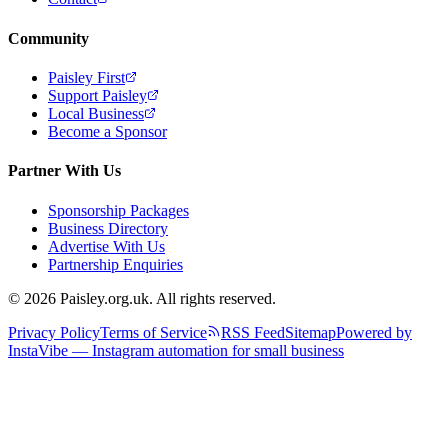
Community
Paisley First
Support Paisley
Local Business
Become a Sponsor
Partner With Us
Sponsorship Packages
Business Directory
Advertise With Us
Partnership Enquiries
© 2026 Paisley.org.uk. All rights reserved.
Privacy Policy
Terms of Service
RSS Feed
Sitemap
Powered by
InstaVibe — Instagram automation for small business