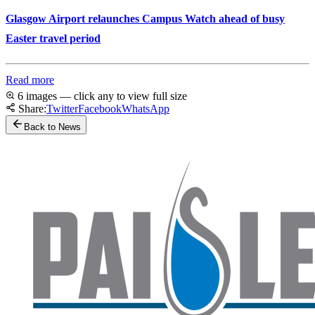
Glasgow Airport relaunches Campus Watch ahead of busy
Easter travel period
Read more
6 images — click any to view full size
Share:
Twitter
Facebook
WhatsApp
Back to News