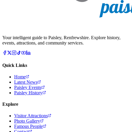
Your intelligent guide to Paisley, Renfrewshire. Explore history,
events, attractions, and community services.
Quick Links
Home
Latest News
Paisley Events
Paisley History
Explore
Visitor Attractions
Photo Gallery
Famous People
Contact