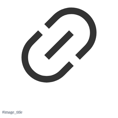
#image_title