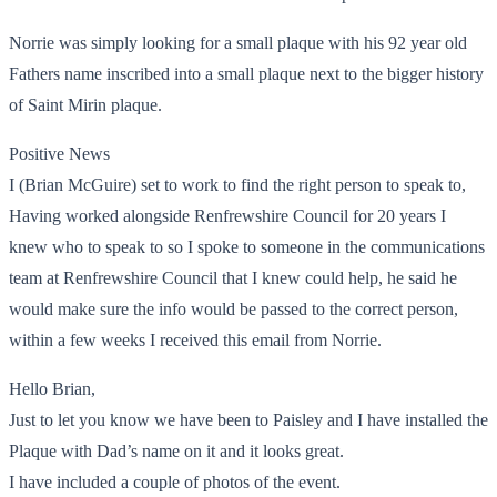
Norrie was simply looking for a small plaque with his 92 year old
Fathers name inscribed into a small plaque next to the bigger history
of Saint Mirin plaque.
Positive News
I (Brian McGuire) set to work to find the right person to speak to,
Having worked alongside Renfrewshire Council for 20 years I
knew who to speak to so I spoke to someone in the communications
team at Renfrewshire Council that I knew could help, he said he
would make sure the info would be passed to the correct person,
within a few weeks I received this email from Norrie.
Hello Brian,
Just to let you know we have been to Paisley and I have installed the
Plaque with Dad’s name on it and it looks great.
I have included a couple of photos of the event.