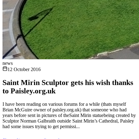
news
12 October 2016
Saint Mirin Sculptor gets his wish thanks
to Paisley.org.uk
I have been reading on various forums for a while (thats myself
Brian McGuire owner of paisley.org.uk) that someone who had
years before sent in pictures of theSaint Mirin statuebeing created by
Sculptor Norman Galbraith outside Saint Mirin’s Cathedral, Paisley
had some issues trying to get permissi...