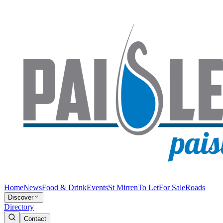
Home
News
Food & Drink
Events
St Mirren
To Let
For Sale
Roads
Discover
Directory
Contact