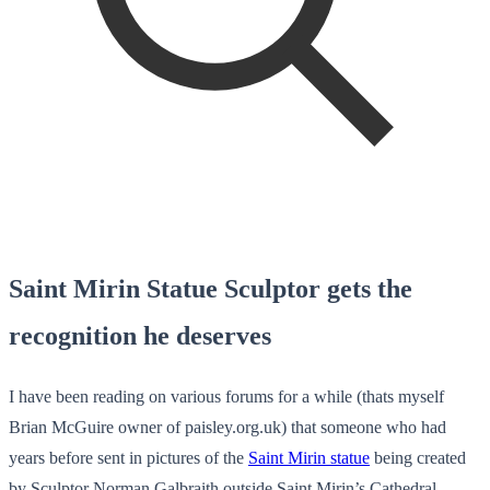
Saint Mirin Statue Sculptor gets the
recognition he deserves
I have been reading on various forums for a while (thats myself
Brian McGuire owner of paisley.org.uk) that someone who had
years before sent in pictures of the
Saint Mirin statue
being created
by Sculptor Norman Galbraith outside Saint Mirin’s Cathedral,