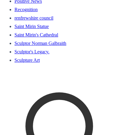
Positive News
Recognition
renfrewshire council
Saint Mirin Statue
Saint Mirin's Cathedral
Sculptor Norman Galbraith
Sculptor's Legacy.
Sculpture Art