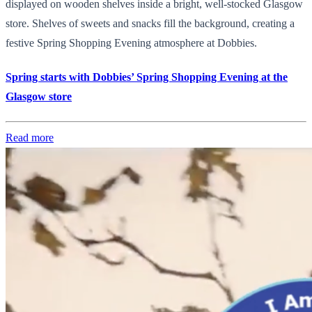
displayed on wooden shelves inside a bright, well-stocked Glasgow
store. Shelves of sweets and snacks fill the background, creating a
festive Spring Shopping Evening atmosphere at Dobbies.
Spring starts with Dobbies’ Spring Shopping Evening at the
Glasgow store
Read more