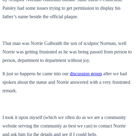
Paisley had some issues trying to get permission to display his
father’s name beside the official plaque.
That man was Norrie Galbraith the son of sculptor Norman, well
Norrie was getting frustrated as he was being passed from person to
person, department to department without joy.
It just so happens he came into our
discussion group
after we had
spoken about the statue and Norrie answered with a very frustrated
remark.
I took it upon myself (which we often do as we are a community
website serving the community as best we can) to contact Norrie
and ask him for the details and see if I could help.