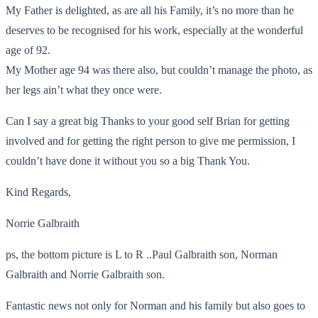
My Father is delighted, as are all his Family, it’s no more than he
deserves to be recognised for his work, especially at the wonderful
age of 92.
My Mother age 94 was there also, but couldn’t manage the photo, as
her legs ain’t what they once were.
Can I say a great big Thanks to your good self Brian for getting
involved and for getting the right person to give me permission, I
couldn’t have done it without you so a big Thank You.
Kind Regards,
Norrie Galbraith
ps, the bottom picture is L to R ..Paul Galbraith son, Norman
Galbraith and Norrie Galbraith son.
Fantastic news not only for Norman and his family but also goes to