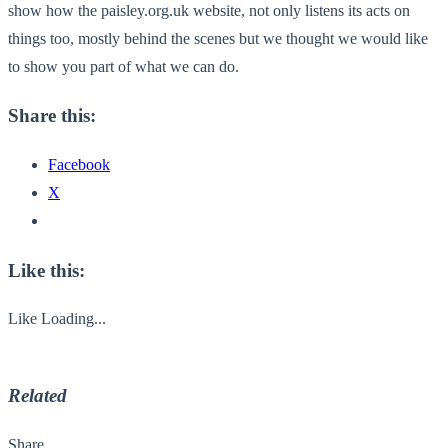
show how the paisley.org.uk website, not only listens its acts on
things too, mostly behind the scenes but we thought we would like
to show you part of what we can do.
Share this:
Facebook
X
Like this:
Like
Loading...
Related
Share