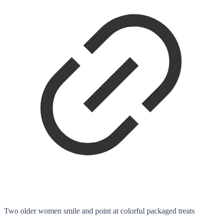
Two older women smile and point at colorful packaged treats