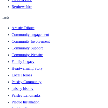
Renfrewshire
Tags
Artistic Tribute
Community engagement
Community Involvement
Community Support
Community Website
Family Legacy
Heartwarming Story
Local Heroes
Paisley Community
paisley history
Paisley Landmarks
Plaque Installation