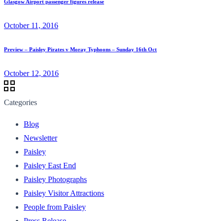
Glasgow Airport passenger figures release
October 11, 2016
Preview – Paisley Pirates v Moray Typhoons – Sunday 16th Oct
October 12, 2016
Categories
Blog
Newsletter
Paisley
Paisley East End
Paisley Photographs
Paisley Visitor Attractions
People from Paisley
Press Release