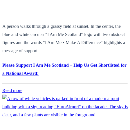
A person walks through a grassy field at sunset. In the center, the
blue and white circular "I Am Me Scotland" logo with two abstract
figures and the words "I Am Me • Make A Difference" highlights a
message of support.
Please Support I Am Me Scotland – Help Us Get Shortlisted for
a National Award!
Read more