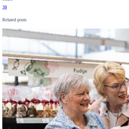
38
Related posts