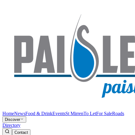
Home
News
Food & Drink
Events
St Mirren
To Let
For Sale
Roads
Discover
Directory
Contact