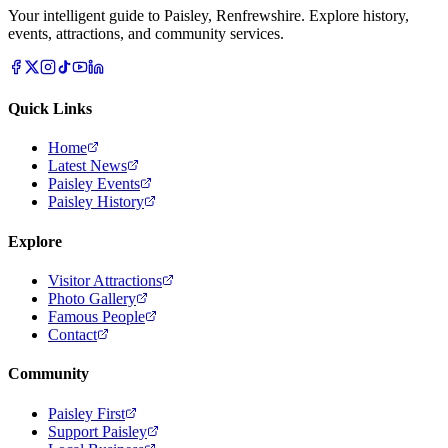
Your intelligent guide to Paisley, Renfrewshire. Explore history,
events, attractions, and community services.
Quick Links
Home
Latest News
Paisley Events
Paisley History
Explore
Visitor Attractions
Photo Gallery
Famous People
Contact
Community
Paisley First
Support Paisley