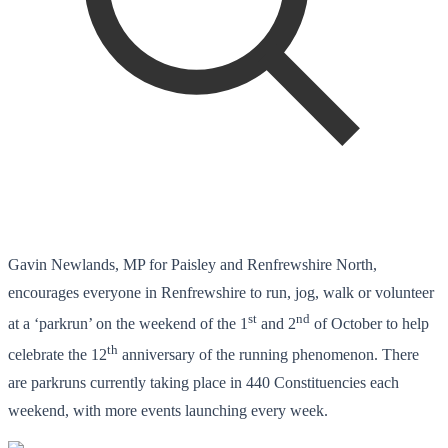
Gavin Newlands, MP for Paisley and Renfrewshire North,
encourages everyone in Renfrewshire to run, jog, walk or volunteer
st
nd
at a ‘parkrun’ on the weekend of the 1
and 2
of October to help
th
celebrate the 12
anniversary of the running phenomenon. There
are parkruns currently taking place in 440 Constituencies each
weekend, with more events launching every week.