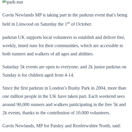
Gavin Newlands MP is taking part in the parkrun event that’s being
st
held in Linwood on Saturday the 1
of October.
parkrun UK supports local volunteers to establish and deliver free,
weekly, timed runs for their communities, which are accessible to
both runners and walkers of all ages and abilities.
Saturday 5k events are open to everyone, and 2k junior parkrun on
Sunday is for children aged from 4-14.
Since the first parkrun in London’s Bushy Park in 2004, more than
one million people in the UK have taken part. Each weekend sees
around 90,000 runners and walkers participating in the free 5k and
2k events, thanks to the contribution of 10,000 volunteers.
Gavin Newlands, MP for Paisley and Renfrewshire North, said: