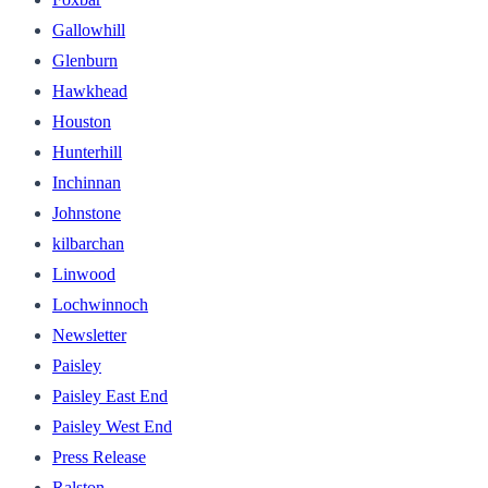
Gallowhill
Glenburn
Hawkhead
Houston
Hunterhill
Inchinnan
Johnstone
kilbarchan
Linwood
Lochwinnoch
Newsletter
Paisley
Paisley East End
Paisley West End
Press Release
Ralston