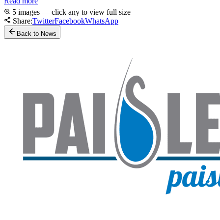
Read more
5 images — click any to view full size
Share:
Twitter
Facebook
WhatsApp
Back to News