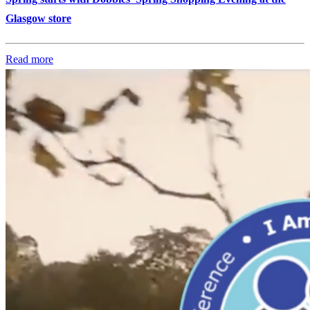
Glasgow store
Read more