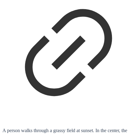
A person walks through a grassy field at sunset. In the center, the