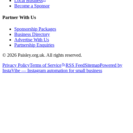
Local Business
Become a Sponsor
Partner With Us
Sponsorship Packages
Business Directory
Advertise With Us
Partnership Enquiries
© 2026 Paisley.org.uk. All rights reserved.
Privacy Policy
Terms of Service
RSS Feed
Sitemap
Powered by
InstaVibe — Instagram automation for small business