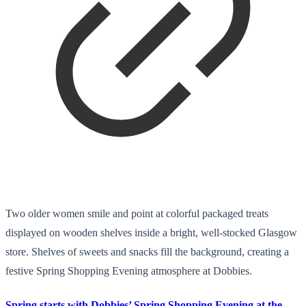
Two older women smile and point at colorful packaged treats
displayed on wooden shelves inside a bright, well-stocked Glasgow
store. Shelves of sweets and snacks fill the background, creating a
festive Spring Shopping Evening atmosphere at Dobbies.
Spring starts with Dobbies’ Spring Shopping Evening at the