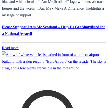
blue and white circular "I Am Me Scotland" logo with two abstract
figures and the words "I Am Me • Make A Difference" highlights a
message of support.
Please Support I Am Me Scotland – Help Us Get Shortlisted for
a National Award!
Read more