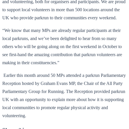
and volunteering, both for organisers and participants. We are proud
to support local volunteers in more than 500 locations around the
UK who provide parkrun to their communities every weekend.
“We know that many MPs are already regular participants at their
local parkruns, and we’ve been delighted to hear from so many
others who will be going along on the first weekend in October to
see first-hand the amazing contribution that parkrun volunteers are
making in their constituencies.”
Earlier this month around 50 MPs attended a parkrun Parliamentary
Reception hosted by Graham Evans MP, the Chair of the All Party
Parliamentary Group for Running. The Reception provided parkrun
UK with an opportunity to explain more about how it is supporting
local communities to promote regular physical activity and
volunteering.