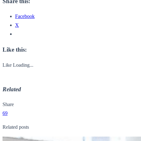
Share this:
Facebook
X
Like this:
Like
Loading...
Related
Share
69
Related posts