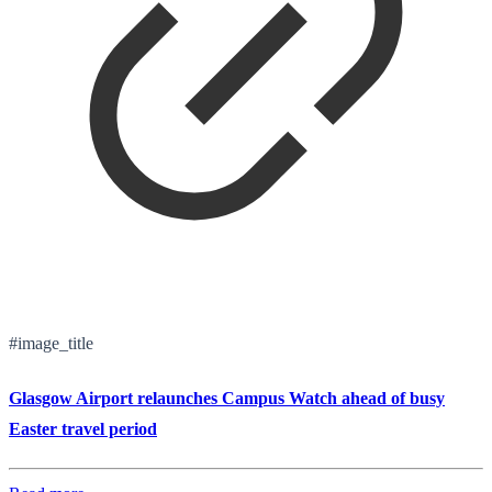
#image_title
Glasgow Airport relaunches Campus Watch ahead of busy
Easter travel period