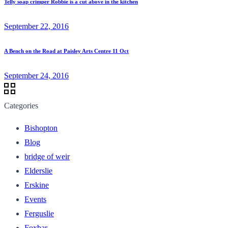
Telly soap crimper Robbie is a cut above in the kitchen
September 22, 2016
A Bench on the Road at Paisley Arts Centre 11 Oct
September 24, 2016
Categories
Bishopton
Blog
bridge of weir
Elderslie
Erskine
Events
Ferguslie
Foxbar