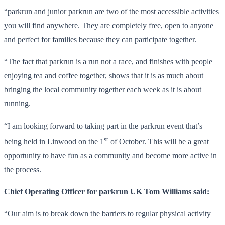
“parkrun and junior parkrun are two of the most accessible activities
you will find anywhere. They are completely free, open to anyone
and perfect for families because they can participate together.
“The fact that parkrun is a run not a race, and finishes with people
enjoying tea and coffee together, shows that it is as much about
bringing the local community together each week as it is about
running.
“I am looking forward to taking part in the parkrun event that’s
st
being held in Linwood on the 1
of October. This will be a great
opportunity to have fun as a community and become more active in
the process.
Chief Operating Officer for parkrun UK Tom Williams said:
“Our aim is to break down the barriers to regular physical activity