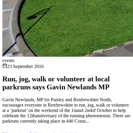
events
23 September 2016
Run, jog, walk or volunteer at local
parkruns says Gavin Newlands MP
Gavin Newlands, MP for Paisley and Renfrewshire North,
encourages everyone in Renfrewshire to run, jog, walk or volunteer
at a ‘parkrun’ on the weekend of the 1stand 2ndof October to help
celebrate the 12thanniversary of the running phenomenon. There are
parkruns currently taking place in 440 Const...