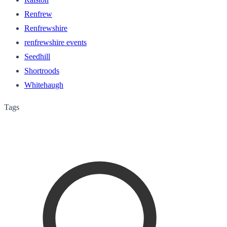
Renfrew
Renfrewshire
renfrewshire events
Seedhill
Shortroods
Whitehaugh
Tags