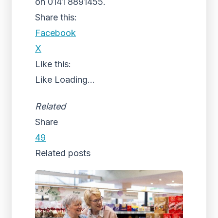
on 0141 8891455.
Share this:
Facebook
X
Like this:
Like
Loading...
Related
Share
49
Related posts