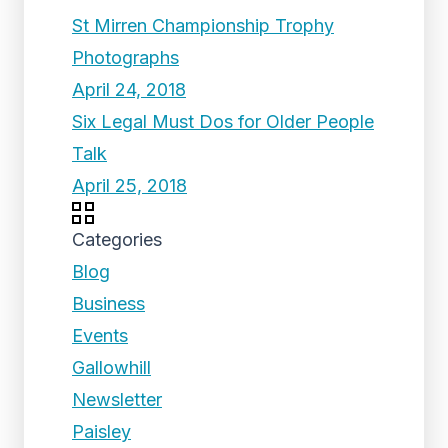
St Mirren Championship Trophy
Photographs
April 24, 2018
Six Legal Must Dos for Older People
Talk
April 25, 2018
Categories
Blog
Business
Events
Gallowhill
Newsletter
Paisley