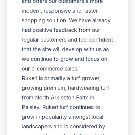
and offers our customers a more
modern, responsive and faster
shopping solution. We have already
had positive feedback from our
regular customers and feel confident
that the site will develop with us as
we continue to grow and focus on
our e-commerce sales.’
Rukeri is primarily a turf grower,
growing premium, hardwearing turf
from North Arkleston Farm in
Paisley. Rukeri turf continues to
grow in popularity amongst local
landscapers and is considered by