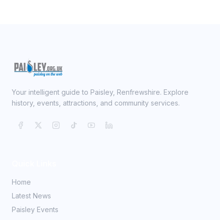
Your intelligent guide to Paisley, Renfrewshire. Explore
history, events, attractions, and community services.
Quick Links
Home
Latest News
Paisley Events