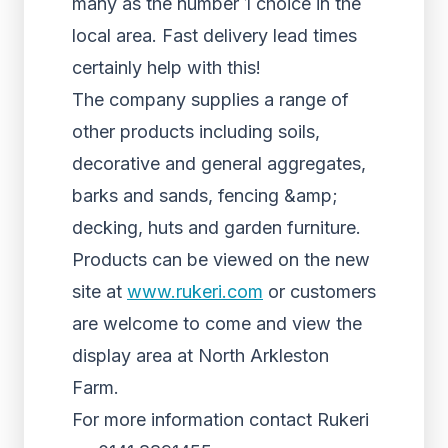
many as the number 1 choice in the
local area. Fast delivery lead times
certainly help with this!
The company supplies a range of
other products including soils,
decorative and general aggregates,
barks and sands, fencing &amp;
decking, huts and garden furniture.
Products can be viewed on the new
site at
www.rukeri.com
or customers
are welcome to come and view the
display area at North Arkleston
Farm.
For more information contact Rukeri