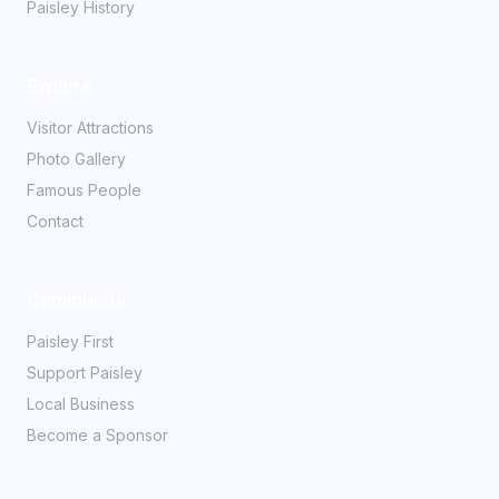
Paisley History
Explore
Visitor Attractions
Photo Gallery
Famous People
Contact
Community
Paisley First
Support Paisley
Local Business
Become a Sponsor