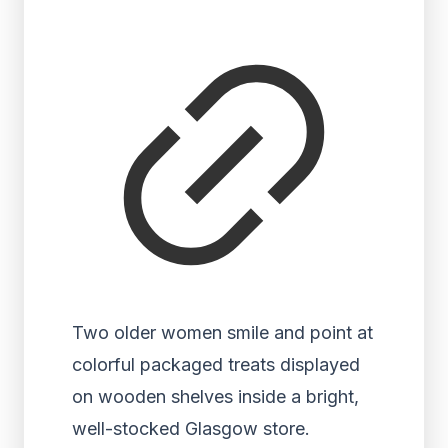
Two older women smile and point at
colorful packaged treats displayed
on wooden shelves inside a bright,
well-stocked Glasgow store.