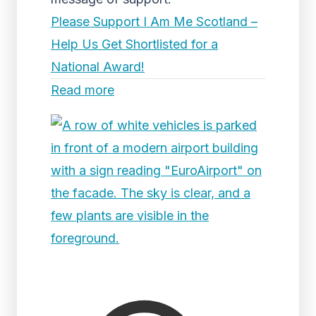
Please Support I Am Me Scotland –
Help Us Get Shortlisted for a
National Award!
Read more