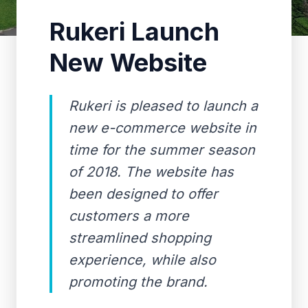
Rukeri Launch
New Website
Rukeri is pleased to launch a
new e-commerce website in
time for the summer season
of 2018. The website has
been designed to offer
customers a more
streamlined shopping
experience, while also
promoting the brand.