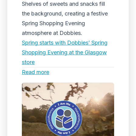
Shelves of sweets and snacks fill
the background, creating a festive
Spring Shopping Evening
atmosphere at Dobbies.
Spring starts with Dobbies’ Spring
Shopping Evening at the Glasgow
store
Read more