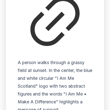
A person walks through a grassy
field at sunset. In the center, the blue
and white circular "I Am Me
Scotland" logo with two abstract
figures and the words "I Am Me •
Make A Difference" highlights a
message of support.