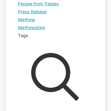
People from Paisley
Press Release
Renfrew
Renfrewshire
Tags