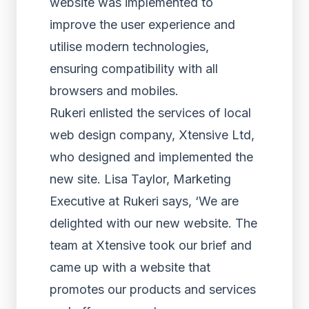
website was implemented to
improve the user experience and
utilise modern technologies,
ensuring compatibility with all
browsers and mobiles.
Rukeri enlisted the services of local
web design company, Xtensive Ltd,
who designed and implemented the
new site. Lisa Taylor, Marketing
Executive at Rukeri says, ‘We are
delighted with our new website. The
team at Xtensive took our brief and
came up with a website that
promotes our products and services