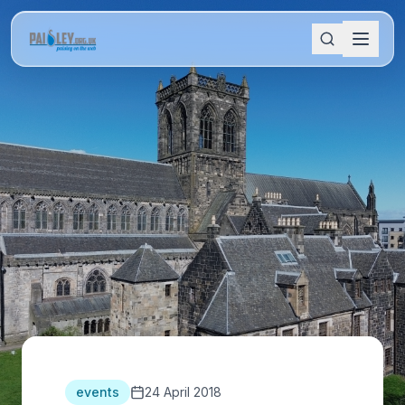
events
24 April 2018