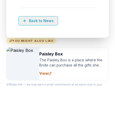
Back to News
YOU MIGHT ALSO LIKE
Paisley Box
The Paisley Box is a place where the
Bride can purchase all the gifts she
needs for her Bridal Party. We
View
specialize in Bridesmaid Robes, or
the Robes you wear as you get
Affiliate link — we may earn a small commission at no extra cost to you.
ready on your Wedding Day.