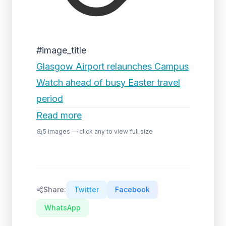
#image_title
Glasgow Airport relaunches Campus
Watch ahead of busy Easter travel
period
Read more
5
images — click any to view full size
Share:
Twitter
Facebook
WhatsApp