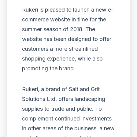
Rukeri is pleased to launch a new e-
commerce website in time for the
summer season of 2018. The
website has been designed to offer
customers a more streamlined
shopping experience, while also
promoting the brand.
Rukeri, a brand of Salt and Grit
Solutions Ltd, offers landscaping
supplies to trade and public. To
complement continued investments
in other areas of the business, a new