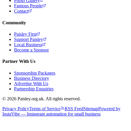
Photo Gallery
Famous People
Contact
Community
Paisley First
Support Paisley
Local Business
Become a Sponsor
Partner With Us
Sponsorship Packages
Business Directory
Advertise With Us
Partnership Enquiries
© 2026 Paisley.org.uk. All rights reserved.
Privacy Policy
Terms of Service
RSS Feed
Sitemap
Powered by
InstaVibe — Instagram automation for small business