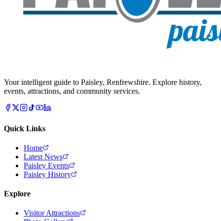
Your intelligent guide to Paisley, Renfrewshire. Explore history,
events, attractions, and community services.
Quick Links
Home
Latest News
Paisley Events
Paisley History
Explore
Visitor Attractions