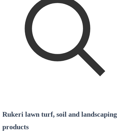
Rukeri lawn turf, soil and landscaping
products