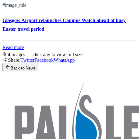
#image_title
Glasgow Airport relaunches Campus Watch ahead of busy
Easter travel period
Read more
4 images — click any to view full size
Share:
Twitter
Facebook
WhatsApp
Back to News