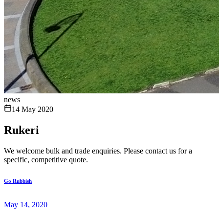
news
14 May 2020
Rukeri
We welcome bulk and trade enquiries. Please contact us for a
specific, competitive quote.
Go Rubbish
May 14, 2020