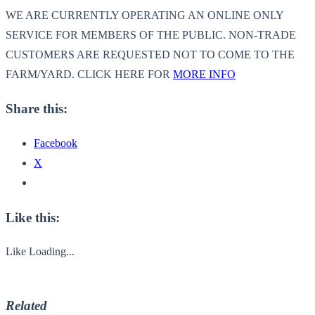
WE ARE CURRENTLY OPERATING AN ONLINE ONLY
SERVICE FOR MEMBERS OF THE PUBLIC. NON-TRADE
CUSTOMERS ARE REQUESTED NOT TO COME TO THE
FARM/YARD. CLICK HERE FOR
MORE INFO
Share this:
Facebook
X
Like this:
Like
Loading...
Related