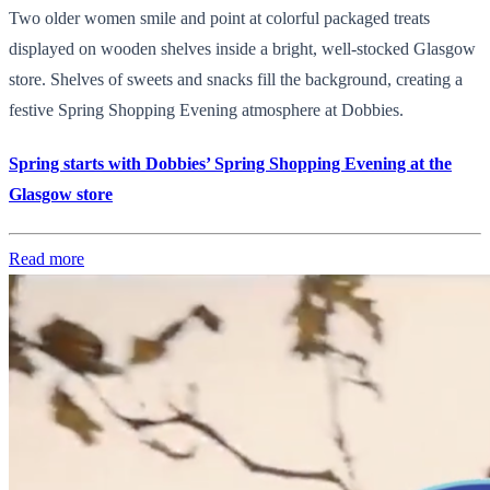
Two older women smile and point at colorful packaged treats
displayed on wooden shelves inside a bright, well-stocked Glasgow
store. Shelves of sweets and snacks fill the background, creating a
festive Spring Shopping Evening atmosphere at Dobbies.
Spring starts with Dobbies’ Spring Shopping Evening at the
Glasgow store
Read more