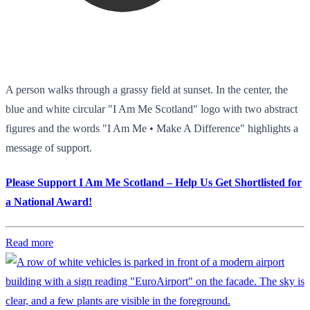
A person walks through a grassy field at sunset. In the center, the
blue and white circular "I Am Me Scotland" logo with two abstract
figures and the words "I Am Me • Make A Difference" highlights a
message of support.
Please Support I Am Me Scotland – Help Us Get Shortlisted for
a National Award!
Read more