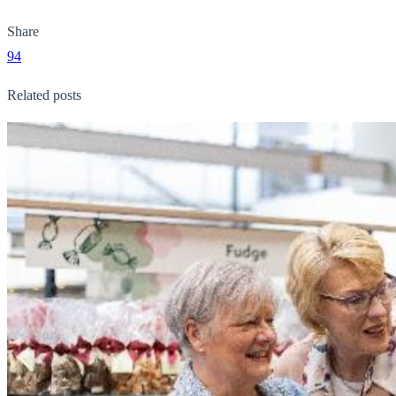
Share
94
Related posts