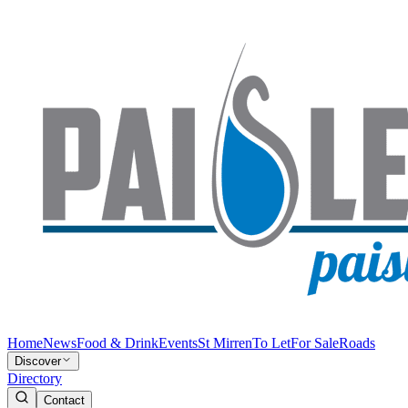
Home
News
Food & Drink
Events
St Mirren
To Let
For Sale
Roads
Discover
Directory
Contact