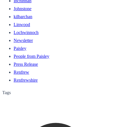
Inchinnan
Johnstone
kilbarchan
Linwood
Lochwinnoch
Newsletter
Paisley
People from Paisley
Press Release
Renfrew
Renfrewshire
Tags