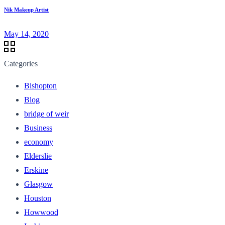
Nik Makeup Artist
May 14, 2020
Categories
Bishopton
Blog
bridge of weir
Business
economy
Elderslie
Erskine
Glasgow
Houston
Howwood