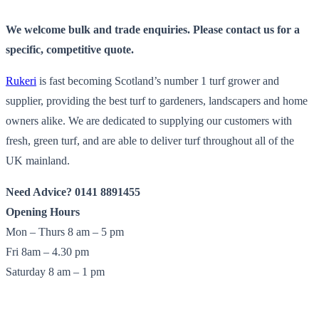
We welcome bulk and trade enquiries. Please contact us for a
specific, competitive quote.
Rukeri
is fast becoming Scotland’s number 1 turf grower and
supplier, providing the best turf to gardeners, landscapers and home
owners alike. We are dedicated to supplying our customers with
fresh, green turf, and are able to deliver turf throughout all of the
UK mainland.
Need Advice? 0141 8891455
Opening Hours
Mon – Thurs 8 am – 5 pm
Fri 8am – 4.30 pm
Saturday 8 am – 1 pm