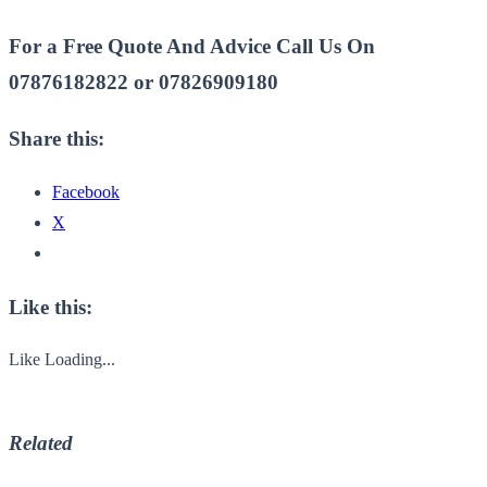
For a Free Quote And Advice Call Us On
07876182822 or 07826909180
Share this:
Facebook
X
Like this:
Like
Loading...
Related