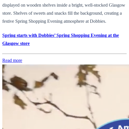
displayed on wooden shelves inside a bright, well-stocked Glasgow
store. Shelves of sweets and snacks fill the background, creating a
festive Spring Shopping Evening atmosphere at Dobbies.
Spring starts with Dobbies’ Spring Shopping Evening at the
Glasgow store
Read more