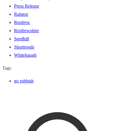
Press Release
Ralston
Renfrew
Renfrewshire
Seedhill
Shortroods
Whitehaugh
Tags
go rubbish