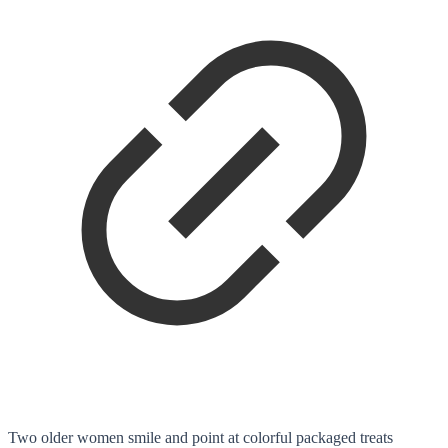
Two older women smile and point at colorful packaged treats