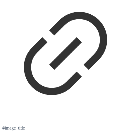
#image_title