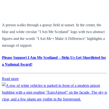
A person walks through a grassy field at sunset. In the center, the
blue and white circular "I Am Me Scotland" logo with two abstract
figures and the words "I Am Me • Make A Difference" highlights a
message of support.
Please Support I Am Me Scotland – Help Us Get Shortlisted for
a National Award!
Read more