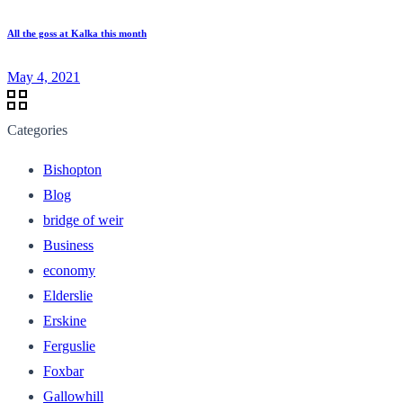
All the goss at Kalka this month
May 4, 2021
Categories
Bishopton
Blog
bridge of weir
Business
economy
Elderslie
Erskine
Ferguslie
Foxbar
Gallowhill