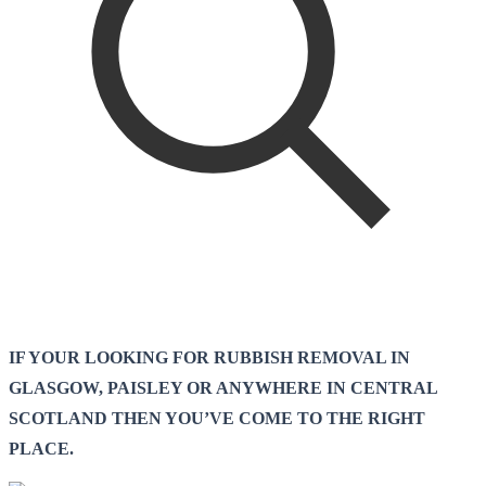
IF YOUR LOOKING FOR RUBBISH REMOVAL IN
GLASGOW, PAISLEY OR ANYWHERE IN CENTRAL
SCOTLAND THEN YOU’VE COME TO THE RIGHT
PLACE.