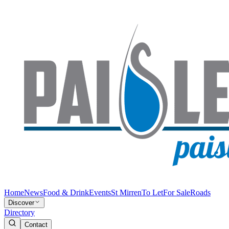
Home
News
Food & Drink
Events
St Mirren
To Let
For Sale
Roads
Discover
Directory
Contact