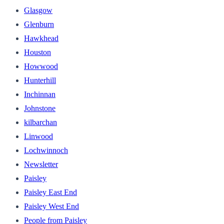
Glasgow
Glenburn
Hawkhead
Houston
Howwood
Hunterhill
Inchinnan
Johnstone
kilbarchan
Linwood
Lochwinnoch
Newsletter
Paisley
Paisley East End
Paisley West End
People from Paisley