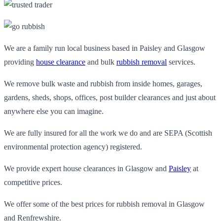
We are a family run local business based in Paisley and Glasgow
providing
house clearance
and bulk
rubbish removal
services.
We remove bulk waste and rubbish from inside homes, garages,
gardens, sheds, shops, offices, post builder clearances and just about
anywhere else you can imagine.
We are fully insured for all the work we do and are SEPA (Scottish
environmental protection agency) registered.
We provide expert house clearances in Glasgow and
Paisley
at
competitive prices.
We offer some of the best prices for rubbish removal in Glasgow
and Renfrewshire.