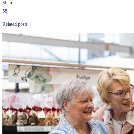
Share
58
Related posts