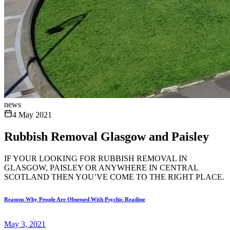
news
4 May 2021
Rubbish Removal Glasgow and Paisley
IF YOUR LOOKING FOR RUBBISH REMOVAL IN
GLASGOW, PAISLEY OR ANYWHERE IN CENTRAL
SCOTLAND THEN YOU’VE COME TO THE RIGHT PLACE.
Reasons Why People Are Obsessed With Psychic Reading
May 3, 2021