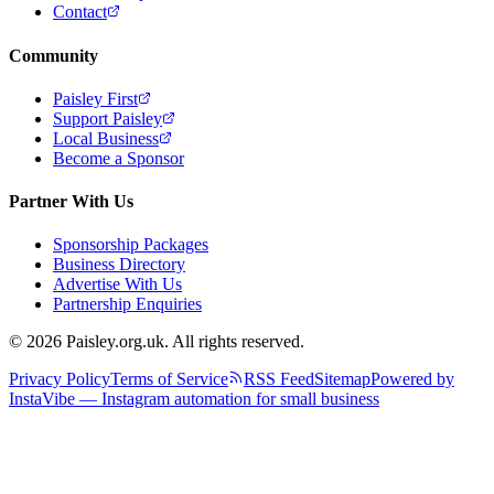
Contact
Community
Paisley First
Support Paisley
Local Business
Become a Sponsor
Partner With Us
Sponsorship Packages
Business Directory
Advertise With Us
Partnership Enquiries
© 2026 Paisley.org.uk. All rights reserved.
Privacy Policy
Terms of Service
RSS Feed
Sitemap
Powered by
InstaVibe — Instagram automation for small business