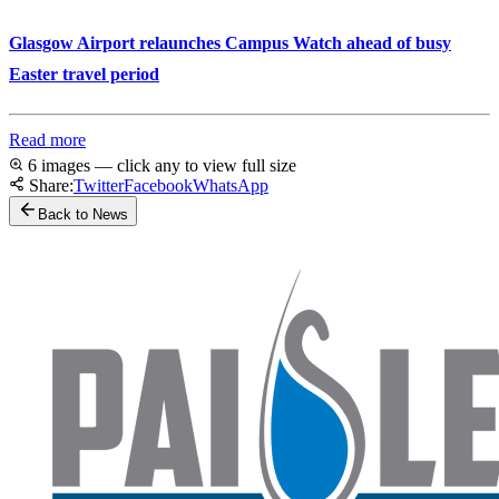
Glasgow Airport relaunches Campus Watch ahead of busy
Easter travel period
Read more
6 images — click any to view full size
Share:
Twitter
Facebook
WhatsApp
Back to News