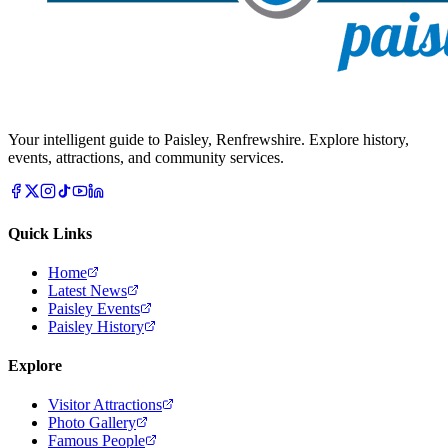
Your intelligent guide to Paisley, Renfrewshire. Explore history,
events, attractions, and community services.
Quick Links
Home
Latest News
Paisley Events
Paisley History
Explore
Visitor Attractions
Photo Gallery
Famous People