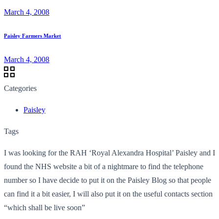
March 4, 2008
Paisley Farmers Market
March 4, 2008
Categories
Paisley
Tags
I was looking for the RAH ‘Royal Alexandra Hospital’ Paisley and I
found the NHS website a bit of a nightmare to find the telephone
number so I have decide to put it on the Paisley Blog so that people
can find it a bit easier, I will also put it on the useful contacts section
“which shall be live soon”