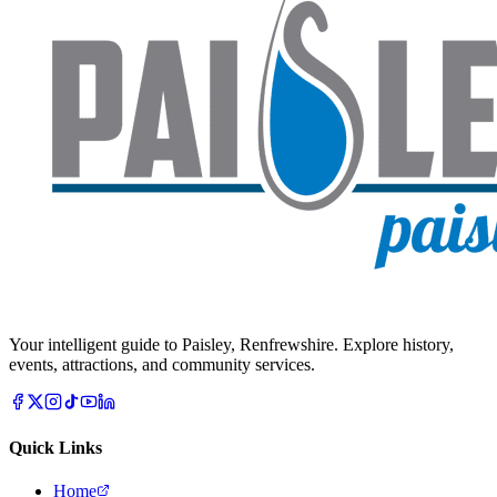
Your intelligent guide to Paisley, Renfrewshire. Explore history,
events, attractions, and community services.
Quick Links
Home