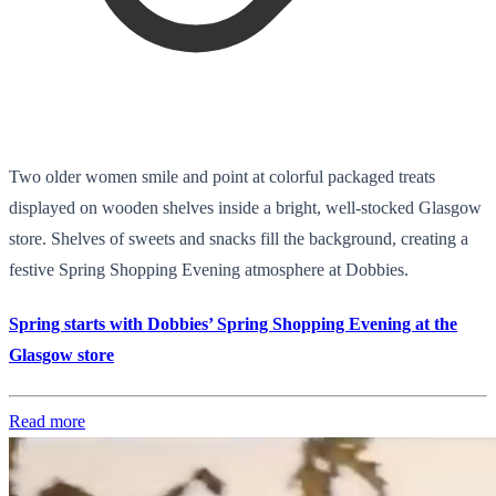
Two older women smile and point at colorful packaged treats
displayed on wooden shelves inside a bright, well-stocked Glasgow
store. Shelves of sweets and snacks fill the background, creating a
festive Spring Shopping Evening atmosphere at Dobbies.
Spring starts with Dobbies’ Spring Shopping Evening at the
Glasgow store
Read more