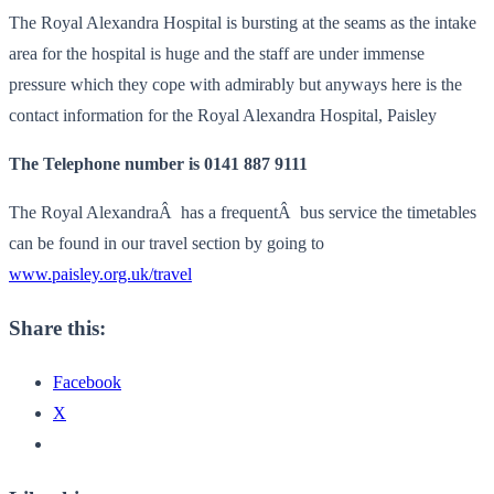
The Royal Alexandra Hospital is bursting at the seams as the intake
area for the hospital is huge and the staff are under immense
pressure which they cope with admirably but anyways here is the
contact information for the Royal Alexandra Hospital, Paisley
The Telephone number is 0141 887 9111
The Royal AlexandraÂ has a frequentÂ bus service the timetables
can be found in our travel section by going to
www.paisley.org.uk/travel
Share this:
Facebook
X