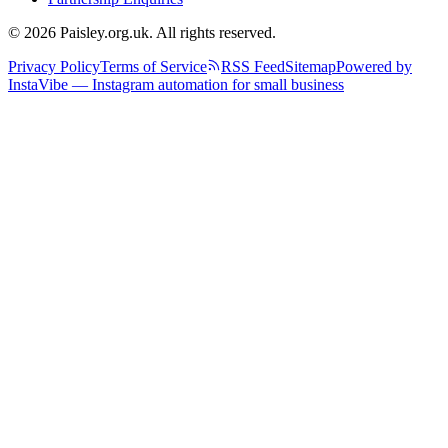
© 2026 Paisley.org.uk. All rights reserved.
Privacy Policy
Terms of Service
RSS Feed
Sitemap
Powered by
InstaVibe — Instagram automation for small business