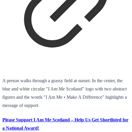
A person walks through a grassy field at sunset. In the center, the
blue and white circular "I Am Me Scotland" logo with two abstract
figures and the words "I Am Me • Make A Difference" highlights a
message of support.
Please Support I Am Me Scotland – Help Us Get Shortlisted for
a National Award!