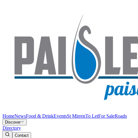
Home
News
Food & Drink
Events
St Mirren
To Let
For Sale
Roads
Discover
Directory
Contact