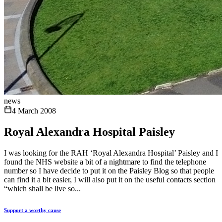
news
4 March 2008
Royal Alexandra Hospital Paisley
I was looking for the RAH ‘Royal Alexandra Hospital’ Paisley and I
found the NHS website a bit of a nightmare to find the telephone
number so I have decide to put it on the Paisley Blog so that people
can find it a bit easier, I will also put it on the useful contacts section
“which shall be live so...
Support a worthy cause