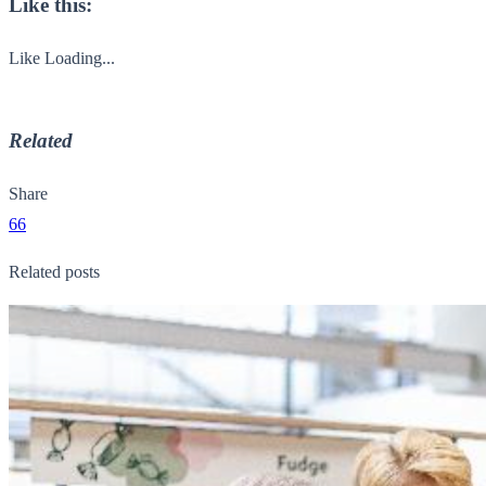
Like this:
Like
Loading...
Related
Share
66
Related posts