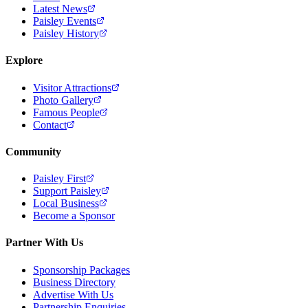
Latest News
Paisley Events
Paisley History
Explore
Visitor Attractions
Photo Gallery
Famous People
Contact
Community
Paisley First
Support Paisley
Local Business
Become a Sponsor
Partner With Us
Sponsorship Packages
Business Directory
Advertise With Us
Partnership Enquiries