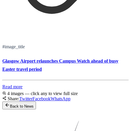
#image_title
Glasgow Airport relaunches Campus Watch ahead of busy
Easter travel period
Read more
4 images — click any to view full size
Share:
Twitter
Facebook
WhatsApp
Back to News