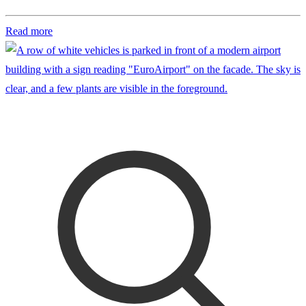
Read more