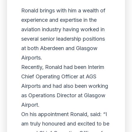
Ronald brings with him a wealth of
experience and expertise in the
aviation industry having worked in
several senior leadership positions
at both Aberdeen and Glasgow
Airports.
Recently, Ronald had been Interim
Chief Operating Officer at AGS
Airports and had also been working
as Operations Director at Glasgow
Airport.
On his appointment Ronald, said: “I
am truly honoured and excited to be