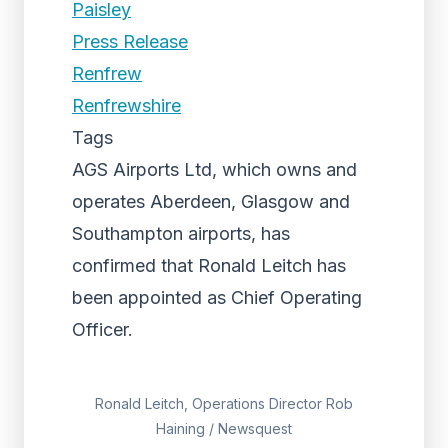
Paisley
Press Release
Renfrew
Renfrewshire
Tags
AGS Airports Ltd, which owns and
operates Aberdeen, Glasgow and
Southampton airports, has
confirmed that Ronald Leitch has
been appointed as Chief Operating
Officer.
Ronald Leitch, Operations Director Rob
Haining / Newsquest