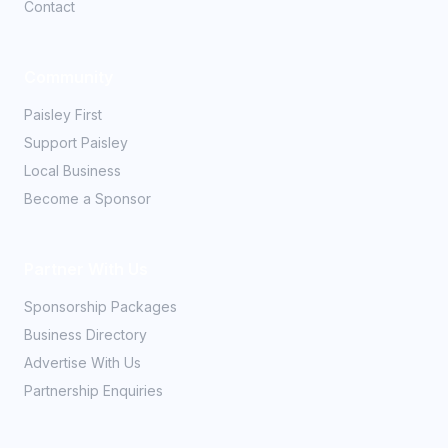
Contact
Community
Paisley First
Support Paisley
Local Business
Become a Sponsor
Partner With Us
Sponsorship Packages
Business Directory
Advertise With Us
Partnership Enquiries