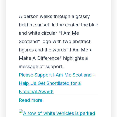
A person walks through a grassy
field at sunset. In the center, the blue
and white circular "I Am Me
Scotland" logo with two abstract
figures and the words "I Am Me •
Make A Difference" highlights a
message of support.
Please Support I Am Me Scotland –
Help Us Get Shortlisted for a
National Award!
Read more