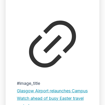
#image_title
Glasgow Airport relaunches Campus
Watch ahead of busy Easter travel