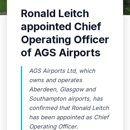
Ronald Leitch
appointed Chief
Operating Officer
of AGS Airports
AGS Airports Ltd, which
owns and operates
Aberdeen, Glasgow and
Southampton airports, has
confirmed that Ronald Leitch
has been appointed as Chief
Operating Officer.