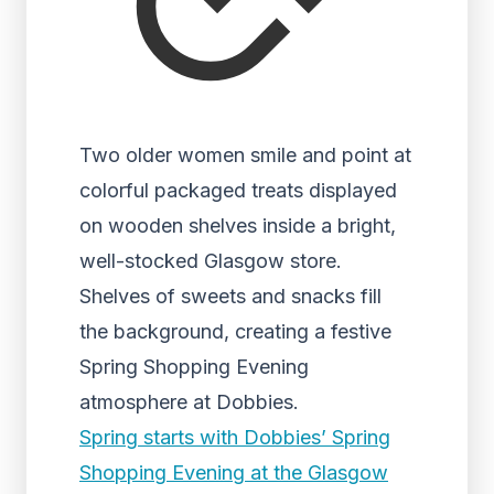
Two older women smile and point at
colorful packaged treats displayed
on wooden shelves inside a bright,
well-stocked Glasgow store.
Shelves of sweets and snacks fill
the background, creating a festive
Spring Shopping Evening
atmosphere at Dobbies.
Spring starts with Dobbies’ Spring
Shopping Evening at the Glasgow