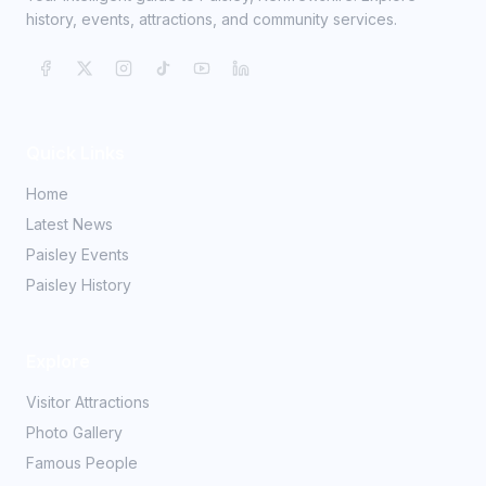
history, events, attractions, and community services.
Quick Links
Home
Latest News
Paisley Events
Paisley History
Explore
Visitor Attractions
Photo Gallery
Famous People