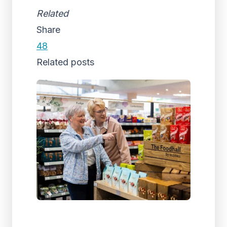
Related
Share
48
Related posts