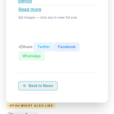
period
Read more
5
images — click any to view full size
Share:
Twitter
Facebook
WhatsApp
Back to News
YOU MIGHT ALSO LIKE