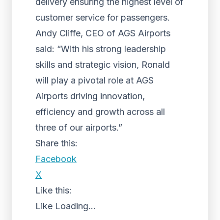
delivery ensuring the highest level of
customer service for passengers.
Andy Cliffe, CEO of AGS Airports
said: “With his strong leadership
skills and strategic vision, Ronald
will play a pivotal role at AGS
Airports driving innovation,
efficiency and growth across all
three of our airports.”
Share this:
Facebook
X
Like this:
Like
Loading...