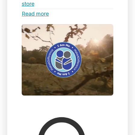
store
Read more