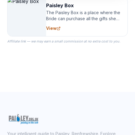
Paisley Box
The Paisley Box is a place where the
Bride can purchase all the gifts she
needs for her Bridal Party. We
View
specialize in Bridesmaid Robes, or
the Robes you wear as you get
Affiliate link — we may earn a small commission at no extra cost to you.
ready on your Wedding Day.
Your intelligent guide to Paisley, Renfrewshire. Explore