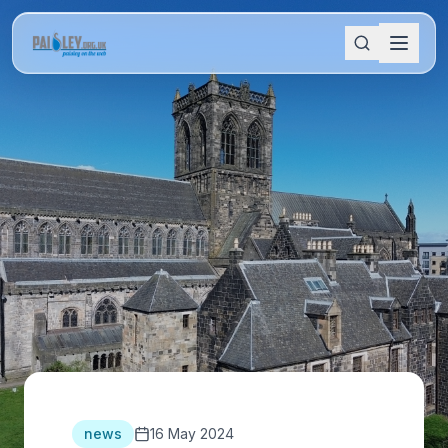
news
16 May 2024