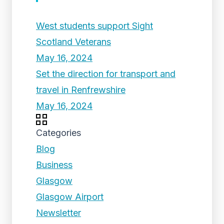
West students support Sight
Scotland Veterans
May 16, 2024
Set the direction for transport and
travel in Renfrewshire
May 16, 2024
Categories
Blog
Business
Glasgow
Glasgow Airport
Newsletter