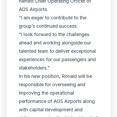
named Chief Operating Officer of
AGS Airports.
“I am eager to contribute to the
group’s continued success.
“I look forward to the challenges
ahead and working alongside our
talented team to deliver exceptional
experiences for our passengers and
stakeholders.”
In his new position, Ronald will be
responsible for overseeing and
improving the operational
performance of AGS Airports along
with capital development and