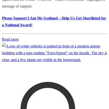
message of support.
Please Support I Am Me Scotland – Help Us Get Shortlisted for
a National Award!
Read more