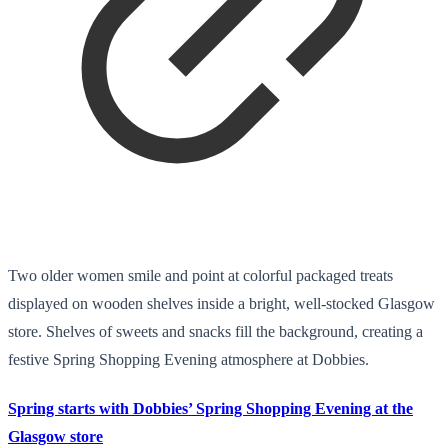
Two older women smile and point at colorful packaged treats
displayed on wooden shelves inside a bright, well-stocked Glasgow
store. Shelves of sweets and snacks fill the background, creating a
festive Spring Shopping Evening atmosphere at Dobbies.
Spring starts with Dobbies’ Spring Shopping Evening at the
Glasgow store