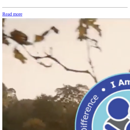
Read more