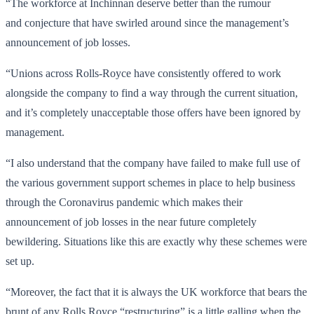
“The workforce at Inchinnan deserve better than the rumour
and conjecture that have swirled around since the management’s
announcement of job losses.
“Unions across Rolls-Royce have consistently offered to work
alongside the company to find a way through the current situation,
and it’s completely unacceptable those offers have been ignored by
management.
“I also understand that the company have failed to make full use of
the various government support schemes in place to help business
through the Coronavirus pandemic which makes their
announcement of job losses
in the near future
completely
bewildering. Situations like this are exactly why these schemes were
set up.
“Moreover, the fact that it is always the UK workforce that bears the
brunt of any Rolls Royce “restructuring” is a little galling when the