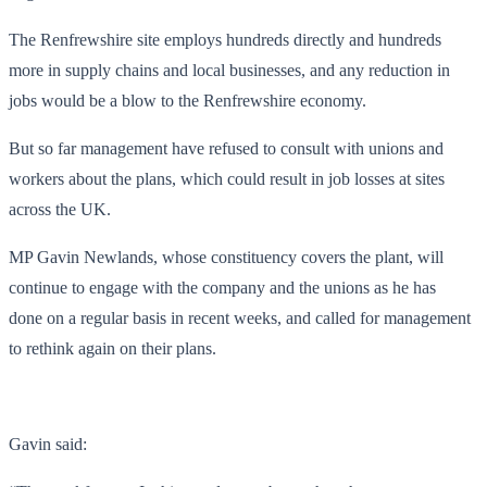
The Renfrewshire site employs hundreds directly and hundreds
more in supply chains and local businesses, and any reduction in
jobs would be a blow to the Renfrewshire economy.
But so far management have refused to consult with unions and
workers about the plans, which could result in job losses at sites
across the UK.
MP Gavin Newlands, whose constituency covers the plant, will
continue to engage with the company and the unions as he has
done on a regular basis in recent weeks, and called for management
to rethink again on their plans.
Gavin said: