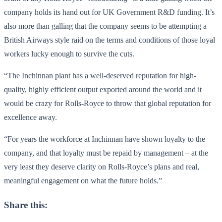
company holds its hand out for UK Government R&D funding. It’s
also more than galling that the company seems to be attempting a
British Airways style raid on the terms and conditions of those loyal
workers lucky enough to survive the cuts.
“The Inchinnan plant has a well-deserved reputation for high-
quality, highly efficient output exported around the world and it
would be crazy for Rolls-Royce to throw that global reputation for
excellence away.
“For years the workforce at
Inchinnan
have shown loyalty to the
company, and that loyalty must be repaid by management – at the
very least they deserve clarity on Rolls-Royce’s plans and real,
meaningful engagement on what the future holds.”
Share this: