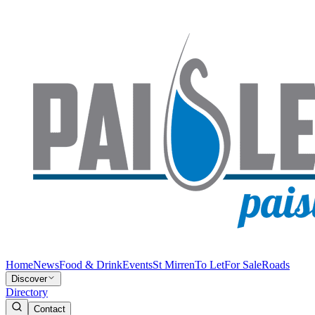
Home
News
Food & Drink
Events
St Mirren
To Let
For Sale
Roads
Discover
Directory
Contact