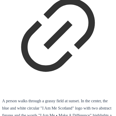
A person walks through a grassy field at sunset. In the center, the
blue and white circular "I Am Me Scotland" logo with two abstract
figures and the words "I Am Me • Make A Difference" highlights a