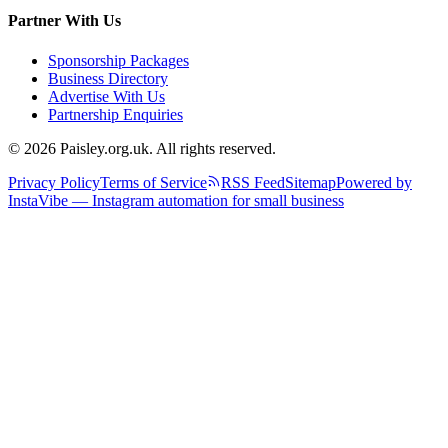
Partner With Us
Sponsorship Packages
Business Directory
Advertise With Us
Partnership Enquiries
© 2026 Paisley.org.uk. All rights reserved.
Privacy Policy
Terms of Service
RSS Feed
Sitemap
Powered by
InstaVibe — Instagram automation for small business