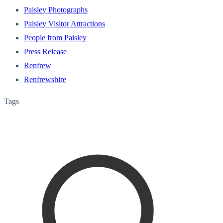
Paisley Photographs
Paisley Visitor Attractions
People from Paisley
Press Release
Renfrew
Renfrewshire
Tags