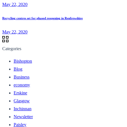
May 22, 2020
Recycling centres set for phased reopening in Renfrewshire
May 22, 2020
Categories
Bishopton
Blog
Business
economy
Erskine
Glasgow
Inchinnan
Newsletter
Paisley