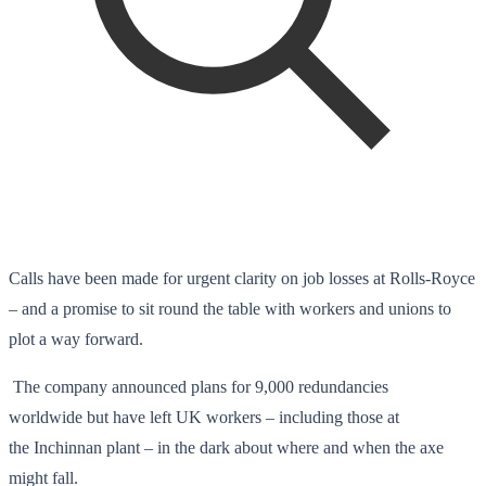
Calls have been made for urgent clarity on job losses at Rolls-Royce
– and a promise to sit round the table with workers and unions to
plot a way forward.
The company announced plans for 9,000 redundancies
worldwide but have left UK workers – including those at
the Inchinnan plant – in the dark about where and when the axe
might fall.