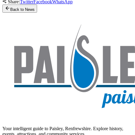
Share:
Twitter
Facebook
WhatsApp
Back to News
Your intelligent guide to Paisley, Renfrewshire. Explore history,
events, attractions, and community services.