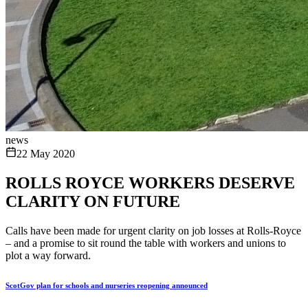
news
22 May 2020
ROLLS ROYCE WORKERS DESERVE
CLARITY ON FUTURE
Calls have been made for urgent clarity on job losses at Rolls-Royce
– and a promise to sit round the table with workers and unions to
plot a way forward.
ScotGov plan for schools and nurseries reopening announced