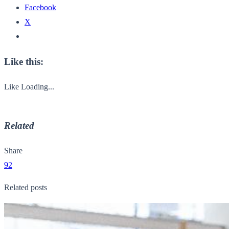
Facebook
X
Like this:
Like
Loading...
Related
Share
92
Related posts