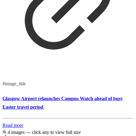
#image_title
Glasgow Airport relaunches Campus Watch ahead of busy
Easter travel period
Read more
4 images — click any to view full size