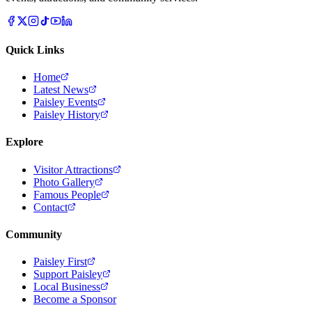
Quick Links
Home
Latest News
Paisley Events
Paisley History
Explore
Visitor Attractions
Photo Gallery
Famous People
Contact
Community
Paisley First
Support Paisley
Local Business
Become a Sponsor