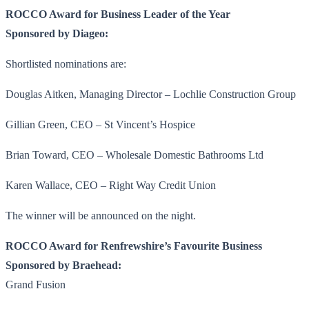
ROCCO Award for Business Leader of the Year
Sponsored by Diageo:
Shortlisted nominations are:
Douglas Aitken, Managing Director – Lochlie Construction Group
Gillian Green, CEO – St Vincent’s Hospice
Brian Toward, CEO – Wholesale Domestic Bathrooms Ltd
Karen Wallace, CEO – Right Way Credit Union
The winner will be announced on the night.
ROCCO Award for Renfrewshire’s Favourite Business
Sponsored by Braehead:
Grand Fusion