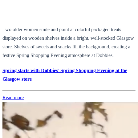
Two older women smile and point at colorful packaged treats
displayed on wooden shelves inside a bright, well-stocked Glasgow
store. Shelves of sweets and snacks fill the background, creating a
festive Spring Shopping Evening atmosphere at Dobbies.
Spring starts with Dobbies’ Spring Shopping Evening at the
Glasgow store
Read more