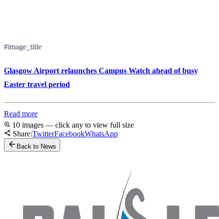
#image_title
Glasgow Airport relaunches Campus Watch ahead of busy
Easter travel period
Read more
10 images — click any to view full size
Share:
Twitter
Facebook
WhatsApp
Back to News