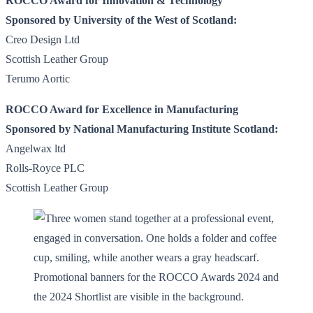
ROCCO Award for Innovation & Technology
Sponsored by University of the West of Scotland:
Creo Design Ltd
Scottish Leather Group
Terumo Aortic
ROCCO Award for Excellence in Manufacturing
Sponsored by National Manufacturing Institute Scotland:
Angelwax ltd
Rolls-Royce PLC
Scottish Leather Group