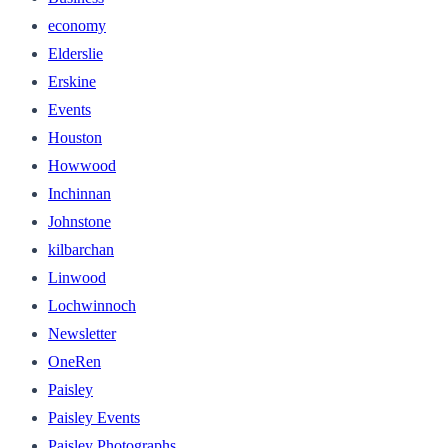
economy
Elderslie
Erskine
Events
Houston
Howwood
Inchinnan
Johnstone
kilbarchan
Linwood
Lochwinnoch
Newsletter
OneRen
Paisley
Paisley Events
Paisley Photographs