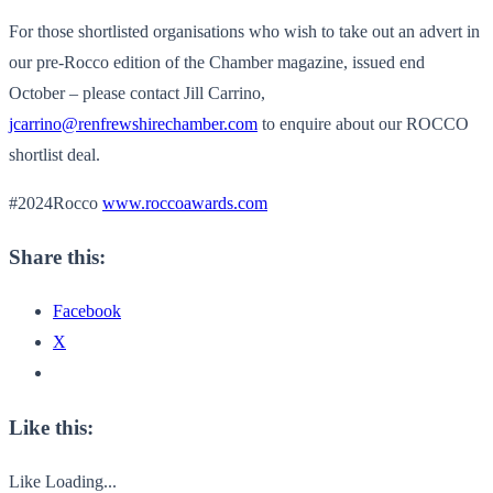
For those shortlisted organisations who wish to take out an advert in
our pre-Rocco edition of the Chamber magazine, issued end
October – please contact Jill Carrino,
jcarrino@renfrewshirechamber.com
to enquire about our ROCCO
shortlist deal.
#2024Rocco
www.roccoawards.com
Share this:
Facebook
X
Like this:
Like
Loading...