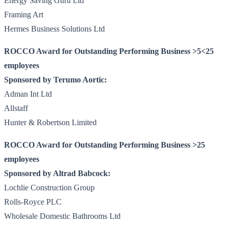
Energy Saving Guru Ltd
Framing Art
Hermes Business Solutions Ltd
ROCCO Award for Outstanding Performing Business >5<25
employees
Sponsored by Terumo Aortic:
Adman Int Ltd
Allstaff
Hunter & Robertson Limited
ROCCO Award for Outstanding Performing Business >25
employees
Sponsored by Altrad Babcock:
Lochlie Construction Group
Rolls-Royce PLC
Wholesale Domestic Bathrooms Ltd