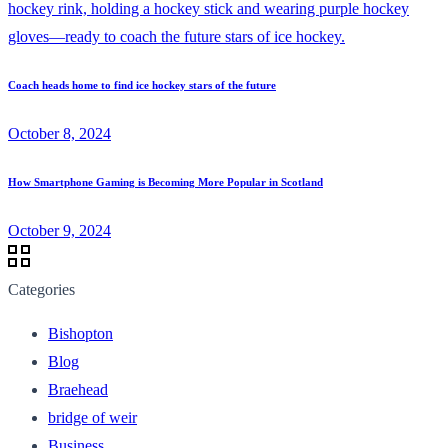
Coach heads home to find ice hockey stars of the future
October 8, 2024
How Smartphone Gaming is Becoming More Popular in Scotland
October 9, 2024
Categories
Bishopton
Blog
Braehead
bridge of weir
Business