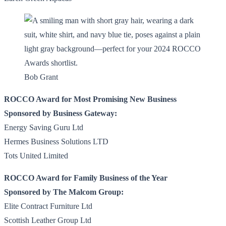
Bob Grant
ROCCO Award for Most Promising New Business
Sponsored by Business Gateway:
Energy Saving Guru Ltd
Hermes Business Solutions LTD
Tots United Limited
ROCCO Award for Family Business of the Year
Sponsored by The Malcom Group:
Elite Contract Furniture Ltd
Scottish Leather Group Ltd