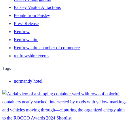
Paisley Visitor Attractions
People from Paisley
Press Release
Renfrew
Renfrewshire
Renfrewshire chamber of commerce
renfrewshire events
Tags
normandy hotel