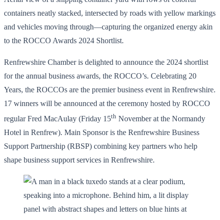
containers neatly stacked, intersected by roads with yellow markings
and vehicles moving through—capturing the organized energy akin
to the ROCCO Awards 2024 Shortlist.
Renfrewshire Chamber is delighted to announce the 2024 shortlist
for the annual business awards, the ROCCO’s. Celebrating 20
Years, the ROCCOs are the premier business event in Renfrewshire.
17 winners will be announced at the ceremony hosted by ROCCO
th
regular Fred MacAulay (Friday 15
November at the Normandy
Hotel in Renfrew). Main Sponsor is the Renfrewshire Business
Support Partnership (RBSP) combining key partners who help
shape business support services in Renfrewshire.