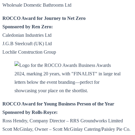
Wholesale Domestic Bathrooms Ltd
ROCCO Award for Journey to Net Zero
Sponsored by Ren Zero:
Caledonian Industries Ltd
J.G.B Steelcraft (UK) Ltd
Lochlie Construction Group
ROCCO Award for Young Business Person of the Year
Sponsored by Rolls-Royce:
Ross Hendry, Company Director – RRS Groundworks Limited
Scott McGinlay, Owner – Scott McGinlay Catering/Paisley Pie Co.