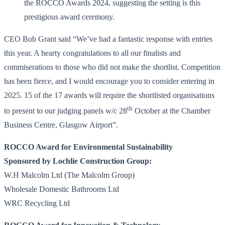
CEO Bob Grant said “We’ve had a fantastic response with entries
this year. A hearty congratulations to all our finalists and
commiserations to those who did not make the shortlist. Competition
has been fierce, and I would encourage you to consider entering in
2025. 15 of the 17 awards will require the shortlisted organisations
th
to present to our judging panels w/c 28
October at the Chamber
Business Centre, Glasgow Airport”.
ROCCO Award for Environmental Sustainability
Sponsored by Lochlie Construction Group:
W.H Malcolm Ltd (The Malcolm Group)
Wholesale Domestic Bathrooms Ltd
WRC Recycling Ltd