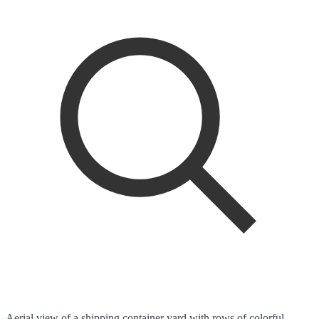
Aerial view of a shipping container yard with rows of colorful