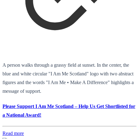
A person walks through a grassy field at sunset. In the center, the
blue and white circular "I Am Me Scotland" logo with two abstract
figures and the words "I Am Me • Make A Difference" highlights a
message of support.
Please Support I Am Me Scotland – Help Us Get Shortlisted for
a National Award!
Read more