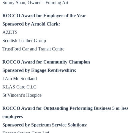
Sunny Shan, Owner – Framing Art
ROCCO Award for Employer of the Year
Sponsored by Arnold Clark:
AZETS
Scottish Leather Group
TrustFord Car and Transit Centre
ROCCO Award for Community Champion
Sponsored by Engage Renfrewshire:
I Am Me Scotland
KLAS Care C.i.C
St Vincent’s Hospice
ROCCO Award for Outstanding Performing Business 5 or less
employees
Sponsored by Spectrum Service Solutions: