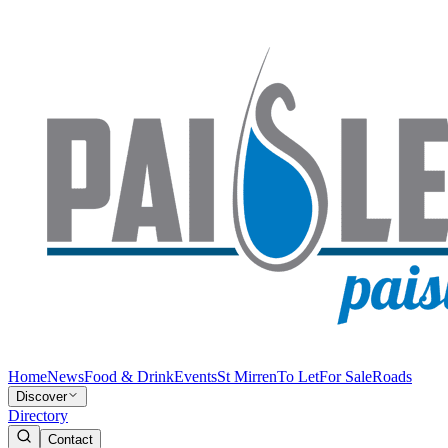
Home
News
Food & Drink
Events
St Mirren
To Let
For Sale
Roads
Discover
Directory
Contact