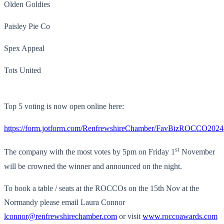
Olden Goldies
Paisley Pie Co
Spex Appeal
Tots United
Top 5 voting is now open online here:
https://form.jotform.com/RenfrewshireChamber/FavBizROCCO2024
st
The company with the most votes by 5pm on Friday 1
November
will be crowned the winner and announced on the night.
To book a table / seats at the ROCCOs on the 15th Nov at the
Normandy please email Laura Connor
lconnor@renfrewshirechamber.com
or visit
www.roccoawards.com