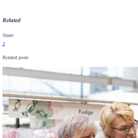
Related
Share
2
Related posts