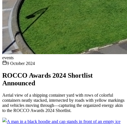
events
9 October 2024
ROCCO Awards 2024 Shortlist
Announced
Aerial view of a shipping container yard with rows of colorful
containers neatly stacked, intersected by roads with yellow markings
and vehicles moving through—capturing the organized energy akin
to the ROCCO Awards 2024 Shortlist.