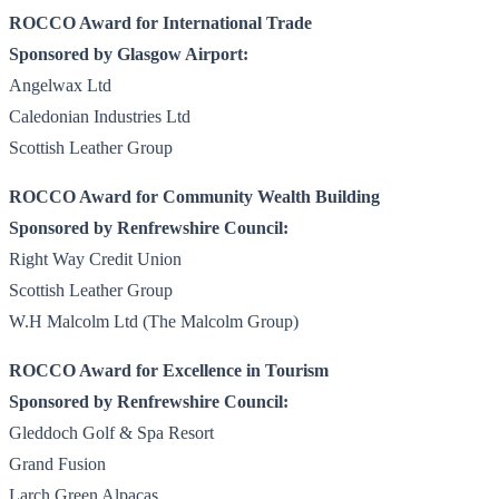
ROCCO Award for International Trade
Sponsored by Glasgow Airport:
Angelwax Ltd
Caledonian Industries Ltd
Scottish Leather Group
ROCCO Award for Community Wealth Building
Sponsored by Renfrewshire Council:
Right Way Credit Union
Scottish Leather Group
W.H Malcolm Ltd (The Malcolm Group)
ROCCO Award for Excellence in Tourism
Sponsored by Renfrewshire Council:
Gleddoch Golf & Spa Resort
Grand Fusion
Larch Green Alpacas