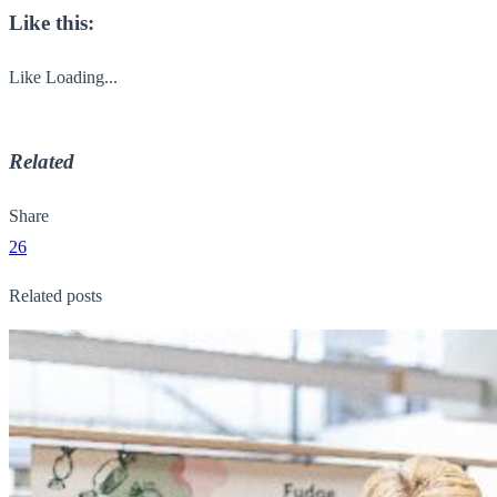
Like this:
Like
Loading...
Related
Share
26
Related posts