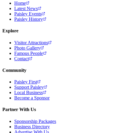
Home
Latest News
Paisley Events
Paisley History
Explore
Visitor Attractions
Photo Gallery
Famous People
Contact
Community
Paisley First
Support Paisley
Local Business
Become a Sponsor
Partner With Us
Sponsorship Packages
Business Directory
Advertise With Us