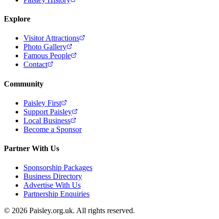
Explore
Visitor Attractions
Photo Gallery
Famous People
Contact
Community
Paisley First
Support Paisley
Local Business
Become a Sponsor
Partner With Us
Sponsorship Packages
Business Directory
Advertise With Us
Partnership Enquiries
© 2026 Paisley.org.uk. All rights reserved.