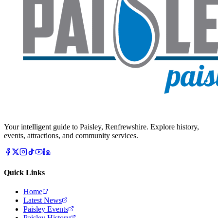
Your intelligent guide to Paisley, Renfrewshire. Explore history,
events, attractions, and community services.
Quick Links
Home
Latest News
Paisley Events
Paisley History