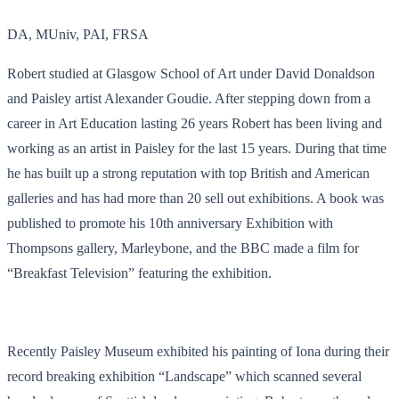
DA, MUniv, PAI, FRSA
Robert studied at Glasgow School of Art under David Donaldson
and Paisley artist Alexander Goudie. After stepping down from a
career in Art Education lasting 26 years Robert has been living and
working as an artist in Paisley for the last 15 years. During that time
he has built up a strong reputation with top British and American
galleries and has had more than 20 sell out exhibitions. A book was
published to promote his 10th anniversary Exhibition with
Thompsons gallery, Marleybone, and the BBC made a film for
“Breakfast Television” featuring the exhibition.
Recently Paisley Museum exhibited his painting of Iona during their
record breaking exhibition “Landscape” which scanned several