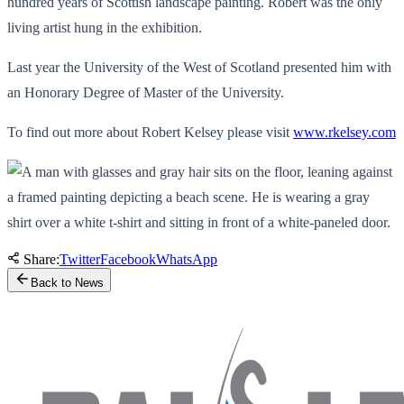
hundred years of Scottish landscape painting. Robert was the only
living artist hung in the exhibition.
Last year the University of the West of Scotland presented him with
an Honorary Degree of Master of the University.
To find out more about Robert Kelsey please visit
www.rkelsey.com
Share:
Twitter
Facebook
WhatsApp
Back to News