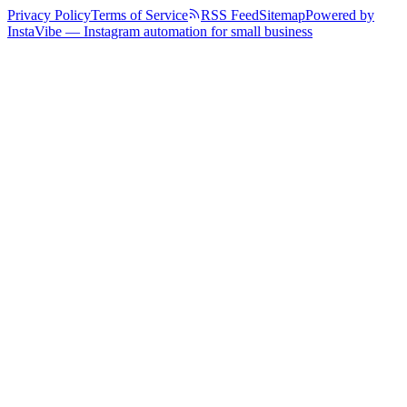
Privacy Policy
Terms of Service
RSS Feed
Sitemap
Powered by
InstaVibe — Instagram automation for small business