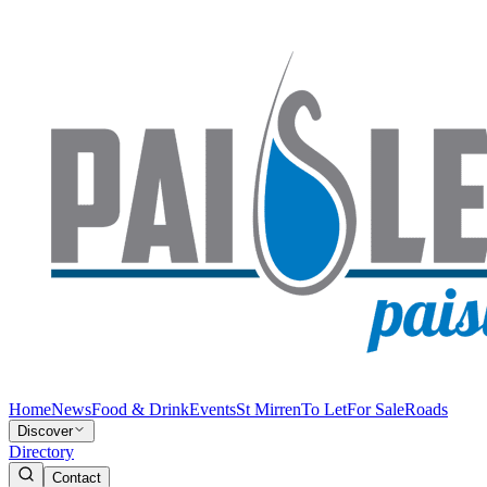
Home
News
Food & Drink
Events
St Mirren
To Let
For Sale
Roads
Discover
Directory
Contact