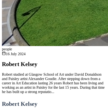
people
16 July 2024
Robert Kelsey
Robert studied at Glasgow School of Art under David Donaldson
and Paisley artist Alexander Goudie. After stepping down from a
career in Art Education lasting 26 years Robert has been living and
working as an artist in Paisley for the last 15 years. During that time
he has built up a strong reputatio...
Robert Kelsey