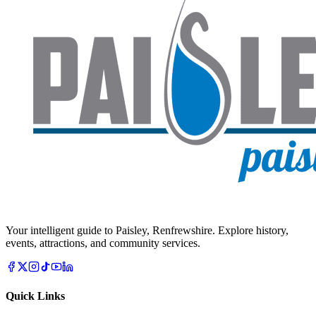
Your intelligent guide to Paisley, Renfrewshire. Explore history,
events, attractions, and community services.
Quick Links