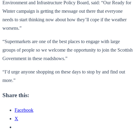
Environment and Infrastructure Policy Board, said: “Our Ready for
Winter campaign is getting the message out there that everyone
needs to start thinking now about how they’ll cope if the weather
worsens.”
“Supermarkets are one of the best places to engage with large
groups of people so we welcome the opportunity to join the Scottish
Government in these roadshows.”
“I’d urge anyone shopping on these days to stop by and find out
more.”
Share this:
Facebook
X