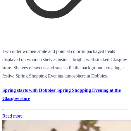
Two older women smile and point at colorful packaged treats
displayed on wooden shelves inside a bright, well-stocked Glasgow
store. Shelves of sweets and snacks fill the background, creating a
festive Spring Shopping Evening atmosphere at Dobbies.
Spring starts with Dobbies’ Spring Shopping Evening at the
Glasgow store
Read more