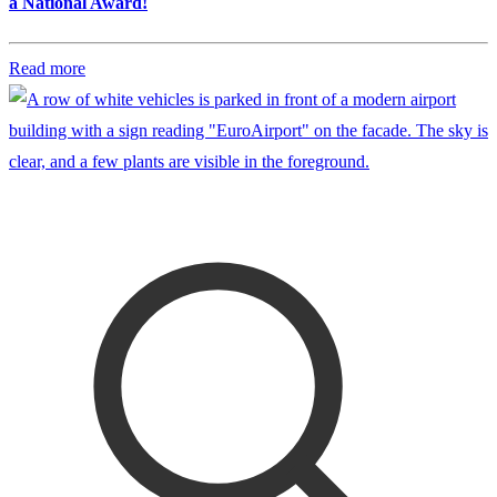
a National Award!
Read more