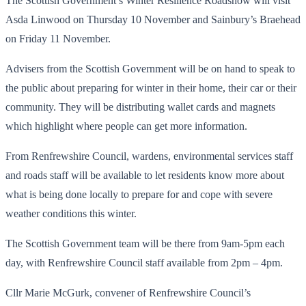
The Scottish Government’s Winter Resilience Roadshow will visit
Asda Linwood on Thursday 10 November and Sainbury’s Braehead
on Friday 11 November.
Advisers from the Scottish Government will be on hand to speak to
the public about preparing for winter in their home, their car or their
community. They will be distributing wallet cards and magnets
which highlight where people can get more information.
From Renfrewshire Council, wardens, environmental services staff
and roads staff will be available to let residents know more about
what is being done locally to prepare for and cope with severe
weather conditions this winter.
The Scottish Government team will be there from 9am-5pm each
day, with Renfrewshire Council staff available from 2pm – 4pm.
Cllr Marie McGurk, convener of Renfrewshire Council’s