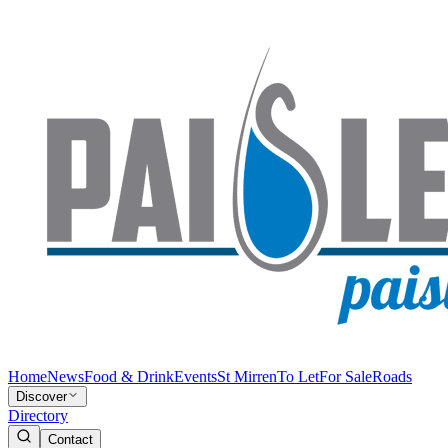
Home
News
Food & Drink
Events
St Mirren
To Let
For Sale
Roads
Discover
Directory
Contact