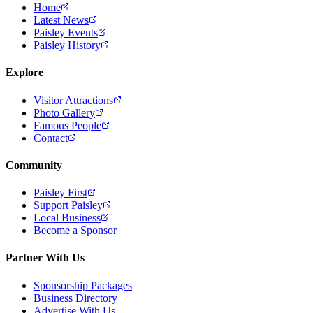
Home
Latest News
Paisley Events
Paisley History
Explore
Visitor Attractions
Photo Gallery
Famous People
Contact
Community
Paisley First
Support Paisley
Local Business
Become a Sponsor
Partner With Us
Sponsorship Packages
Business Directory
Advertise With Us