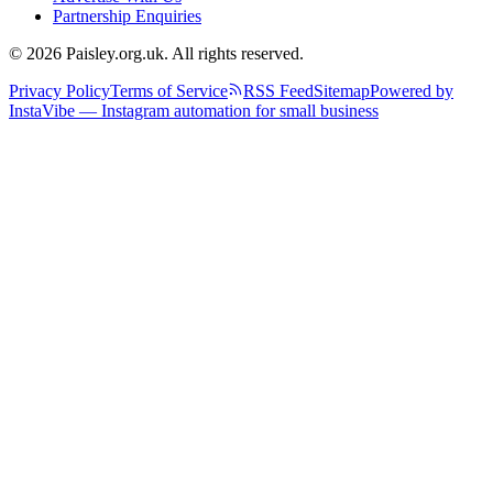
Partnership Enquiries
© 2026 Paisley.org.uk. All rights reserved.
Privacy Policy
Terms of Service
RSS Feed
Sitemap
Powered by
InstaVibe — Instagram automation for small business