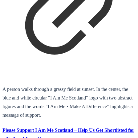
A person walks through a grassy field at sunset. In the center, the
blue and white circular "I Am Me Scotland" logo with two abstract
figures and the words "I Am Me • Make A Difference" highlights a
message of support.
Please Support I Am Me Scotland – Help Us Get Shortlisted for