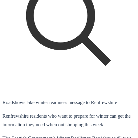
Roadshows take winter readiness message to Renfrewshire
Renfrewshire residents who want to prepare for winter can get the
information they need when out shopping this week