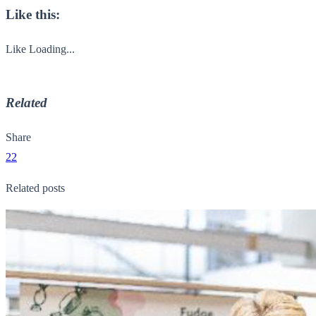
Like this:
Like
Loading...
Related
Share
22
Related posts