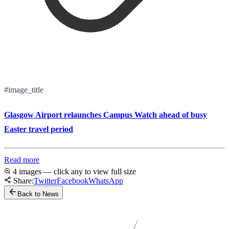
#image_title
Glasgow Airport relaunches Campus Watch ahead of busy
Easter travel period
Read more
4 images — click any to view full size
Share:
Twitter
Facebook
WhatsApp
Back to News