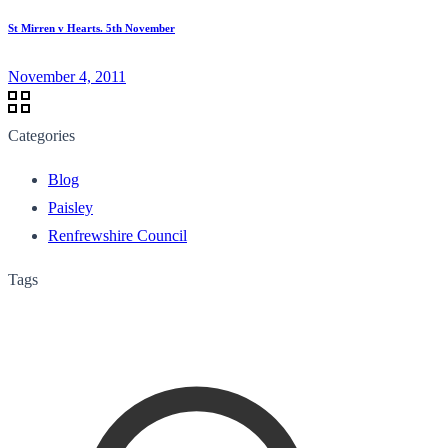
St Mirren v Hearts. 5th November
November 4, 2011
Categories
Blog
Paisley
Renfrewshire Council
Tags