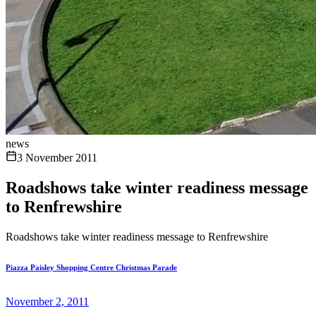
news
3 November 2011
Roadshows take winter readiness message
to Renfrewshire
Roadshows take winter readiness message to Renfrewshire
Piazza Paisley Shopping Centre Christmas Parade
November 2, 2011