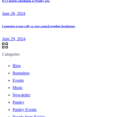
It’s Christie whodunnit at Paisley u3a
June 28, 2024
Campaign group rally to stop council toppling headstones
June 29, 2024
Categories
Blog
Bungalow
Events
Music
Newsletter
Paisley
Paisley Events
People from Paisley