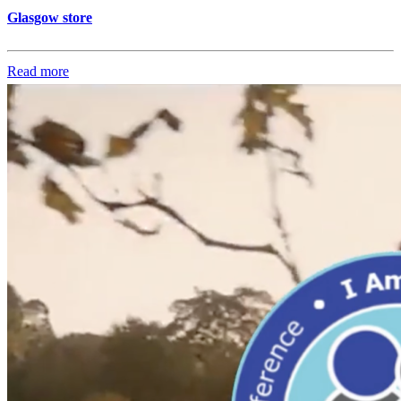
Glasgow store
Read more