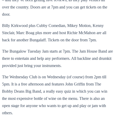
over the country. Doors are at 7pm and you can get tickets on the
door.
Billy Kirkwood plus Cubby Comedian, Mikey Motion, Kenny
Sinclair, Marc Boag plus more and host Richie McMahon are all
back for another Bungalaff. Tickets on the door from 7pm.
The Bungalow Tuesday Jam starts at 7pm. The Jam House Band are
there to entertain and help any performers. All backline and drumkit
provided just bring your instruments.
The Wednesday Club is on Wednesday (of course) from 2pm till
5pm. It is a free afternoon and features John Griffin from The
Bobby Deans Big Band, a really easy quiz in which you can win
the most expensive bottle of wine on the menu. There is also an
open stage for anyone who wants to get up and play or jam with
others.