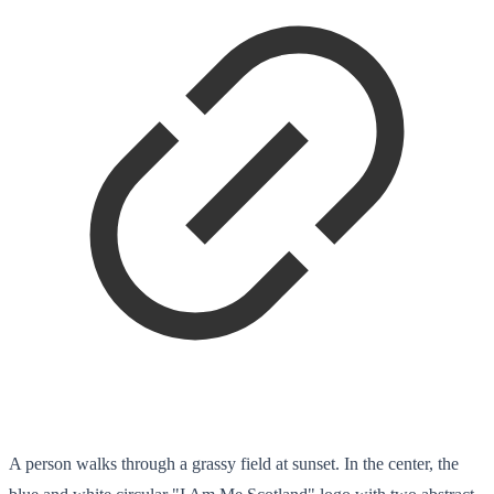
A person walks through a grassy field at sunset. In the center, the