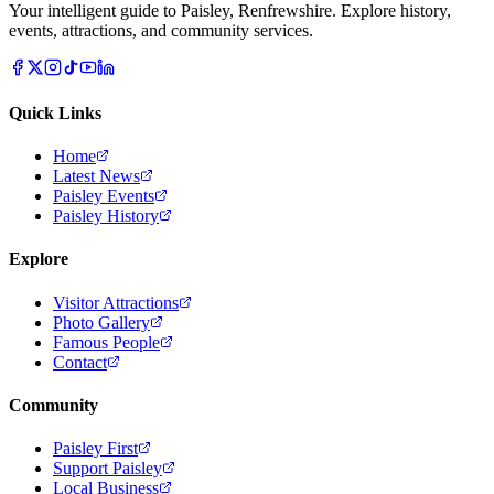
Your intelligent guide to Paisley, Renfrewshire. Explore history,
events, attractions, and community services.
Quick Links
Home
Latest News
Paisley Events
Paisley History
Explore
Visitor Attractions
Photo Gallery
Famous People
Contact
Community
Paisley First
Support Paisley
Local Business