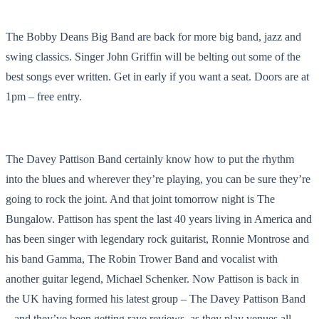
The Bobby Deans Big Band are back for more big band, jazz and
swing classics. Singer John Griffin will be belting out some of the
best songs ever written. Get in early if you want a seat. Doors are at
1pm – free entry.
The Davey Pattison Band certainly know how to put the rhythm
into the blues and wherever they’re playing, you can be sure they’re
going to rock the joint. And that joint tomorrow night is The
Bungalow. Pattison has spent the last 40 years living in America and
has been singer with legendary rock guitarist, Ronnie Montrose and
his band Gamma, The Robin Trower Band and vocalist with
another guitar legend, Michael Schenker. Now Pattison is back in
the UK having formed his latest group – The Davey Pattison Band
– and they’ve been getting rave reviews, as they play venues all