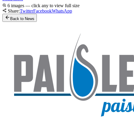
6 images — click any to view full size
Share:
Twitter
Facebook
WhatsApp
Back to News