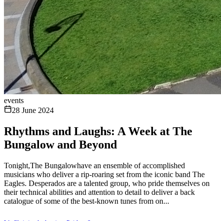
events
28 June 2024
Rhythms and Laughs: A Week at The
Bungalow and Beyond
Tonight,The Bungalowhave an ensemble of accomplished
musicians who deliver a rip-roaring set from the iconic band The
Eagles. Desperados are a talented group, who pride themselves on
their technical abilities and attention to detail to deliver a back
catalogue of some of the best-known tunes from on...