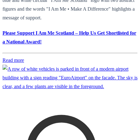
blue and white circular "I Am Me Scotland" logo with two abstract
figures and the words "I Am Me • Make A Difference" highlights a
message of support.
Please Support I Am Me Scotland – Help Us Get Shortlisted for
a National Award!
Read more