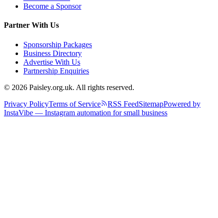
Become a Sponsor
Partner With Us
Sponsorship Packages
Business Directory
Advertise With Us
Partnership Enquiries
© 2026 Paisley.org.uk. All rights reserved.
Privacy Policy
Terms of Service
RSS Feed
Sitemap
Powered by
InstaVibe — Instagram automation for small business