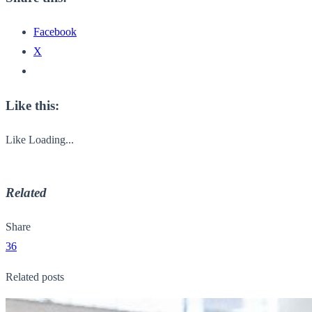
Facebook
X
Like this:
Like
Loading...
Related
Share
36
Related posts