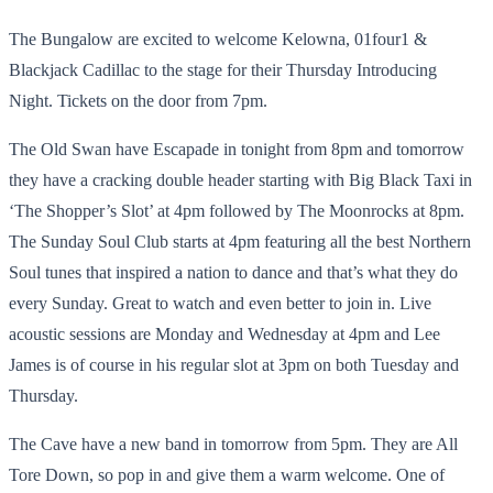
The Bungalow are excited to welcome Kelowna, 01four1 &
Blackjack Cadillac to the stage for their Thursday Introducing
Night. Tickets on the door from 7pm.
The Old Swan have Escapade in tonight from 8pm and tomorrow
they have a cracking double header starting with Big Black Taxi in
‘The Shopper’s Slot’ at 4pm followed by The Moonrocks at 8pm.
The Sunday Soul Club starts at 4pm featuring all the best Northern
Soul tunes that inspired a nation to dance and that’s what they do
every Sunday. Great to watch and even better to join in. Live
acoustic sessions are Monday and Wednesday at 4pm and Lee
James is of course in his regular slot at 3pm on both Tuesday and
Thursday.
The Cave have a new band in tomorrow from 5pm. They are All
Tore Down, so pop in and give them a warm welcome. One of