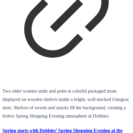
Two older women smile and point at colorful packaged treats
displayed on wooden shelves inside a bright, well-stocked Glasgow
store. Shelves of sweets and snacks fill the background, creating a
festive Spring Shopping Evening atmosphere at Dobbies.
Spring starts with Dobbies’ Spring Shopping Evening at the