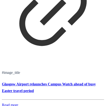
#image_title
Glasgow Airport relaunches Campus Watch ahead of busy
Easter travel period
Read more