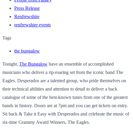
Press Release
Renfrewshire
renfrewshire events
Tags
the bungalow
Tonight,
The Bungalow
have an ensemble of accomplished
musicians who deliver a rip-roaring set from the iconic band The
Eagles. Desperados are a talented group, who pride themselves on
their technical abilities and attention to detail to deliver a back
catalogue of some of the best-known tunes from one of the greatest
bands in history. Doors are at 7pm and you can get tickets on entry.
Sit back & Take it Easy with Desperados and celebrate the music of
six-time Grammy Award Winners, The Eagles.