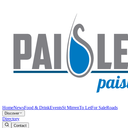
Home
News
Food & Drink
Events
St Mirren
To Let
For Sale
Roads
Discover
Directory
Contact