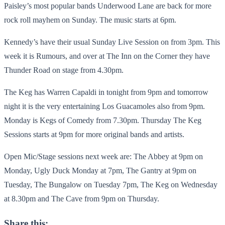
Paisley’s most popular bands Underwood Lane are back for more
rock roll mayhem on Sunday. The music starts at 6pm.
Kennedy’s have their usual Sunday Live Session on from 3pm. This
week it is Rumours, and over at The Inn on the Corner they have
Thunder Road on stage from 4.30pm.
The Keg has Warren Capaldi in tonight from 9pm and tomorrow
night it is the very entertaining Los Guacamoles also from 9pm.
Monday is Kegs of Comedy from 7.30pm. Thursday The Keg
Sessions starts at 9pm for more original bands and artists.
Open Mic/Stage sessions next week are: The Abbey at 9pm on
Monday, Ugly Duck Monday at 7pm, The Gantry at 9pm on
Tuesday, The Bungalow on Tuesday 7pm, The Keg on Wednesday
at 8.30pm and The Cave from 9pm on Thursday.
Share this: