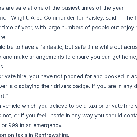
rs are safe at one of the busiest times of the year.
mon Wright, Area Commander for Paisley, said: ” The fe
 time of year, with large numbers of people out enjoy
re.
 be to have a fantastic, but safe time while out acro
 and make arrangements to ensure you can get home, 
s.
 private hire, you have not phoned for and booked in 
ver is displaying their drivers badge. If you are in any
rt.”
 vehicle which you believe to be a taxi or private hire 
 not, or if you feel unsafe in any way you should cont
1 or 999 in an emergency.
on on taxis in Renfrewshire,