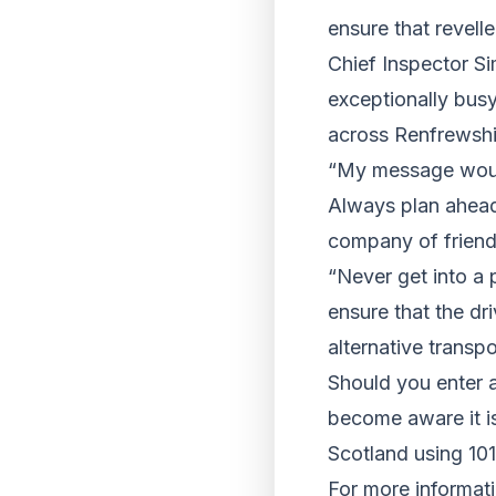
ensure that revelle
Chief Inspector Si
exceptionally busy
across Renfrewshi
“My message would
Always plan ahead
company of friend
“Never get into a
ensure that the dri
alternative transpo
Should you enter a
become aware it is
Scotland using 10
For more informati