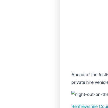
Ahead of the festi
private hire vehicl
Renfrewshire Coun