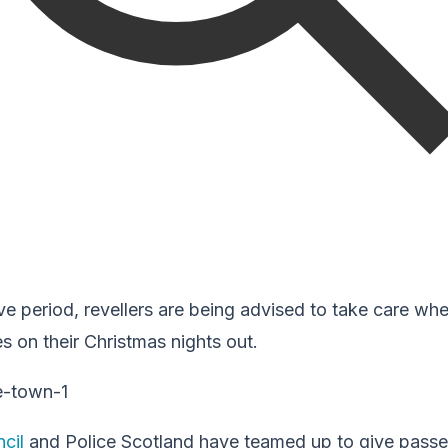
ve period, revellers are being advised to take care whe
es on their Christmas nights out.
cil
and Police Scotland have teamed up to give pass