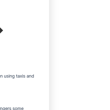
n using taxis and
engers some