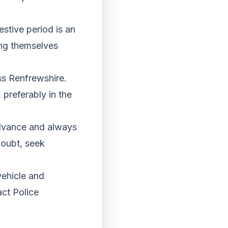
stive period is an
ing themselves
ss Renfrewshire.
preferably in the
advance and always
 doubt, seek
vehicle and
act Police