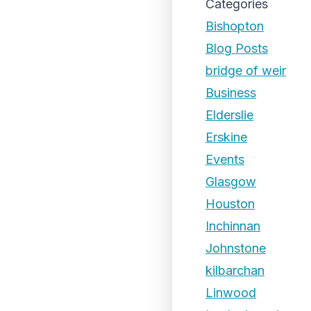
Categories
Bishopton
Blog Posts
bridge of weir
Business
Elderslie
Erskine
Events
Glasgow
Houston
Inchinnan
Johnstone
kilbarchan
Linwood