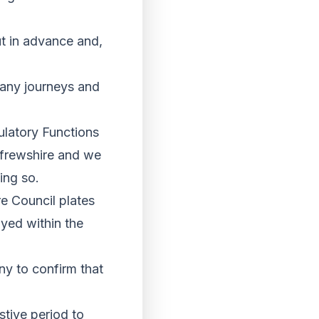
ut in advance and,
e any journeys and
latory Functions
nfrewshire and we
ing so.
re Council plates
ayed within the
any to confirm that
stive period to