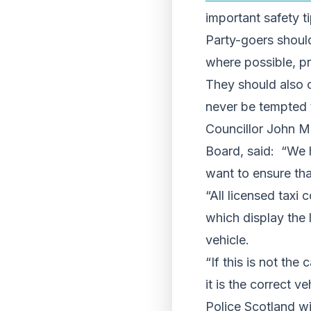
important safety ti
Party-goers shoul
where possible, pr
They should also o
never be tempted t
Councillor John M
Board, said: “We h
want to ensure tha
“All licensed taxi
which display the 
vehicle.
“If this is not the
it is the correct ve
Police Scotland wi