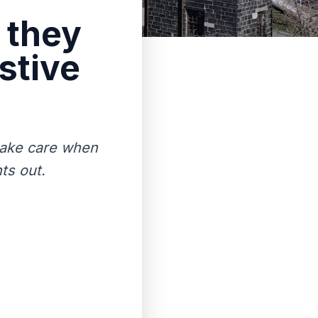
 they
stive
 take care when
ts out.