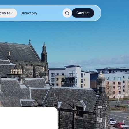
cover
Directory
Contact