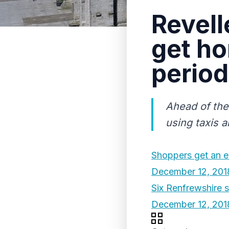
Revell
get ho
period
Ahead of the
using taxis a
Shoppers get an e
December 12, 201
Six Renfrewshire 
December 12, 201