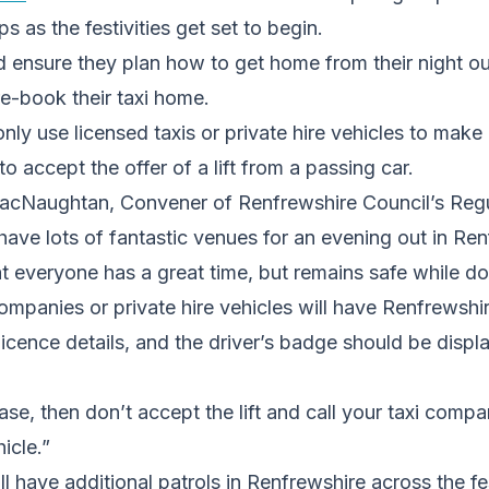
ps as the festivities get set to begin.
d ensure they plan how to get home from their night o
e-book their taxi home.
nly use licensed taxis or private hire vehicles to mak
o accept the offer of a lift from a passing car.
acNaughtan, Convener of Renfrewshire Council’s Regu
ave lots of fantastic venues for an evening out in Re
t everyone has a great time, but remains safe while do
 companies or private hire vehicles will have Renfrewshi
licence details, and the driver’s badge should be displ
 case, then don’t accept the lift and call your taxi comp
hicle.”
ll have additional patrols in Renfrewshire across the fe