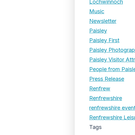
Lochwinnoch
Music
Newsletter
Paisley
Paisley First
Paisley Photogra
Paisley Visitor Att
People from Paisl
Press Release
Renfrew
Renfrewshire
renfrewshire even
Renfrewshire Leis
Tags