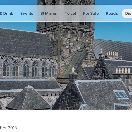
& Drink
Events
St Mirren
To Let
For Sale
Roads
Dis
ber 2018