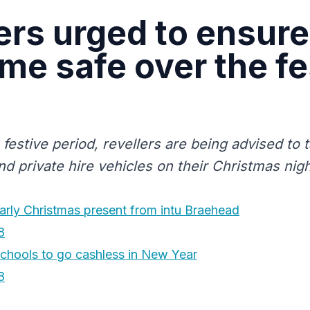
ers urged to ensure
me safe over the fe
 festive period, revellers are being advised to
nd private hire vehicles on their Christmas nigh
arly Christmas present from intu Braehead
8
schools to go cashless in New Year
8