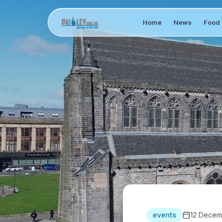
Home
News
Food 
events
12 Decem