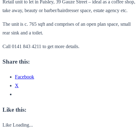
Retail unit to let in Paisley, 39 Gauze Street – ideal as a coffee shop,
take away, beauty or barber/hairdresser space, estate agency etc.
The unit is c. 765 sqft and comprises of an open plan space, small
rear sink and a toilet.
Call 0141 843 4211 to get more details.
Share this:
Facebook
X
Like this:
Like
Loading...