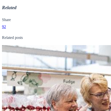
Related
Share
92
Related posts