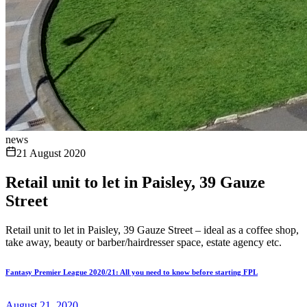
news
21 August 2020
Retail unit to let in Paisley, 39 Gauze
Street
Retail unit to let in Paisley, 39 Gauze Street – ideal as a coffee shop,
take away, beauty or barber/hairdresser space, estate agency etc.
Fantasy Premier League 2020/21: All you need to know before starting FPL
August 21, 2020