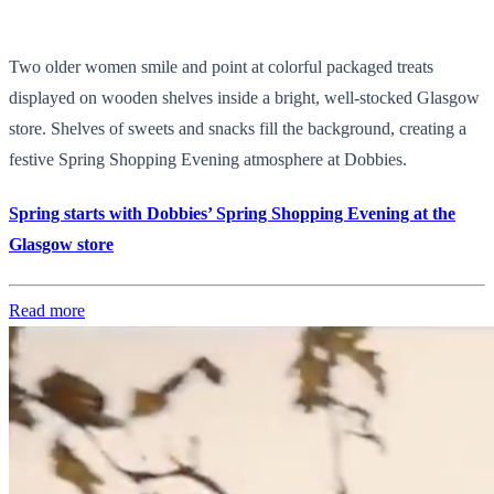
Two older women smile and point at colorful packaged treats
displayed on wooden shelves inside a bright, well-stocked Glasgow
store. Shelves of sweets and snacks fill the background, creating a
festive Spring Shopping Evening atmosphere at Dobbies.
Spring starts with Dobbies’ Spring Shopping Evening at the
Glasgow store
Read more