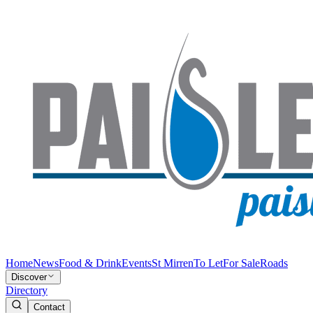
Home
News
Food & Drink
Events
St Mirren
To Let
For Sale
Roads
Discover
Directory
Contact