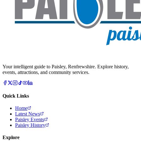
Your intelligent guide to Paisley, Renfrewshire. Explore history,
events, attractions, and community services.
Quick Links
Home
Latest News
Paisley Events
Paisley History
Explore