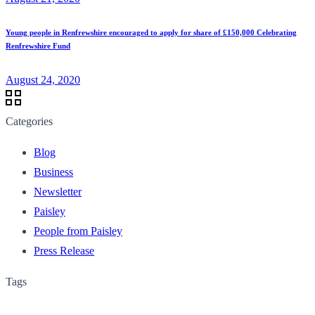
Young people in Renfrewshire encouraged to apply for share of £150,000 Celebrating
Renfrewshire Fund
August 24, 2020
Categories
Blog
Business
Newsletter
Paisley
People from Paisley
Press Release
Tags