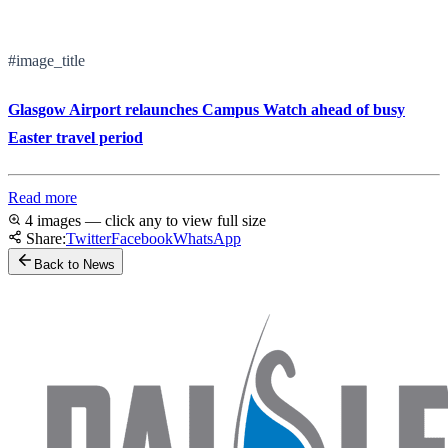
#image_title
Glasgow Airport relaunches Campus Watch ahead of busy
Easter travel period
Read more
4 images — click any to view full size
Share:
Twitter
Facebook
WhatsApp
Back to News