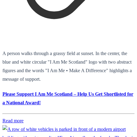
A person walks through a grassy field at sunset. In the center, the
blue and white circular "I Am Me Scotland" logo with two abstract
figures and the words "I Am Me • Make A Difference" highlights a
message of support.
Please Support I Am Me Scotland – Help Us Get Shortlisted for
a National Award!
Read more