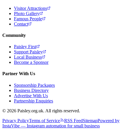
Visitor Attractions
Photo Gallery
Famous People
Contact
Community
Paisley First
Support Paisley
Local Business
Become a Sponsor
Partner With Us
Sponsorship Packages
Business Directory
Advertise With Us
Partnership Enquiries
© 2026 Paisley.org.uk. All rights reserved.
Privacy Policy
Terms of Service
RSS Feed
Sitemap
Powered by
InstaVibe — Instagram automation for small business