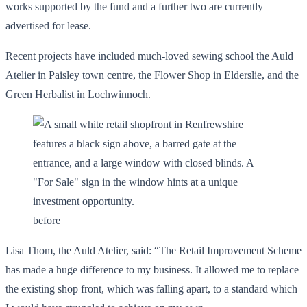
works supported by the fund and a further two are currently
advertised for lease.
Recent projects have included much-loved sewing school the Auld
Atelier in Paisley town centre, the Flower Shop in Elderslie, and the
Green Herbalist in Lochwinnoch.
before
Lisa Thom, the Auld Atelier, said: “The Retail Improvement Scheme
has made a huge difference to my business. It allowed me to replace
the existing shop front, which was falling apart, to a standard which