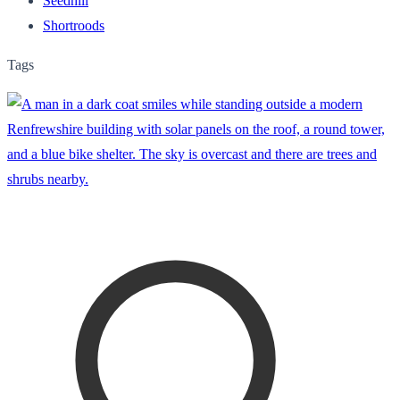
Seedhill
Shortroods
Tags