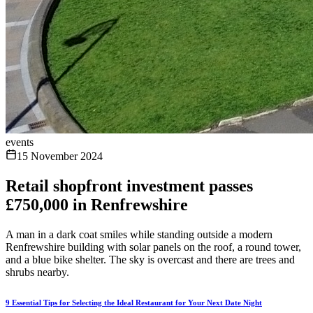
events
15 November 2024
Retail shopfront investment passes
£750,000 in Renfrewshire
A man in a dark coat smiles while standing outside a modern
Renfrewshire building with solar panels on the roof, a round tower,
and a blue bike shelter. The sky is overcast and there are trees and
shrubs nearby.
9 Essential Tips for Selecting the Ideal Restaurant for Your Next Date Night