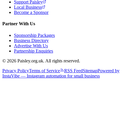
Support Paisley
Local Business
Become a Sponsor
Partner With Us
Sponsorship Packages
Business Directory
Advertise With Us
Partnership Enquiries
© 2026 Paisley.org.uk. All rights reserved.
Privacy Policy
Terms of Service
RSS Feed
Sitemap
Powered by
InstaVibe — Instagram automation for small business