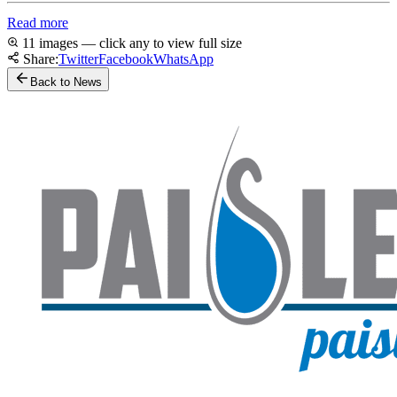
Read more
11 images — click any to view full size
Share:
Twitter
Facebook
WhatsApp
Back to News