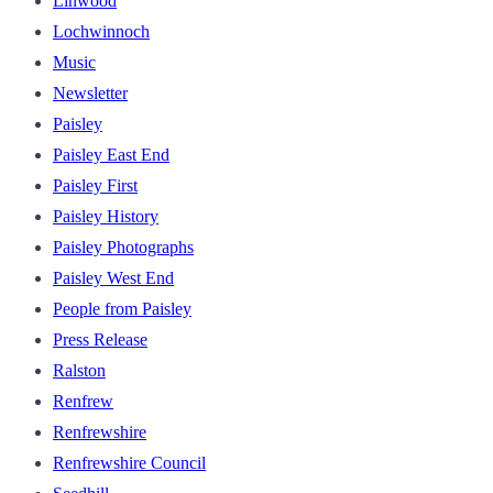
Linwood
Lochwinnoch
Music
Newsletter
Paisley
Paisley East End
Paisley First
Paisley History
Paisley Photographs
Paisley West End
People from Paisley
Press Release
Ralston
Renfrew
Renfrewshire
Renfrewshire Council