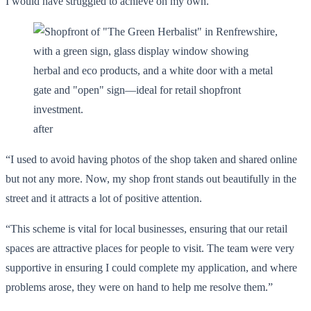
I would have struggled to achieve on my own.
after
“I used to avoid having photos of the shop taken and shared online
but not any more. Now, my shop front stands out beautifully in the
street and it attracts a lot of positive attention.
“This scheme is vital for local businesses, ensuring that our retail
spaces are attractive places for people to visit. The team were very
supportive in ensuring I could complete my application, and where
problems arose, they were on hand to help me resolve them.”