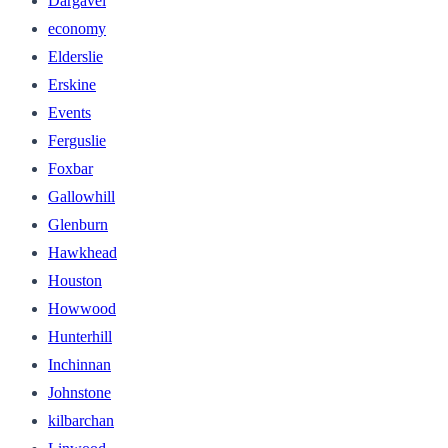
Dargavel
economy
Elderslie
Erskine
Events
Ferguslie
Foxbar
Gallowhill
Glenburn
Hawkhead
Houston
Howwood
Hunterhill
Inchinnan
Johnstone
kilbarchan