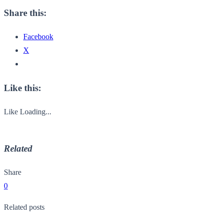
Share this:
Facebook
X
Like this:
Like
Loading...
Related
Share
0
Related posts