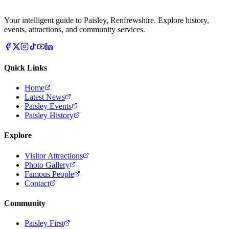
Your intelligent guide to Paisley, Renfrewshire. Explore history,
events, attractions, and community services.
Quick Links
Home
Latest News
Paisley Events
Paisley History
Explore
Visitor Attractions
Photo Gallery
Famous People
Contact
Community
Paisley First