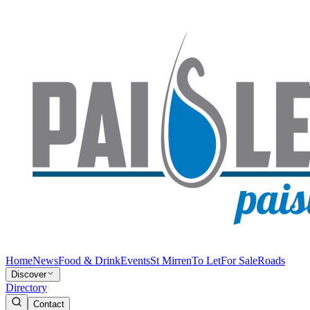
Home
News
Food & Drink
Events
St Mirren
To Let
For Sale
Roads
Discover
Directory
Contact