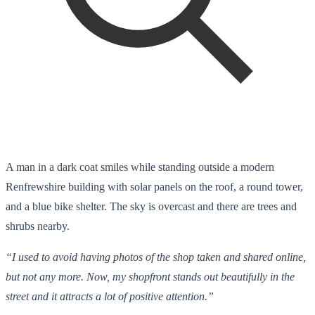
A man in a dark coat smiles while standing outside a modern
Renfrewshire building with solar panels on the roof, a round tower,
and a blue bike shelter. The sky is overcast and there are trees and
shrubs nearby.
“I used to avoid having photos of the shop taken and shared online,
but not any more. Now, my shopfront stands out beautifully in the
street and it attracts a lot of positive attention.”