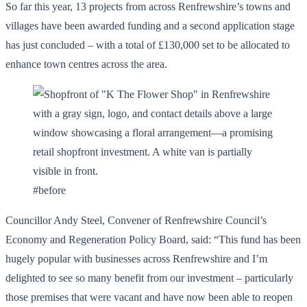
So far this year, 13 projects from across Renfrewshire’s towns and
villages have been awarded funding and a second application stage
has just concluded – with a total of £130,000 set to be allocated to
enhance town centres across the area.
#before
Councillor Andy Steel, Convener of Renfrewshire Council’s
Economy and Regeneration Policy Board, said: “This fund has been
hugely popular with businesses across Renfrewshire and I’m
delighted to see so many benefit from our investment – particularly
those premises that were vacant and have now been able to reopen