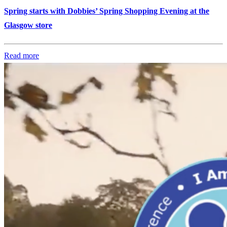
Spring starts with Dobbies’ Spring Shopping Evening at the
Glasgow store
Read more