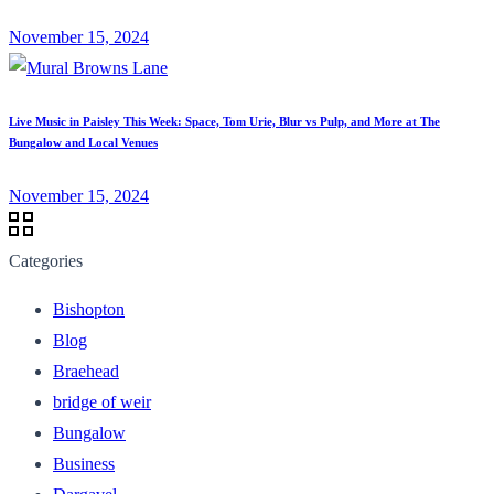
November 15, 2024
Live Music in Paisley This Week: Space, Tom Urie, Blur vs Pulp, and More at The
Bungalow and Local Venues
November 15, 2024
Categories
Bishopton
Blog
Braehead
bridge of weir
Bungalow
Business