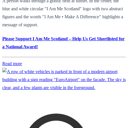
A person walks through a grassy field at sunset. In the center, the
blue and white circular "I Am Me Scotland" logo with two abstract
figures and the words "I Am Me • Make A Difference" highlights a
message of support.
Please Support I Am Me Scotland – Help Us Get Shortlisted for
a National Award!
Read more