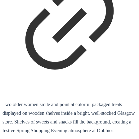
Two older women smile and point at colorful packaged treats
displayed on wooden shelves inside a bright, well-stocked Glasgow
store. Shelves of sweets and snacks fill the background, creating a
festive Spring Shopping Evening atmosphere at Dobbies.