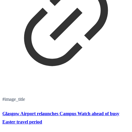
#image_title
Glasgow Airport relaunches Campus Watch ahead of busy
Easter travel period