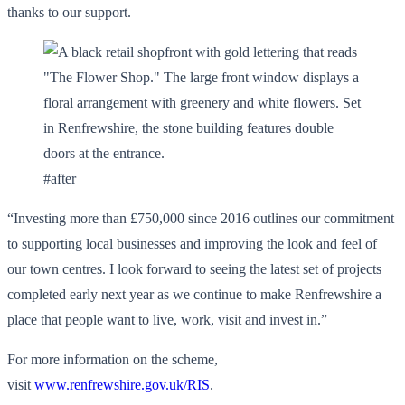
thanks to our support.
#after
“Investing more than £750,000 since 2016 outlines our commitment
to supporting local businesses and improving the look and feel of
our town centres. I look forward to seeing the latest set of projects
completed early next year as we continue to make Renfrewshire a
place that people want to live, work, visit and invest in.”
For more information on the scheme,
visit
www.renfrewshire.gov.uk/RIS
.