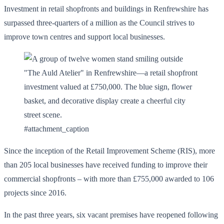
Investment in retail shopfronts and buildings in Renfrewshire has
surpassed three-quarters of a million as the Council strives to
improve town centres and support local businesses.
#attachment_caption
Since the inception of the Retail Improvement Scheme (RIS), more
than 205 local businesses have received funding to improve their
commercial shopfronts – with more than £755,000 awarded to 106
projects since 2016.
In the past three years, six vacant premises have reopened following