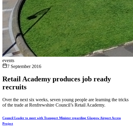
events
7 September 2016
Retail Academy produces job ready
recruits
Over the next six weeks, seven young people are learning the tricks
of the trade at Renfrewshire Council’s Retail Academy.
Council Leader to meet with Transport Minister regarding Glasgow Airport Access
Project