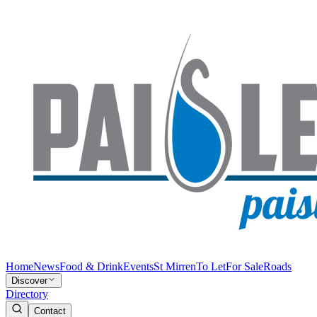
Home
News
Food & Drink
Events
St Mirren
To Let
For Sale
Roads
Discover
Directory
Contact