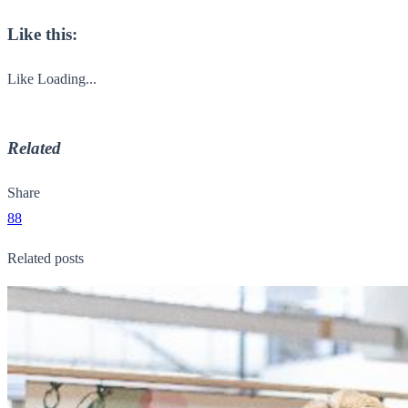
Like this:
Like
Loading...
Related
Share
88
Related posts