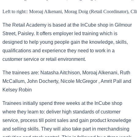
Left to right:: Moroaj Alkenani, Morag Doig (Retail Coordinator), C
The Retail Academy is based at the InCube shop in Gilmour
Street, Paisley. It offers employer led training which is
designed to help young people gain the knowledge, skills,
qualifications and experience they need to work in a
customer service or retail environment.
The trainees are: Natasha Aitchison, Moroaj Alkenani, Ruth
McCallum, John Docherty, Nicole McGregor , Amrit Pall and
Kelsey Robin
Trainees initially spend three weeks at the InCube shop
where they learn to: deliver high standards of customer
service, process till point sales and gain product knowledge
and selling skills. They will also take part in merchandising