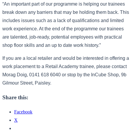
“An important part of our programme is helping our trainees
break down any barriers that may be holding them back. This
includes issues such as a lack of qualifications and limited
work experience. At the end of the programme our trainees
are talented, job-ready, potential employees with practical
shop floor skills and an up to date work history.”
If you are a local retailer and would be interested in offering a
work placement to a Retail Academy trainee, please contact
Morag Doig, 0141 618 6040 or stop by the InCube Shop, 9b
Gilmour Street, Paisley.
Share this:
Facebook
X