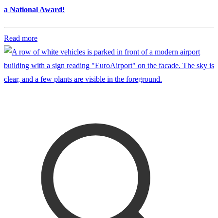
a National Award!
Read more