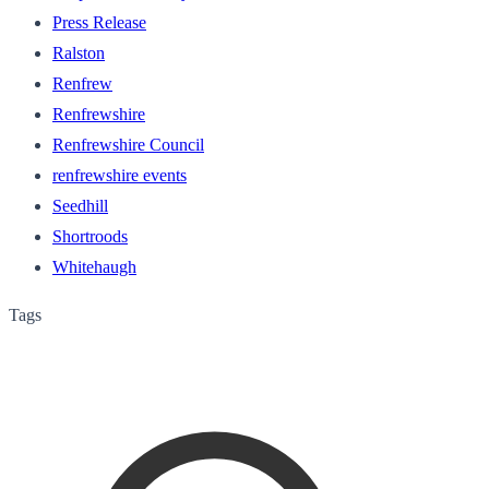
Press Release
Ralston
Renfrew
Renfrewshire
Renfrewshire Council
renfrewshire events
Seedhill
Shortroods
Whitehaugh
Tags