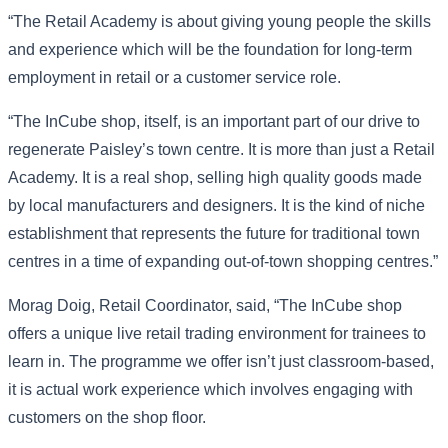
“The Retail Academy is about giving young people the skills
and experience which will be the foundation for long-term
employment in retail or a customer service role.
“The InCube shop, itself, is an important part of our drive to
regenerate Paisley’s town centre. It is more than just a Retail
Academy. It is a real shop, selling high quality goods made
by local manufacturers and designers. It is the kind of niche
establishment that represents the future for traditional town
centres in a time of expanding out-of-town shopping centres.”
Morag Doig, Retail Coordinator, said, “The InCube shop
offers a unique live retail trading environment for trainees to
learn in. The programme we offer isn’t just classroom-based,
it is actual work experience which involves engaging with
customers on the shop floor.