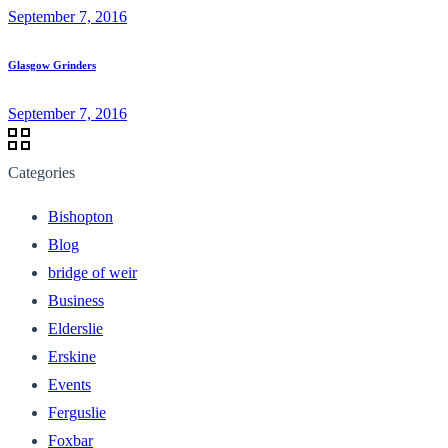
September 7, 2016
Glasgow Grinders
September 7, 2016
Categories
Bishopton
Blog
bridge of weir
Business
Elderslie
Erskine
Events
Ferguslie
Foxbar