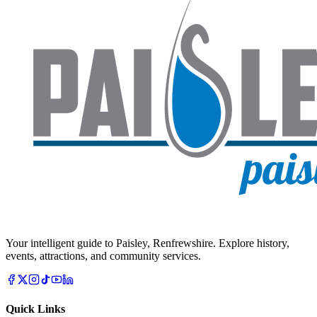
Your intelligent guide to Paisley, Renfrewshire. Explore history,
events, attractions, and community services.
Quick Links