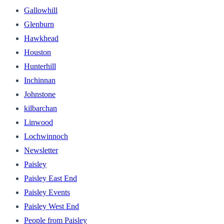
Gallowhill
Glenburn
Hawkhead
Houston
Hunterhill
Inchinnan
Johnstone
kilbarchan
Linwood
Lochwinnoch
Newsletter
Paisley
Paisley East End
Paisley Events
Paisley West End
People from Paisley