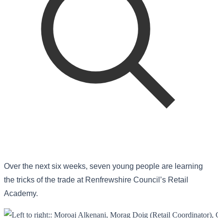
Over the next six weeks, seven young people are learning
the tricks of the trade at Renfrewshire Council’s Retail
Academy.