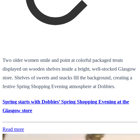
Two older women smile and point at colorful packaged treats
displayed on wooden shelves inside a bright, well-stocked Glasgow
store. Shelves of sweets and snacks fill the background, creating a
festive Spring Shopping Evening atmosphere at Dobbies.
Spring starts with Dobbies’ Spring Shopping Evening at the
Glasgow store
Read more