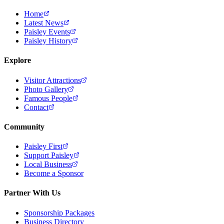
Home
Latest News
Paisley Events
Paisley History
Explore
Visitor Attractions
Photo Gallery
Famous People
Contact
Community
Paisley First
Support Paisley
Local Business
Become a Sponsor
Partner With Us
Sponsorship Packages
Business Directory