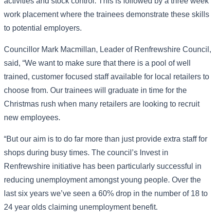
activities and stock control. This is followed by a three week
work placement where the trainees demonstrate these skills
to potential employers.
Councillor Mark Macmillan, Leader of Renfrewshire Council,
said, “We want to make sure that there is a pool of well
trained, customer focused staff available for local retailers to
choose from. Our trainees will graduate in time for the
Christmas rush when many retailers are looking to recruit
new employees.
“But our aim is to do far more than just provide extra staff for
shops during busy times. The council’s Invest in
Renfrewshire initiative has been particularly successful in
reducing unemployment amongst young people. Over the
last six years we’ve seen a 60% drop in the number of 18 to
24 year olds claiming unemployment benefit.