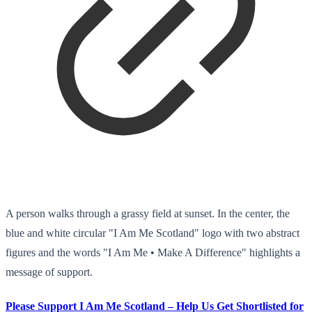
A person walks through a grassy field at sunset. In the center, the
blue and white circular "I Am Me Scotland" logo with two abstract
figures and the words "I Am Me • Make A Difference" highlights a
message of support.
Please Support I Am Me Scotland – Help Us Get Shortlisted for