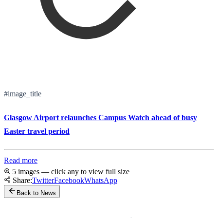
#image_title
Glasgow Airport relaunches Campus Watch ahead of busy
Easter travel period
Read more
5 images — click any to view full size
Share:
Twitter
Facebook
WhatsApp
Back to News