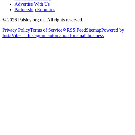
Advertise With Us
Partnership Enquiries
© 2026 Paisley.org.uk. All rights reserved.
Privacy Policy
Terms of Service
RSS Feed
Sitemap
Powered by
InstaVibe — Instagram automation for small business