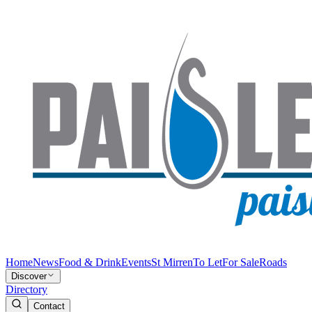
Home
News
Food & Drink
Events
St Mirren
To Let
For Sale
Roads
Discover
Directory
Contact