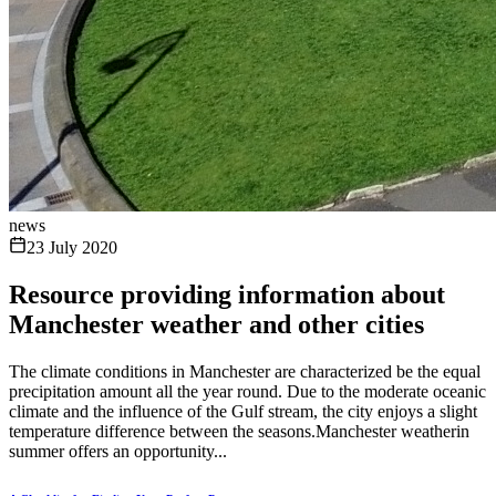
news
23 July 2020
Resource providing information about
Manchester weather and other cities
The climate conditions in Manchester are characterized be the equal
precipitation amount all the year round. Due to the moderate oceanic
climate and the influence of the Gulf stream, the city enjoys a slight
temperature difference between the seasons.Manchester weatherin
summer offers an opportunity...