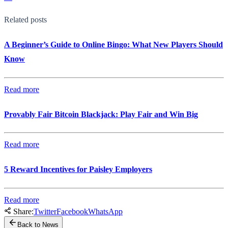
Related posts
A Beginner’s Guide to Online Bingo: What New Players Should
Know
Read more
Provably Fair Bitcoin Blackjack: Play Fair and Win Big
Read more
5 Reward Incentives for Paisley Employers
Read more
Share:
Twitter
Facebook
WhatsApp
Back to News