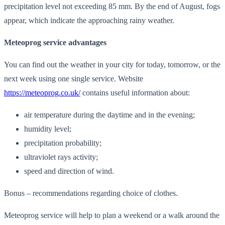
precipitation level not exceeding 85 mm. By the end of August, fogs
appear, which indicate the approaching rainy weather.
Meteoprog service advantages
You can find out the weather in your city for today, tomorrow, or the
next week using one single service. Website
https://meteoprog.co.uk/
contains useful information about:
air temperature during the daytime and in the evening;
humidity level;
precipitation probability;
ultraviolet rays activity;
speed and direction of wind.
Bonus – recommendations regarding choice of clothes.
Meteoprog service will help to plan a weekend or a walk around the