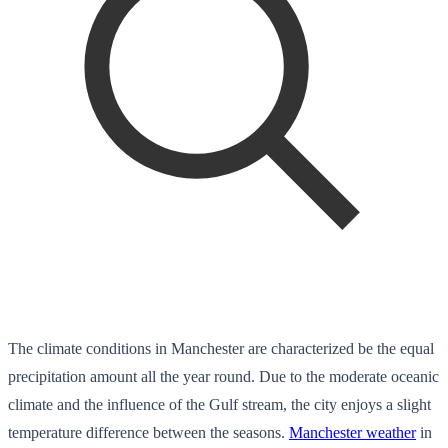
The climate conditions in Manchester are characterized be the equal
precipitation amount all the year round. Due to the moderate oceanic
climate and the influence of the Gulf stream, the city enjoys a slight
temperature difference between the seasons.
Manchester weather
in