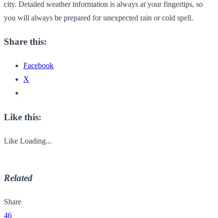
city. Detailed weather information is always at your fingertips, so
you will always be prepared for unexpected rain or cold spell.
Share this:
Facebook
X
Like this:
Like
Loading...
Related
Share
46