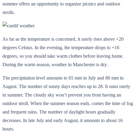
summer offers an opportunity to organize picnics and outdoor
strolls.
As far as the temperature is concerned, it rarely rises above +20
degrees Celsius. In the evening, the temperature drops to +16
degrees, so you should take warm clothes before leaving home.
During the warm season, weather in Manchester is dry.
The precipitation level amounts to 65 mm in July and 80 mm in
August. The number of sunny days reaches up to 28. It rains rarely
in summer. The cloudy sky won’t prevent you from having an
outdoor stroll. When the summer season ends, comes the time of fog
and frequent rains. The number of daylight hours gradually
decreases. In late July and early August, it amounts to about 16
hours.