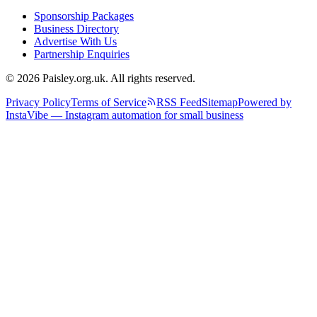
Sponsorship Packages
Business Directory
Advertise With Us
Partnership Enquiries
© 2026 Paisley.org.uk. All rights reserved.
Privacy Policy
Terms of Service
RSS Feed
Sitemap
Powered by
InstaVibe — Instagram automation for small business