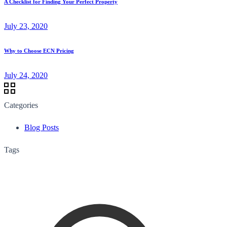
A Checklist for Finding Your Perfect Property
July 23, 2020
Why to Choose ECN Pricing
July 24, 2020
Categories
Blog Posts
Tags