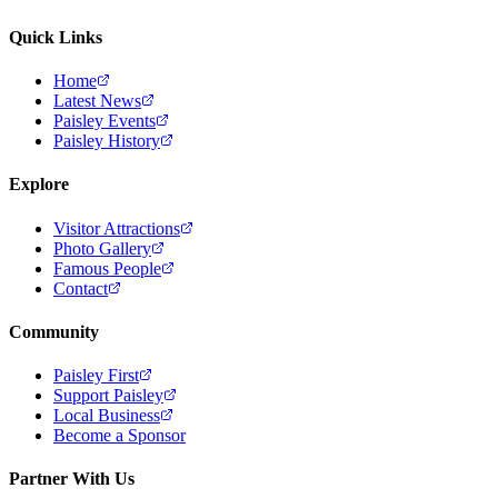
Quick Links
Home
Latest News
Paisley Events
Paisley History
Explore
Visitor Attractions
Photo Gallery
Famous People
Contact
Community
Paisley First
Support Paisley
Local Business
Become a Sponsor
Partner With Us