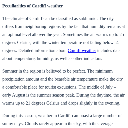
Peculiarities of Cardiff weather
The climate of Cardiff can be classified as subhumid. The city
differs from neighboring regions by the fact that humidity remains at
an optimal level all over the year. Sometimes the air warms up to 25
degrees Celsius, with the winter temperature not falling below -4
degrees. Detailed information about
Cardiff weather
includes data
about temperature, humidity, as well as other indicators.
Summer in the region is believed to be perfect. The minimum
precipitation amount and the bearable air temperature make the city
a comfortable place for tourist excursions. The middle of July –
early August is the summer season peak. During the daytime, the air
warms up to 21 degrees Celsius and drops slightly in the evening.
During this season, weather in Cardiff can boast a large number of
sunny days. Clouds rarely appear in the sky, with the average