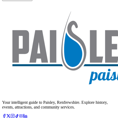
Your intelligent guide to Paisley, Renfrewshire. Explore history,
events, attractions, and community services.