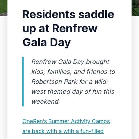
Residents saddle
up at Renfrew
Gala Day
Renfrew Gala Day brought
kids, families, and friends to
Robertson Park for a wild-
west themed day of fun this
weekend.
OneRen’s Summer Activity Camps
are back with a with a fun-filled