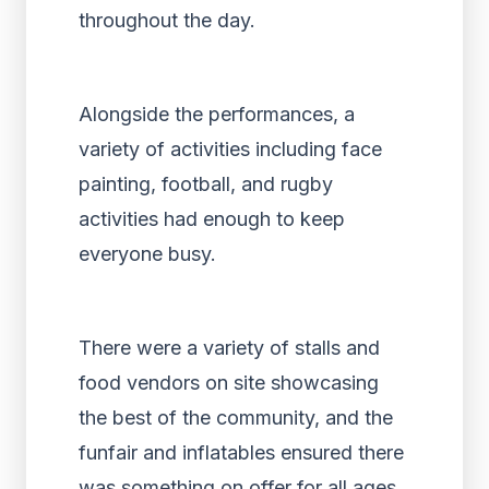
throughout the day.
Alongside the performances, a
variety of activities including face
painting, football, and rugby
activities had enough to keep
everyone busy.
There were a variety of stalls and
food vendors on site showcasing
the best of the community, and the
funfair and inflatables ensured there
was something on offer for all ages.