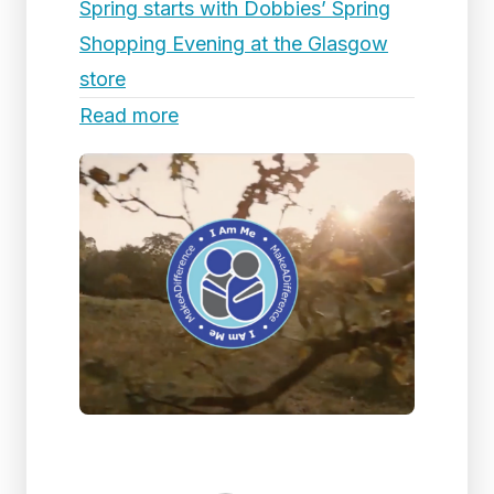
Spring starts with Dobbies’ Spring
Shopping Evening at the Glasgow
store
Read more