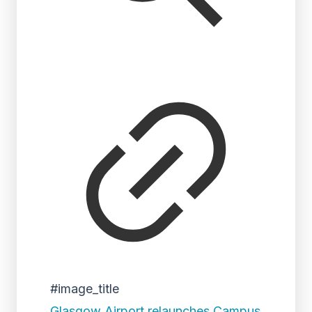
#image_title
Glasgow Airport relaunches Campus