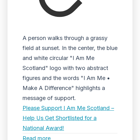
A person walks through a grassy
field at sunset. In the center, the blue
and white circular "I Am Me
Scotland" logo with two abstract
figures and the words "I Am Me •
Make A Difference" highlights a
message of support.
Please Support I Am Me Scotland –
Help Us Get Shortlisted for a
National Award!
Read more