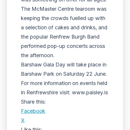
The McMaster Centre tearoom was
keeping the crowds fuelled up with
a selection of cakes and drinks, and
the popular Renfrew Burgh Band
performed pop-up concerts across
the afternoon.
Barshaw Gala Day will take place in
Barshaw Park on Saturday 22 June.
For more information on events held
in Renfrewshire visit: www.paisley.is
Share this:
Facebook
X
Like this: