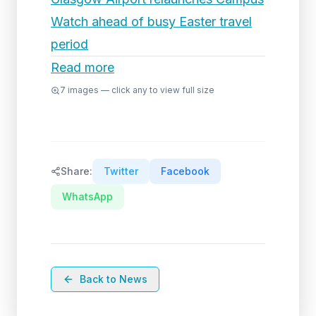
Watch ahead of busy Easter travel
period
Read more
7
images — click any to view full size
Share:
Twitter
Facebook
WhatsApp
Back to News