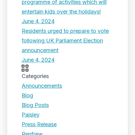
programme of activities which will
entertain kids over the holidays!
June 4, 2024
Residents urged to prepare to vote
following UK Parliament Election
announcement
June 4, 2024
Categories
Announcements
Blog
Blog Posts
Paisley
Press Release
Renfrew