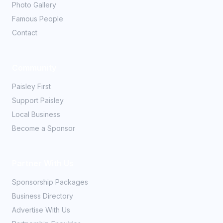
Photo Gallery
Famous People
Contact
Community
Paisley First
Support Paisley
Local Business
Become a Sponsor
Partner With Us
Sponsorship Packages
Business Directory
Advertise With Us