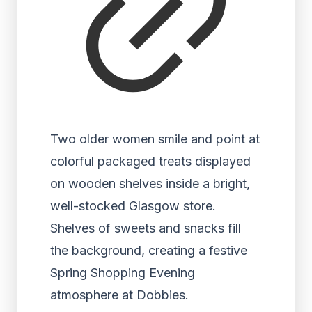
Two older women smile and point at
colorful packaged treats displayed
on wooden shelves inside a bright,
well-stocked Glasgow store.
Shelves of sweets and snacks fill
the background, creating a festive
Spring Shopping Evening
atmosphere at Dobbies.