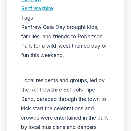
Renfrewshire
Tags
Renfrew Gala Day brought kids,
families, and friends to Robertson
Park for a wild-west themed day of
fun this weekend.
Local residents and groups, led by
the Renfrewshire Schools Pipe
Band, paraded through the town to
kick start the celebrations and
crowds were entertained in the park
by local musicians and dancers