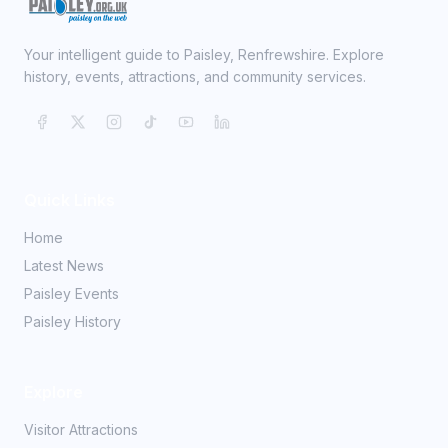
Your intelligent guide to Paisley, Renfrewshire. Explore
history, events, attractions, and community services.
Quick Links
Home
Latest News
Paisley Events
Paisley History
Explore
Visitor Attractions