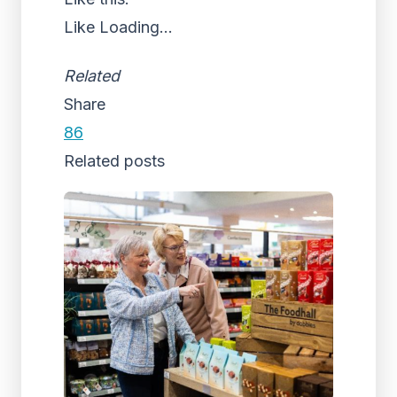
Like
Loading...
Related
Share
86
Related posts