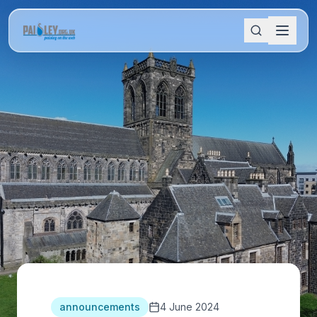
announcements
4 June 2024