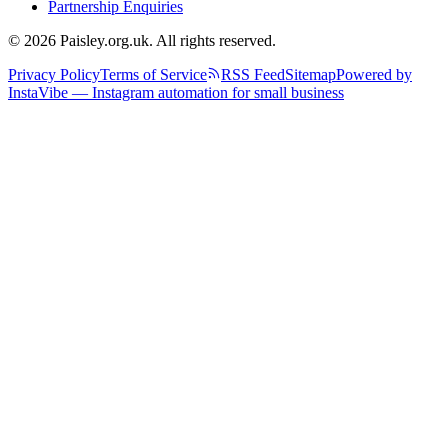
Partnership Enquiries
© 2026 Paisley.org.uk. All rights reserved.
Privacy Policy
Terms of Service
RSS Feed
Sitemap
Powered by
InstaVibe — Instagram automation for small business