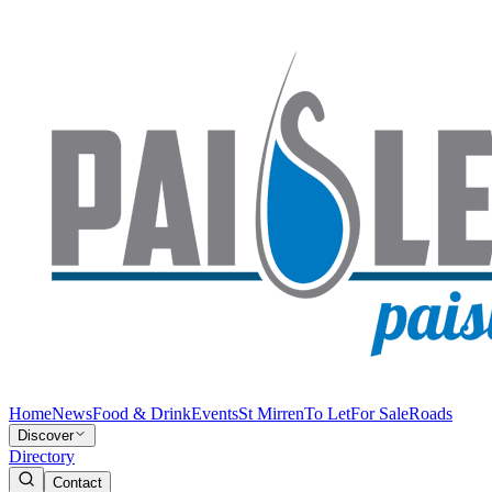
Home
News
Food & Drink
Events
St Mirren
To Let
For Sale
Roads
Discover
Directory
Contact