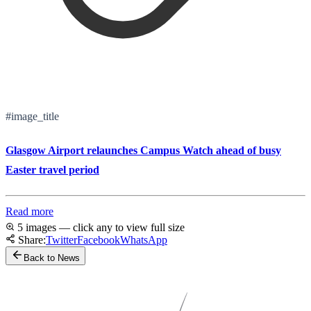
#image_title
Glasgow Airport relaunches Campus Watch ahead of busy
Easter travel period
Read more
5 images — click any to view full size
Share:
Twitter
Facebook
WhatsApp
Back to News