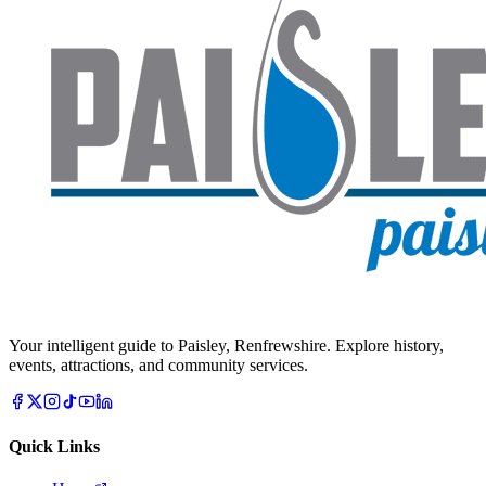
Your intelligent guide to Paisley, Renfrewshire. Explore history,
events, attractions, and community services.
Quick Links