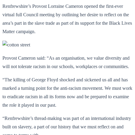
Renfrewshire’s Provost Lorraine Cameron opened the first-ever
virtual full Council meeting by outlining her desire to reflect on the
area’s part in the slave trade as part of its support for the Black Lives
Matter campaign.
Provost Cameron said: “As an organisation, we value diversity and
will not tolerate racism in our schools, workplaces or communities.
“The killing of George Floyd shocked and sickened us all and has
marked a turning point for the anti-racism movement. We must work
to eradicate racism in all its forms now and be prepared to examine
the role it played in our past.
“Renfrewshire’s thread-making was part of an international industry
built on slavery, a part of our history that we must reflect on and