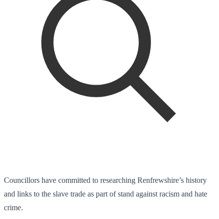
Councillors have committed to researching Renfrewshire’s history
and links to the slave trade as part of stand against racism and hate
crime.