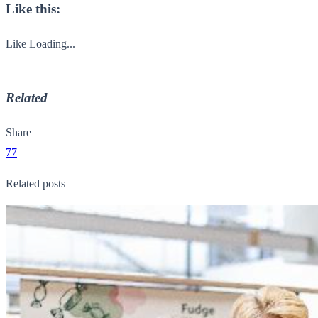
Like this:
Like
Loading...
Related
Share
77
Related posts