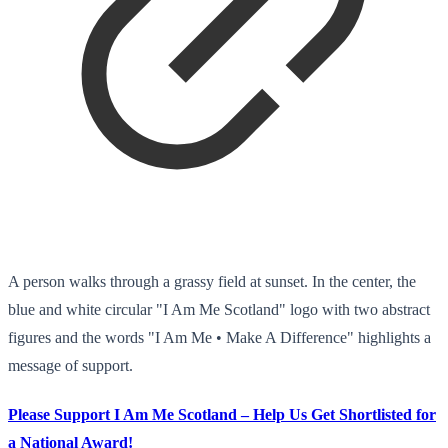
A person walks through a grassy field at sunset. In the center, the
blue and white circular "I Am Me Scotland" logo with two abstract
figures and the words "I Am Me • Make A Difference" highlights a
message of support.
Please Support I Am Me Scotland – Help Us Get Shortlisted for
a National Award!