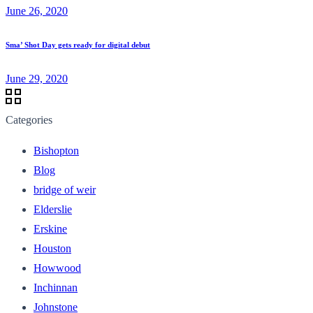
June 26, 2020
Sma’ Shot Day gets ready for digital debut
June 29, 2020
Categories
Bishopton
Blog
bridge of weir
Elderslie
Erskine
Houston
Howwood
Inchinnan
Johnstone