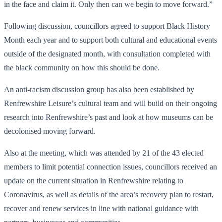
in the face and claim it. Only then can we begin to move forward.”
Following discussion, councillors agreed to support Black History
Month each year and to support both cultural and educational events
outside of the designated month, with consultation completed with
the black community on how this should be done.
An anti-racism discussion group has also been established by
Renfrewshire Leisure’s cultural team and will build on their ongoing
research into Renfrewshire’s past and look at how museums can be
decolonised moving forward.
Also at the meeting, which was attended by 21 of the 43 elected
members to limit potential connection issues, councillors received an
update on the current situation in Renfrewshire relating to
Coronavirus, as well as details of the area’s recovery plan to restart,
recover and renew services in line with national guidance with