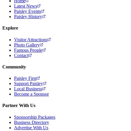
Home
Latest News
Paisley Events
Paisley History
Explore
Visitor Attractions
Photo Gallery
Famous People
Contact
Community
Paisley First
Support Paisley
Local Business
Become a Sponsor
Partner With Us
Sponsorship Packages
Business Directory
Advertise With Us