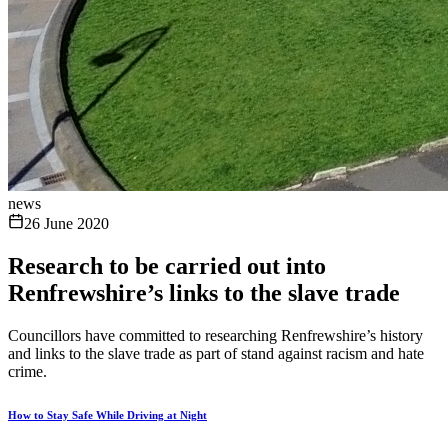
news
26 June 2020
Research to be carried out into
Renfrewshire’s links to the slave trade
Councillors have committed to researching Renfrewshire’s history
and links to the slave trade as part of stand against racism and hate
crime.
How to Stay Safe While Driving at Night