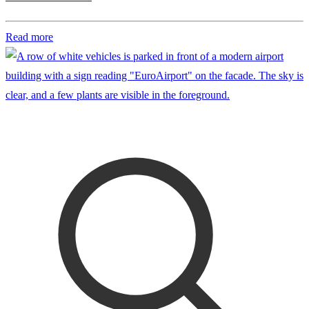
Read more