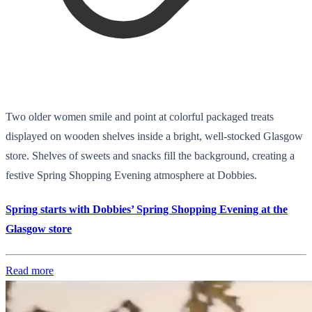
Two older women smile and point at colorful packaged treats
displayed on wooden shelves inside a bright, well-stocked Glasgow
store. Shelves of sweets and snacks fill the background, creating a
festive Spring Shopping Evening atmosphere at Dobbies.
Spring starts with Dobbies’ Spring Shopping Evening at the
Glasgow store
Read more