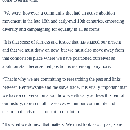
come to terms with.
“We were, however, a community that had an active abolition
movement in the late 18th and early-mid 19th centuries, embracing
diversity and campaigning for equality in all its forms.
“It is that sense of fairness and justice that has shaped our present
and that we must draw on now, but we must also move away from
that comfortable place where we have positioned ourselves as
abolitionists – because that position is not enough anymore.
“That is why we are committing to researching the past and links
between Renfrewshire and the slave trade. It is vitally important that
we have a conversation about how we ethically address this part of
our history, represent all the voices within our community and
ensure that racism has no part in our future.
“It’s what we do next that matters. We must look to our past, stare it