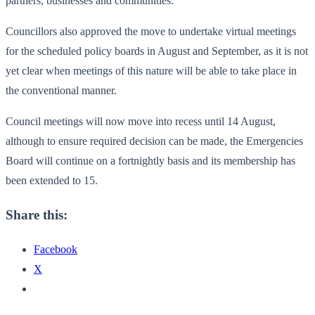
partners, businesses and communities.
Councillors also approved the move to undertake virtual meetings
for the scheduled policy boards in August and September, as it is not
yet clear when meetings of this nature will be able to take place in
the conventional manner.
Council meetings will now move into recess until 14 August,
although to ensure required decision can be made, the Emergencies
Board will continue on a fortnightly basis and its membership has
been extended to 15.
Share this:
Facebook
X