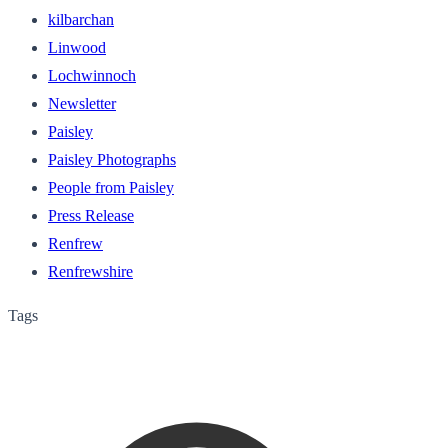
kilbarchan
Linwood
Lochwinnoch
Newsletter
Paisley
Paisley Photographs
People from Paisley
Press Release
Renfrew
Renfrewshire
Tags