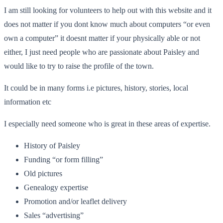
I am still looking for volunteers to help out with this website and it
does not matter if you dont know much about computers “or even
own a computer” it doesnt matter if your physically able or not
either, I just need people who are passionate about Paisley and
would like to try to raise the profile of the town.
It could be in many forms i.e pictures, history, stories, local
information etc
I especially need someone who is great in these areas of expertise.
History of Paisley
Funding “or form filling”
Old pictures
Genealogy expertise
Promotion and/or leaflet delivery
Sales “advertising”