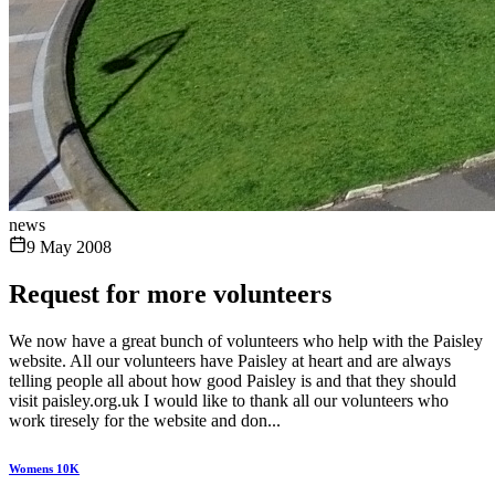
news
9 May 2008
Request for more volunteers
We now have a great bunch of volunteers who help with the Paisley
website. All our volunteers have Paisley at heart and are always
telling people all about how good Paisley is and that they should
visit paisley.org.uk I would like to thank all our volunteers who
work tiresely for the website and don...
Womens 10K