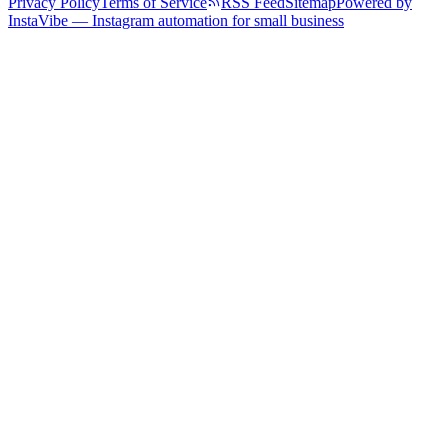
Privacy Policy
Terms of Service
RSS Feed
Sitemap
Powered by
InstaVibe — Instagram automation for small business