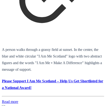
A person walks through a grassy field at sunset. In the center, the
blue and white circular "I Am Me Scotland" logo with two abstract
figures and the words "I Am Me • Make A Difference" highlights a
message of support.
Please Support I Am Me Scotland – Help Us Get Shortlisted for
a National Award!
Read more