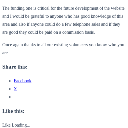
The funding one is critical for the future development of the website
and I would be grateful to anyone who has good knowledge of this
area and also if anyone could do a few telephone sales and if they
are good they could be paid on a commission basis.
Once again thanks to all our existing volunteers you know who you
are..
Share this:
Facebook
X
Like this:
Like
Loading...