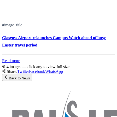
#image_title
Glasgow Airport relaunches Campus Watch ahead of busy
Easter travel period
Read more
4 images — click any to view full size
Share:
Twitter
Facebook
WhatsApp
Back to News