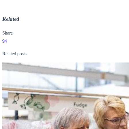
Related
Share
94
Related posts