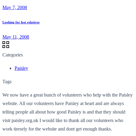
May 7, 2008
Looking for lost relatives
May 11, 2008
Categories
Paisley
Tags
We now have a great bunch of volunteers who help with the Paisley
website. All our volunteers have Paisley at heart and are always
telling people all about how good Paisley is and that they should
visit paisley.org.uk I would like to thank all our volunteers who
work tiresely for the website and dont get enough thanks.