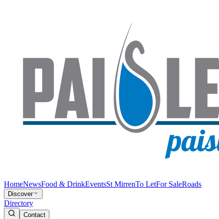
Home
News
Food & Drink
Events
St Mirren
To Let
For Sale
Roads
Discover
Directory
Contact