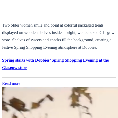
Two older women smile and point at colorful packaged treats
displayed on wooden shelves inside a bright, well-stocked Glasgow
store. Shelves of sweets and snacks fill the background, creating a
festive Spring Shopping Evening atmosphere at Dobbies.
Spring starts with Dobbies’ Spring Shopping Evening at the
Glasgow store
Read more