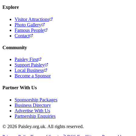
Explore
Visitor Attractions
Photo Gallery
Famous People
Contact
Community
Paisley First
Support Paisley
Local Business
Become a Sponsor
Partner With Us
Sponsorship Packages
Business Directory
Advertise With Us
Partnership Enquiries
© 2026 Paisley.org.uk. All rights reserved.