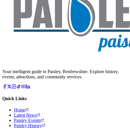
Your intelligent guide to Paisley, Renfrewshire. Explore history,
events, attractions, and community services.
Quick Links
Home
Latest News
Paisley Events
Paisley History