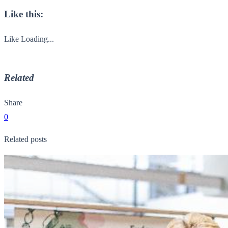
Like this:
Like
Loading...
Related
Share
0
Related posts