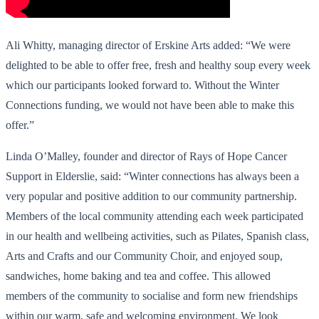
Ali Whitty, managing director of Erskine Arts added: “We were
delighted to be able to offer free, fresh and healthy soup every week
which our participants looked forward to. Without the Winter
Connections funding, we would not have been able to make this
offer.”
Linda O’Malley, founder and director of Rays of Hope Cancer
Support in Elderslie, said: “Winter connections has always been a
very popular and positive addition to our community partnership.
Members of the local community attending each week participated
in our health and wellbeing activities, such as Pilates, Spanish class,
Arts and Crafts and our Community Choir, and enjoyed soup,
sandwiches, home baking and tea and coffee. This allowed
members of the community to socialise and form new friendships
within our warm, safe and welcoming environment. We look