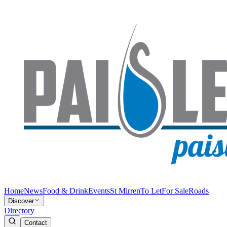
Home
News
Food & Drink
Events
St Mirren
To Let
For Sale
Roads
Discover
Directory
Contact