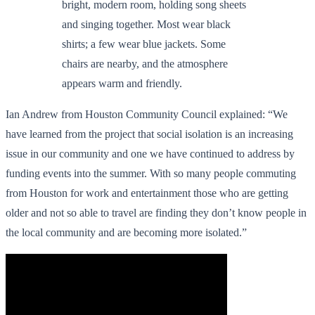
Ian Andrew from Houston Community Council explained: “We
have learned from the project that social isolation is an increasing
issue in our community and one we have continued to address by
funding events into the summer. With so many people commuting
from Houston for work and entertainment those who are getting
older and not so able to travel are finding they don’t know people in
the local community and are becoming more isolated.”