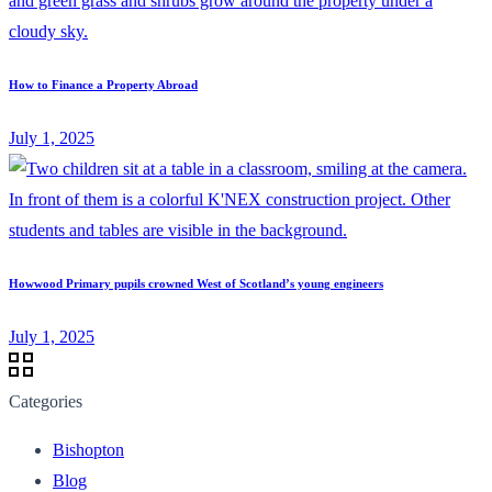
How to Finance a Property Abroad
July 1, 2025
Howwood Primary pupils crowned West of Scotland’s young engineers
July 1, 2025
Categories
Bishopton
Blog