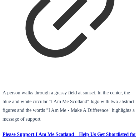
A person walks through a grassy field at sunset. In the center, the
blue and white circular "I Am Me Scotland" logo with two abstract
figures and the words "I Am Me • Make A Difference" highlights a
message of support.
Please Support I Am Me Scotland – Help Us Get Shortlisted for