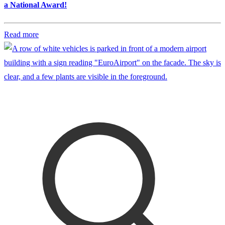
a National Award!
Read more