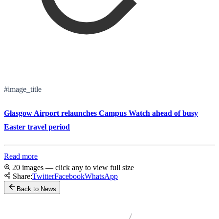
#image_title
Glasgow Airport relaunches Campus Watch ahead of busy
Easter travel period
Read more
20 images — click any to view full size
Share:
Twitter
Facebook
WhatsApp
Back to News