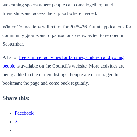
welcoming spaces where people can come together, build
friendships and access the support where needed.”
Winter Connections will return for 2025–26. Grant applications for
community groups and organisations are expected to re-open in
September.
A list of
free summer activities for families, children and young
people
is available on the Council’s website. More activities are
being added to the current listings. People are encouraged to
bookmark the page and come back regularly.
Share this:
Facebook
X