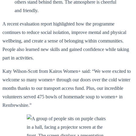
A recent evaluation report highlighted how the programme
continues to reduce social isolation, improve mental and physical
wellbeing, and create a sense of belonging within communities.
People also learned new skills and gained confidence while taking
part in activities.
Katy Wilson-Scott from Kairos Women+ said: “We were excited to
welcome so many women+ through our doors over the cold winter
months thanks to our transport access fund. Plus, our incredible
volunteers served 475 bowls of homemade soup to women+ in
Renfrewshire.”