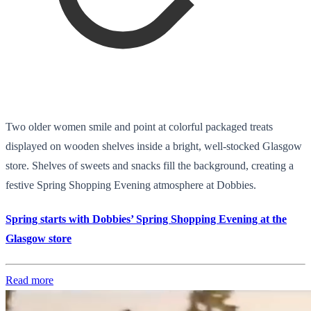
Two older women smile and point at colorful packaged treats
displayed on wooden shelves inside a bright, well-stocked Glasgow
store. Shelves of sweets and snacks fill the background, creating a
festive Spring Shopping Evening atmosphere at Dobbies.
Spring starts with Dobbies’ Spring Shopping Evening at the
Glasgow store
Read more