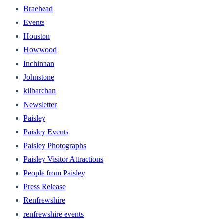
Braehead
Events
Houston
Howwood
Inchinnan
Johnstone
kilbarchan
Newsletter
Paisley
Paisley Events
Paisley Photographs
Paisley Visitor Attractions
People from Paisley
Press Release
Renfrewshire
renfrewshire events