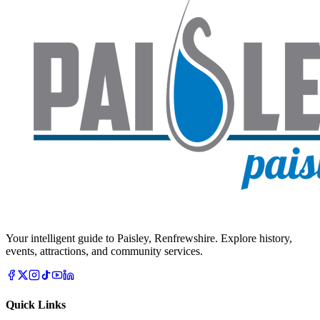
Your intelligent guide to Paisley, Renfrewshire. Explore history,
events, attractions, and community services.
Quick Links