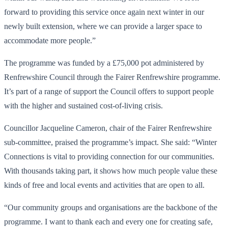
forward to providing this service once again next winter in our
newly built extension, where we can provide a larger space to
accommodate more people.”
The programme was funded by a £75,000 pot administered by
Renfrewshire Council through the Fairer Renfrewshire programme.
It’s part of a range of support the Council offers to support people
with the higher and sustained cost-of-living crisis.
Councillor Jacqueline Cameron, chair of the Fairer Renfrewshire
sub-committee, praised the programme’s impact. She said: “Winter
Connections is vital to providing connection for our communities.
With thousands taking part, it shows how much people value these
kinds of free and local events and activities that are open to all.
“Our community groups and organisations are the backbone of the
programme. I want to thank each and every one for creating safe,