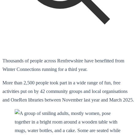
Thousands of people across Renfrewshire have benefitted from
Winter Connections running for a third year.
More than 2,500 people took part in a wide range of fun, free
activities put on by 42 community groups and local organisations
and OneRen libraries between November last year and March 2025.