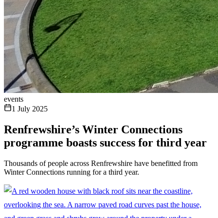
events
1 July 2025
Renfrewshire’s Winter Connections
programme boasts success for third year
Thousands of people across Renfrewshire have benefitted from
Winter Connections running for a third year.