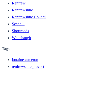
Renfrew
Renfrewshire
Renfrewshire Council
Seedhill
Shortroods
Whitehaugh
Tags
lorraine cameron
renfrewshire provost