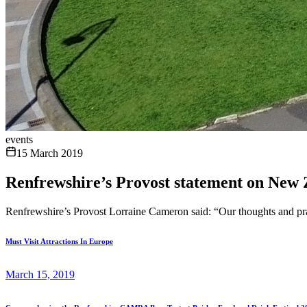
events
15 March 2019
Renfrewshire’s Provost statement on New 
Renfrewshire’s Provost Lorraine Cameron said: “Our thoughts and pray
Must Visit Attractions In Europe
March 15, 2019