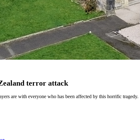
Zealand terror attack
ers are with everyone who has been affected by this horrific tragedy.