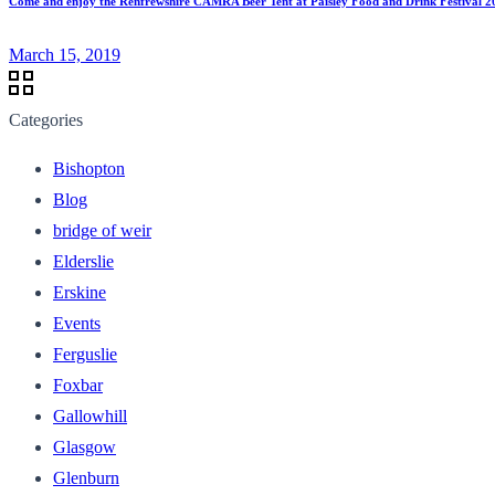
Come and enjoy the Renfrewshire CAMRA Beer Tent at Paisley Food and Drink Festival 2
March 15, 2019
Categories
Bishopton
Blog
bridge of weir
Elderslie
Erskine
Events
Ferguslie
Foxbar
Gallowhill
Glasgow
Glenburn