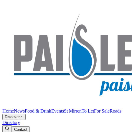
Home
News
Food & Drink
Events
St Mirren
To Let
For Sale
Roads
Discover
Directory
Contact