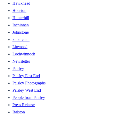
Hawkhead
Houston
Hunterhill
Inchinnan
Johnstone
kilbarchan
Linwood
Lochwinnoch
Newsletter
Paisley
Paisley East End
Paisley Photographs
Paisley West End
People from Paisley
Press Release
Ralston